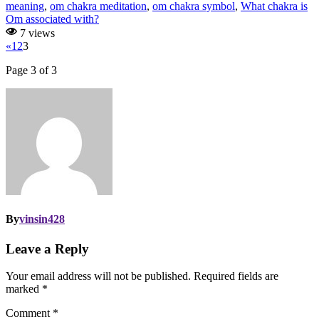
meaning
,
om chakra meditation
,
om chakra symbol
,
What chakra is
Om associated with?
7 views
«
1
2
3
Page 3 of 3
By
vinsin428
Leave a Reply
Your email address will not be published.
Required fields are
marked
*
Comment
*