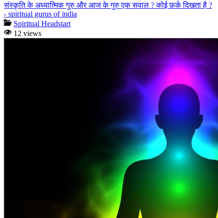
संस्कृति के अध्यात्मिक गुरु और आज के गुरु एक सवाल ? कोई फ़र्क दिखता है ?
- spiritual gurus of india
Spiritual Headstart
12 views