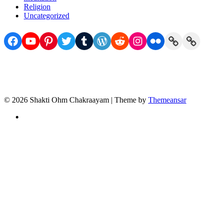
Religion
Uncategorized
Facebook
YouTube
Pinterest
Twitter
Tumblr
WordPress
Reddit
Instagram
Flickr
Link
Link
© 2026 Shakti Ohm Chakraayam | Theme by
Themeansar
Privacy
Policy