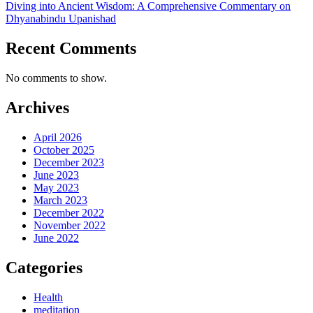
Diving into Ancient Wisdom: A Comprehensive Commentary on
Dhyanabindu Upanishad
Recent Comments
No comments to show.
Archives
April 2026
October 2025
December 2023
June 2023
May 2023
March 2023
December 2022
November 2022
June 2022
Categories
Health
meditation