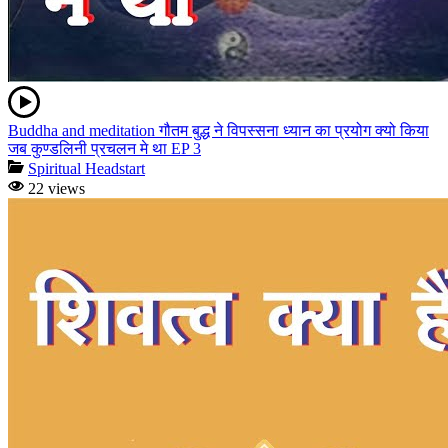
Buddha and meditation गौतम बुद्ध ने विपस्सना ध्यान का प्रयोग क्यो किया
जब कुण्डलिनी प्रचलन मे था EP 3
Spiritual Headstart
22 views