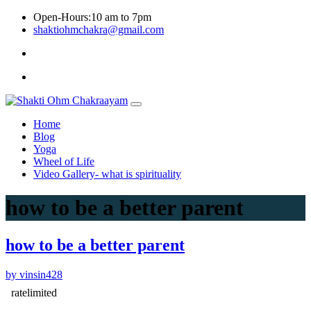
Skip
Open-Hours:10 am to 7pm
to
shaktiohmchakra@gmail.com
content
Privacy
Policy
Home
Blog
Yoga
Wheel of Life
Video Gallery- what is spirituality
how to be a better parent
how to be a better parent
by vinsin428