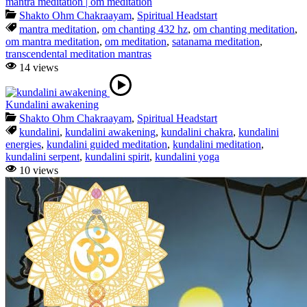
mantra meditation | om meditation
Shakto Ohm Chakraayam
,
Spiritual Headstart
mantra meditation
,
om chanting 432 hz
,
om chanting meditation
,
om mantra meditation
,
om meditation
,
satanama meditation
,
transcendental meditation mantras
14 views
Kundalini awakening
Shakto Ohm Chakraayam
,
Spiritual Headstart
kundalini
,
kundalini awakening
,
kundalini chakra
,
kundalini
energies
,
kundalini guided meditation
,
kundalini meditation
,
kundalini serpent
,
kundalini spirit
,
kundalini yoga
10 views