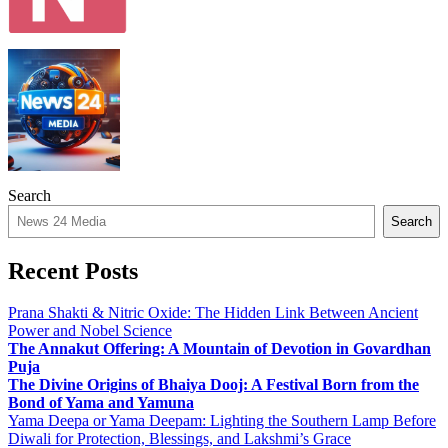
Search
Search
Recent Posts
Prana Shakti & Nitric Oxide: The Hidden Link Between Ancient
Power and Nobel Science
The Annakut Offering: A Mountain of Devotion in Govardhan
Puja
The Divine Origins of Bhaiya Dooj: A Festival Born from the
Bond of Yama and Yamuna
Yama Deepa or Yama Deepam: Lighting the Southern Lamp Before
Diwali for Protection, Blessings, and Lakshmi’s Grace