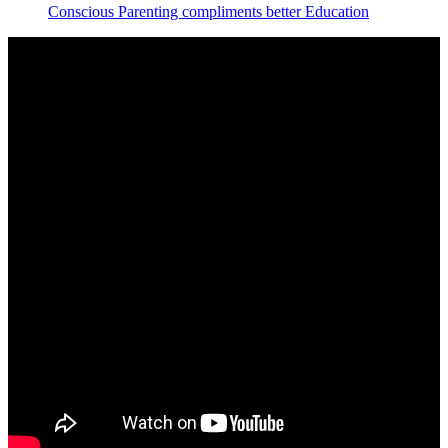
Conscious Parenting compliments better Education