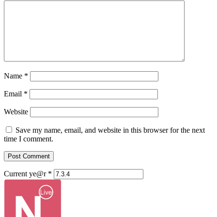
Name
*
Email
*
Website
Save my name, email, and website in this browser for the next
time I comment.
Current ye@r
*