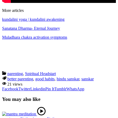
More articles
kundalini yoga | kundalini awakening
Sanatana Dharma- Eternal Journey
Muladhara chakra activation symptoms
parenting
,
Spiritual Headstart
better parenting
,
good habits
,
hindu sanskar
,
sanskar
21 views
Facebook
Twitter
Linkedin
Pin It
Tumblr
WhatsApp
You may also like