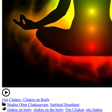
Om Chakra | Chakra on Body
Shakto Ohm Chakraayam
,
Spiritual Headstart
chakra on body
,
chakra on the body
,
Om Chakra
,
om chakra