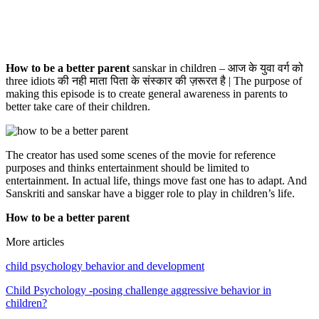
How to be a better parent
sanskar in children – आज के युवा वर्ग को
three idiots की नही माता पिता के संस्कार की ज़रूरत है | The purpose of
making this episode is to create general awareness in parents to
better take care of their children.
The creator has used some scenes of the movie for reference
purposes and thinks entertainment should be limited to
entertainment. In actual life, things move fast one has to adapt. And
Sanskriti and sanskar have a bigger role to play in children’s life.
How to be a better parent
More articles
child psychology behavior and development
Child Psychology -posing challenge aggressive behavior in
children?