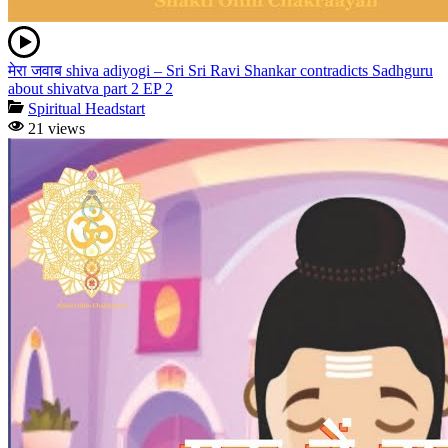
मेरा जवाब shiva adiyogi – Sri Sri Ravi Shankar contradicts Sadhguru
about shivatva part 2 EP 2
Spiritual Headstart
21 views