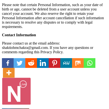
Please note that certain Personal Information, such as your date of
birth or age, cannot be deleted from a user account unless you
cancel your account. We also reserve the right to retain your
Personal Information after account cancellation if such information
is necessary to resolve any disputes or to comply with legal
requirements.
Contact Information
Please contact us at the email address:
shaktiohmchakra@gmail.com. If you have any questions or
comments regarding this Privacy Policy.