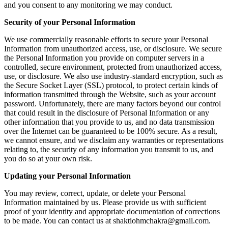
and you consent to any monitoring we may conduct.
Security of your Personal Information
We use commercially reasonable efforts to secure your Personal
Information from unauthorized access, use, or disclosure. We secure
the Personal Information you provide on computer servers in a
controlled, secure environment, protected from unauthorized access,
use, or disclosure. We also use industry-standard encryption, such as
the Secure Socket Layer (SSL) protocol, to protect certain kinds of
information transmitted through the Website, such as your account
password. Unfortunately, there are many factors beyond our control
that could result in the disclosure of Personal Information or any
other information that you provide to us, and no data transmission
over the Internet can be guaranteed to be 100% secure. As a result,
we cannot ensure, and we disclaim any warranties or representations
relating to, the security of any information you transmit to us, and
you do so at your own risk.
Updating your Personal Information
You may review, correct, update, or delete your Personal
Information maintained by us. Please provide us with sufficient
proof of your identity and appropriate documentation of corrections
to be made. You can contact us at shaktiohmchakra@gmail.com.