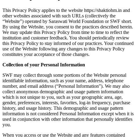
This Privacy Policy applies to the website https://shaktiohm.in and
other websites associated with such URLs (collectively the
“Website”) operated by Saraswati World Foundation or SWF short.
By using the Website, you consent to the practices described herein.
We may update this Privacy Policy from time to time to reflect the
institution and customer feedback. You should periodically review
this Privacy Policy to stay informed of our practices. Your continued
use of the Website following any changes to this Privacy Policy
constitutes your acceptance of those changes.
Collection of your Personal Information
SWF may collect through some portions of the Website personal
identifiable information, such as your name, address, telephone
number, and email address (“Personal Information”). We may also
collect anonymous demographic and usage pattern information
which is not unique to you, such as your geographic area, age,
gender, preferences, interests, favorites, log-in frequency, purchase
history, and usage history. This demographic and usage pattern
information is not considered Personal Information except when it is
used in conjunction with other information that personally identifies
you.
When you access or use the Website and any features contained