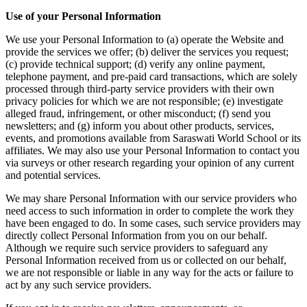
Use of your Personal Information
We use your Personal Information to (a) operate the Website and
provide the services we offer; (b) deliver the services you request;
(c) provide technical support; (d) verify any online payment,
telephone payment, and pre-paid card transactions, which are solely
processed through third-party service providers with their own
privacy policies for which we are not responsible; (e) investigate
alleged fraud, infringement, or other misconduct; (f) send you
newsletters; and (g) inform you about other products, services,
events, and promotions available from Saraswati World School or its
affiliates. We may also use your Personal Information to contact you
via surveys or other research regarding your opinion of any current
and potential services.
We may share Personal Information with our service providers who
need access to such information in order to complete the work they
have been engaged to do. In some cases, such service providers may
directly collect Personal Information from you on our behalf.
Although we require such service providers to safeguard any
Personal Information received from us or collected on our behalf,
we are not responsible or liable in any way for the acts or failure to
act by any such service providers.