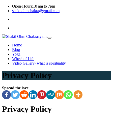
Skip
Open-Hours:10 am to 7pm
to
shaktiohmchakra@gmail.com
content
Privacy
Policy
Home
Blog
Yoga
Wheel of Life
Video Gallery- what is spirituality
Privacy Policy
Spread the love
Privacy Policy