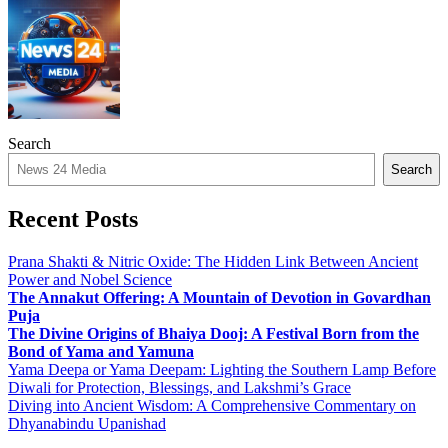
Search
Search
Recent Posts
Prana Shakti & Nitric Oxide: The Hidden Link Between Ancient
Power and Nobel Science
The Annakut Offering: A Mountain of Devotion in Govardhan
Puja
The Divine Origins of Bhaiya Dooj: A Festival Born from the
Bond of Yama and Yamuna
Yama Deepa or Yama Deepam: Lighting the Southern Lamp Before
Diwali for Protection, Blessings, and Lakshmi’s Grace
Diving into Ancient Wisdom: A Comprehensive Commentary on
Dhyanabindu Upanishad