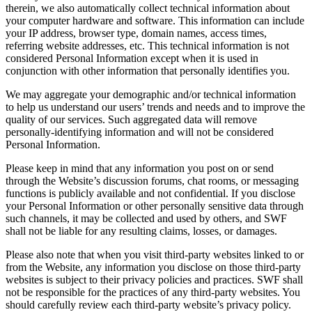
therein, we also automatically collect technical information about
your computer hardware and software. This information can include
your IP address, browser type, domain names, access times,
referring website addresses, etc. This technical information is not
considered Personal Information except when it is used in
conjunction with other information that personally identifies you.
We may aggregate your demographic and/or technical information
to help us understand our users’ trends and needs and to improve the
quality of our services. Such aggregated data will remove
personally-identifying information and will not be considered
Personal Information.
Please keep in mind that any information you post on or send
through the Website’s discussion forums, chat rooms, or messaging
functions is publicly available and not confidential. If you disclose
your Personal Information or other personally sensitive data through
such channels, it may be collected and used by others, and SWF
shall not be liable for any resulting claims, losses, or damages.
Please also note that when you visit third-party websites linked to or
from the Website, any information you disclose on those third-party
websites is subject to their privacy policies and practices. SWF shall
not be responsible for the practices of any third-party websites. You
should carefully review each third-party website’s privacy policy.