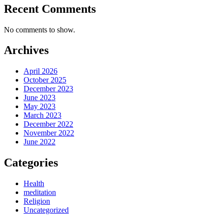
Recent Comments
No comments to show.
Archives
April 2026
October 2025
December 2023
June 2023
May 2023
March 2023
December 2022
November 2022
June 2022
Categories
Health
meditation
Religion
Uncategorized