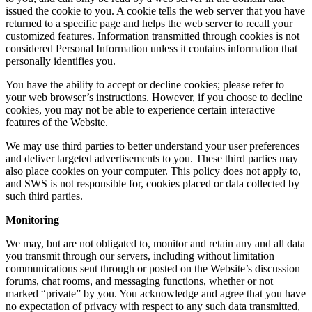
issued the cookie to you. A cookie tells the web server that you have
returned to a specific page and helps the web server to recall your
customized features. Information transmitted through cookies is not
considered Personal Information unless it contains information that
personally identifies you.
You have the ability to accept or decline cookies; please refer to
your web browser’s instructions. However, if you choose to decline
cookies, you may not be able to experience certain interactive
features of the Website.
We may use third parties to better understand your user preferences
and deliver targeted advertisements to you. These third parties may
also place cookies on your computer. This policy does not apply to,
and SWS is not responsible for, cookies placed or data collected by
such third parties.
Monitoring
We may, but are not obligated to, monitor and retain any and all data
you transmit through our servers, including without limitation
communications sent through or posted on the Website’s discussion
forums, chat rooms, and messaging functions, whether or not
marked “private” by you. You acknowledge and agree that you have
no expectation of privacy with respect to any such data transmitted,