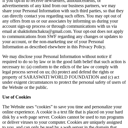
If you opt-in to receive newsletters, announcements, or
advertisements of any kind from our business partners, we may
share your Personal Information with such third parties, so that they
can directly contact you regarding such offers. You may opt out of
any offers from us or our associates by informing us during your
account sign-up process or through communications with us via
email at shaktiohmchakra@gmail.com. Your opt-out does not apply
to communications from SWF regarding any changes or updates to
your account, or the non-marketing use of your Personal
Information as described elsewhere in this Privacy Policy.
We may disclose your Personal Information without notice if
required to do so by law or in the good faith belief that such action is
necessary to: (a) conform to the edicts of the law or comply with
legal process served on us; (b) protect and defend the rights or
property of SARASWATI WORLD FOUNDATION and (c) act
under exigent circumstances to protect the personal safety of users of
the Website or the public.
Use of Cookies
The Website uses “cookies” to save you time and personalize your
online experience. A cookie is a text file that is placed on your hard
disk by a web page server. Cookies cannot be used to run programs
or deliver viruses to your computer. Cookies are uniquely assigned
to you, and can only be read by a web server in the domain that