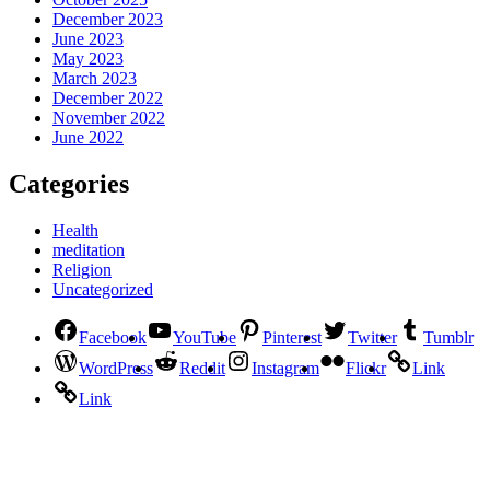
December 2023
June 2023
May 2023
March 2023
December 2022
November 2022
June 2022
Categories
Health
meditation
Religion
Uncategorized
Facebook
YouTube
Pinterest
Twitter
Tumblr
WordPress
Reddit
Instagram
Flickr
Link
Link