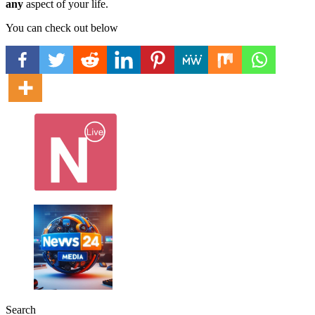
any
aspect of your life.
You can check out below
Search