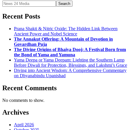
Search
Recent Posts
Prana Shakti & Nitric Oxide: The Hidden Link Between
Ancient Power and Nobel Science
The Annakut Offering: A Mountain of Devotion in
Govardhan Puja
The Divine Origins of Bhaiya Dooj: A Festival Born from
the Bond of Yama and Yamuna
Yama Deepa or Yama Deepam: Lighting the Southern Lamp
Before Diwali for Protection, Blessings, and Lakshmi’s Grace
Diving into Ancient Wisdom: A Comprehensive Commentary
on Dhyanabindu Upanishad
Recent Comments
No comments to show.
Archives
April 2026
October 2025