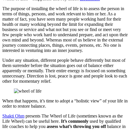
The purpose of installing the wheel of life is to assess the person in
terms of things, persons, and work relevant to him or her. As a
matter of fact, you have seen many people working hard for their
health or many working beyond the limit for expanding their
business or service and what not but you see or find or meet very
few people who work hard to understand prepare, and act upon their
own mind and beyond. Whereas most of us believe in the external
journey connecting places, things, events, persons, etc. No one is
interested in venturing into an inner journey.
Under any situation, different people behave differently but most of
them surrender before the situation goes out of balance either
apparently or mentally. Their entire energy is focused on something
unnecessary. Direction is lost, peace is gone and people look to each
other for momentary relief.
When that happens, it’s time to adopt a “holistic view” of your life in
order to restore balance.
Shakti Ohm
presents The Wheel of Life (sometimes known as the
Life Wheel) can be useful here.
It’s
commonly
used by qualified
life coaches to help you
assess
what’s
throwing
you
off
balance in