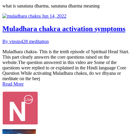
what is sanatana dharma, sanatana dharma meaning
Jun 14, 2022
Muladhara chakra activation symptoms
By vinsin428
meditation
Muladhara chakra- This is the tenth episode of Spiritual Head Start.
This part clearly answers the core questions raised on the
website.The question answered in this video are Some of the
questions were replied to or explained in the Hindi language Core
Question While activating Muladhara chakra, do we dhyana or
meditate on the beej
Read More