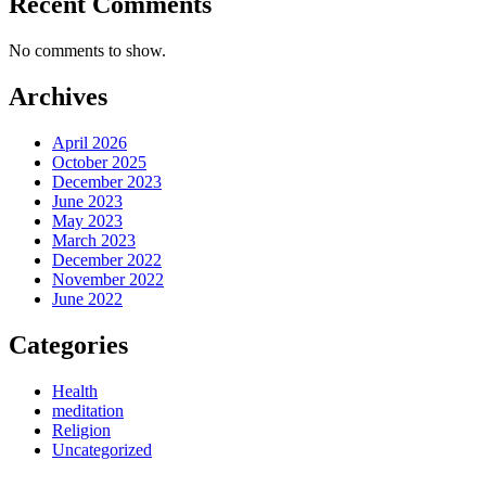
Recent Comments
No comments to show.
Archives
April 2026
October 2025
December 2023
June 2023
May 2023
March 2023
December 2022
November 2022
June 2022
Categories
Health
meditation
Religion
Uncategorized