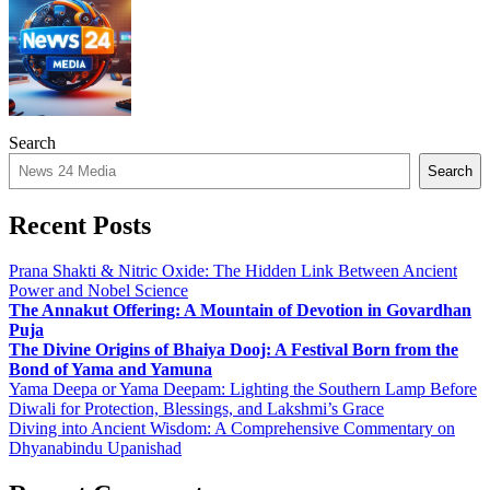
Search
Search
Recent Posts
Prana Shakti & Nitric Oxide: The Hidden Link Between Ancient
Power and Nobel Science
The Annakut Offering: A Mountain of Devotion in Govardhan
Puja
The Divine Origins of Bhaiya Dooj: A Festival Born from the
Bond of Yama and Yamuna
Yama Deepa or Yama Deepam: Lighting the Southern Lamp Before
Diwali for Protection, Blessings, and Lakshmi’s Grace
Diving into Ancient Wisdom: A Comprehensive Commentary on
Dhyanabindu Upanishad