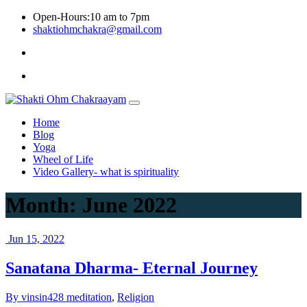
Skip
Open-Hours:10 am to 7pm
to
shaktiohmchakra@gmail.com
content
Privacy
Policy
Home
Blog
Yoga
Wheel of Life
Video Gallery- what is spirituality
Month:
June 2022
Jun 15, 2022
Sanatana Dharma- Eternal Journey
By vinsin428
meditation
,
Religion