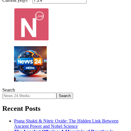
Current ye@r
*
Search
Search
Recent Posts
Prana Shakti & Nitric Oxide: The Hidden Link Between
Ancient Power and Nobel Science