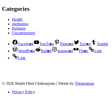
Categories
Health
meditation
Religion
Uncategorized
Facebook
YouTube
Pinterest
Twitter
Tumblr
WordPress
Reddit
Instagram
Flickr
Link
Link
© 2026 Shakti Ohm Chakraayam | Theme by
Themeansar
Privacy Policy