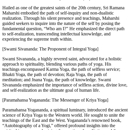
Hailed as one of the greatest saints of the 20th century, Sri Ramana
Maharshi embodied the path of self-inquiry and non-dualistic
realization. Through his silent presence and teachings, Maharshi
guided seekers to inquire into the nature of the self by posing the
fundamental question, “Who am I?” He emphasized the direct path
to self-realization, transcending intellectual knowledge, and
experiencing the supreme truth within.
[Swami Sivananda: The Proponent of Integral Yoga]
Swami Sivananda, a highly revered saint, advocated for a holistic
approach to spirituality, blending various paths of yoga. His
teachings encompassed Karma Yoga, the path of selfless service;
Bhakti Yoga, the path of devotion; Raja Yoga, the path of
meditation; and Jnana Yoga, the path of knowledge. Swami
Sivananda emphasized the importance of selfless action, divine love,
and self-realization as the ultimate goal of human life.
[Paramahansa Yogananda: The Messenger of Kriya Yoga]
Paramahansa Yogananda, a spiritual luminary, introduced the ancient
science of Kriya Yoga to the Western world. He sought to unite the
teachings of the East and the West. Yogananda’s renowned book,
“Autobiography of a Yogi,” offered profound insights into the