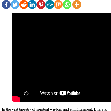
In the vast tapestry of spiritual wisdom and enlightenment, Bharata,