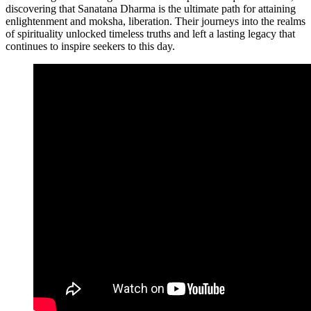
discovering that Sanatana Dharma is the ultimate path for attaining
enlightenment and moksha, liberation. Their journeys into the realms
of spirituality unlocked timeless truths and left a lasting legacy that
continues to inspire seekers to this day.