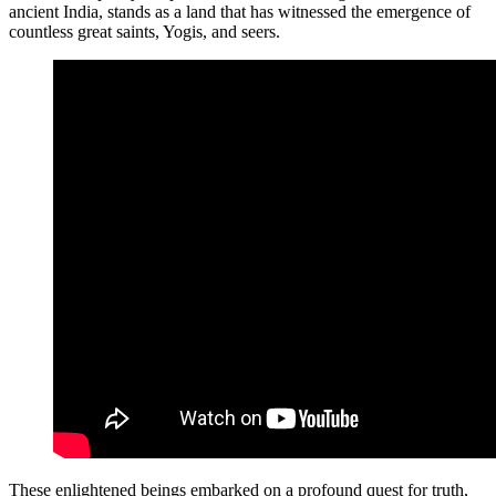
ancient India, stands as a land that has witnessed the emergence of
countless great saints, Yogis, and seers.
These enlightened beings embarked on a profound quest for truth,