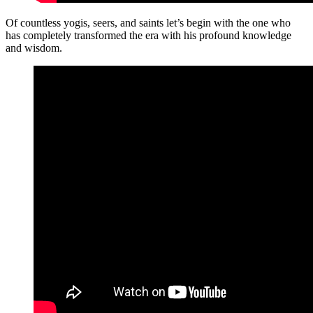
Of countless yogis, seers, and saints let’s begin with the one who
has completely transformed the era with his profound knowledge
and wisdom.