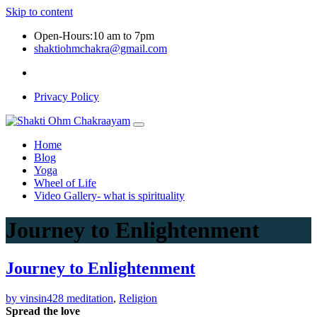
Skip to content
Open-Hours:10 am to 7pm
shaktiohmchakra@gmail.com
Privacy Policy
Home
Blog
Yoga
Wheel of Life
Video Gallery- what is spirituality
Journey to Enlightenment
Journey to Enlightenment
by vinsin428
meditation
,
Religion
Spread the love