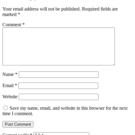
Your email address will not be published.
Required fields are
marked
*
Comment
*
Name
*
Email
*
Website
Save my name, email, and website in this browser for the next
time I comment.