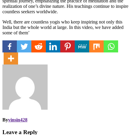
spiritual journey, emphasizing the practice of meditation and the
realization of one’s divine nature. His teachings continue to inspire
countless seekers worldwide.
Well, there are countless yogis who keep inspiring not only this
India but the whole world at large. In this video, we have added
some of them’
By
vinsin428
Leave a Reply