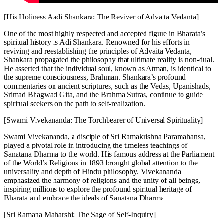
[His Holiness Aadi Shankara: The Reviver of Advaita Vedanta]
One of the most highly respected and accepted figure in Bharata’s
spiritual history is Adi Shankara. Renowned for his efforts in
reviving and reestablishing the principles of Advaita Vedanta,
Shankara propagated the philosophy that ultimate reality is non-dual.
He asserted that the individual soul, known as Atman, is identical to
the supreme consciousness, Brahman. Shankara’s profound
commentaries on ancient scriptures, such as the Vedas, Upanishads,
Srimad Bhagwad Gita, and the Brahma Sutras, continue to guide
spiritual seekers on the path to self-realization.
[Swami Vivekananda: The Torchbearer of Universal Spirituality]
Swami Vivekananda, a disciple of Sri Ramakrishna Paramahansa,
played a pivotal role in introducing the timeless teachings of
Sanatana Dharma to the world. His famous address at the Parliament
of the World’s Religions in 1893 brought global attention to the
universality and depth of Hindu philosophy. Vivekananda
emphasized the harmony of religions and the unity of all beings,
inspiring millions to explore the profound spiritual heritage of
Bharata and embrace the ideals of Sanatana Dharma.
[Sri Ramana Maharshi: The Sage of Self-Inquiry]