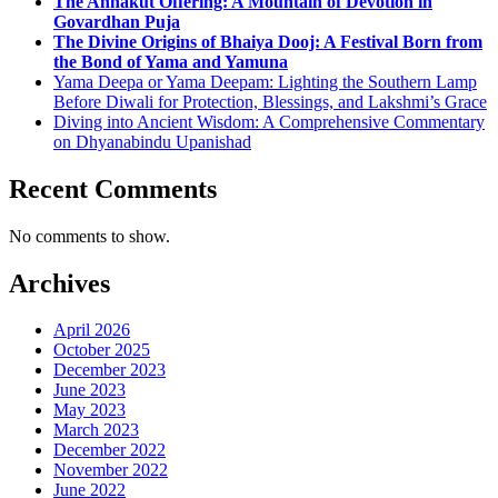
The Annakut Offering: A Mountain of Devotion in
Govardhan Puja
The Divine Origins of Bhaiya Dooj: A Festival Born from
the Bond of Yama and Yamuna
Yama Deepa or Yama Deepam: Lighting the Southern Lamp
Before Diwali for Protection, Blessings, and Lakshmi’s Grace
Diving into Ancient Wisdom: A Comprehensive Commentary
on Dhyanabindu Upanishad
Recent Comments
No comments to show.
Archives
April 2026
October 2025
December 2023
June 2023
May 2023
March 2023
December 2022
November 2022
June 2022