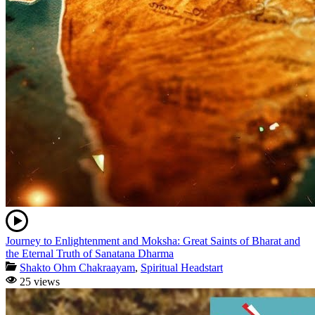
Journey to Enlightenment and Moksha: Great Saints of Bharat and
the Eternal Truth of Sanatana Dharma
Shakto Ohm Chakraayam
,
Spiritual Headstart
25 views