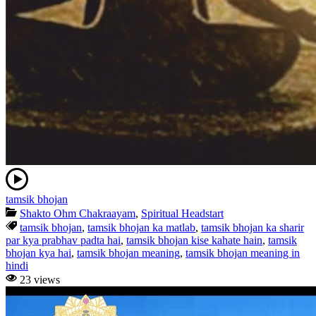
tamsik bhojan
Shakto Ohm Chakraayam
,
Spiritual Headstart
tamsik bhojan
,
tamsik bhojan ka matlab
,
tamsik bhojan ka sharir
par kya prabhav padta hai
,
tamsik bhojan kise kahate hain
,
tamsik
bhojan kya hai
,
tamsik bhojan meaning
,
tamsik bhojan meaning in
hindi
23 views