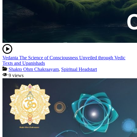
Vedanta The Science of Consciousness Unveiled through Vedic
Texts and Upanishads
Shakto Ohm Chakraayam
,
Spiritual Headstart
9 views