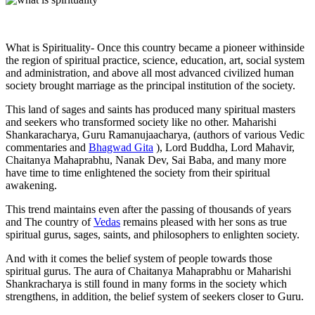
What is Spirituality- Once this country became a pioneer withinside
the region of spiritual practice, science, education, art, social system
and administration, and above all most advanced civilized human
society brought marriage as the principal institution of the society.
This land of sages and saints has produced many spiritual masters
and seekers who transformed society like no other. Maharishi
Shankaracharya, Guru Ramanujaacharya, (authors of various Vedic
commentaries and
Bhagwad Gita
), Lord Buddha, Lord Mahavir,
Chaitanya Mahaprabhu, Nanak Dev, Sai Baba, and many more
have time to time enlightened the society from their spiritual
awakening.
This trend maintains even after the passing of thousands of years
and The country of
Vedas
remains pleased with her sons as true
spiritual gurus, sages, saints, and philosophers to enlighten society.
And with it comes the belief system of people towards those
spiritual gurus. The aura of Chaitanya Mahaprabhu or Maharishi
Shankracharya is still found in many forms in the society which
strengthens, in addition, the belief system of seekers closer to Guru.