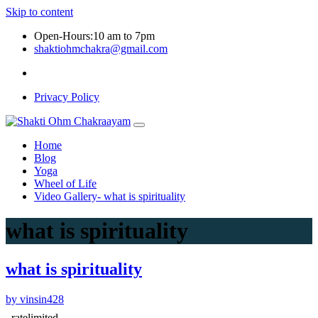
Skip to content
Open-Hours:10 am to 7pm
shaktiohmchakra@gmail.com
Privacy Policy
Home
Blog
Yoga
Wheel of Life
Video Gallery- what is spirituality
what is spirituality
what is spirituality
by vinsin428