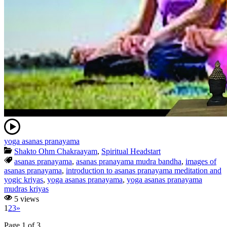
yoga asanas pranayama
Shakto Ohm Chakraayam
,
Spiritual Headstart
asanas pranayama
,
asanas pranayama mudra bandha
,
images of
asanas pranayama
,
introduction to asanas pranayama meditation and
yogic kriyas
,
yoga asanas pranayama
,
yoga asanas pranayama
mudras kriyas
5 views
1
2
3
»
Page 1 of 3