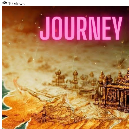
19 views