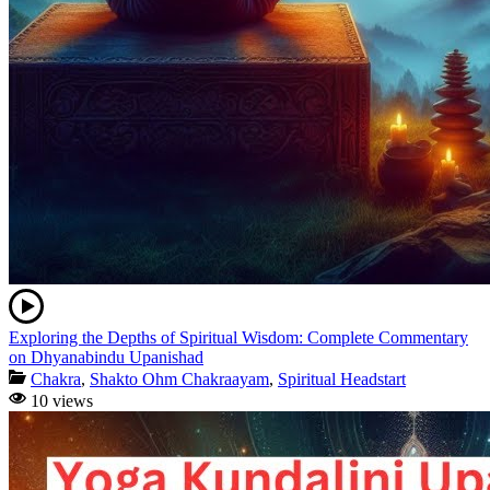
Exploring the Depths of Spiritual Wisdom: Complete Commentary
on Dhyanabindu Upanishad
Chakra
,
Shakto Ohm Chakraayam
,
Spiritual Headstart
10 views