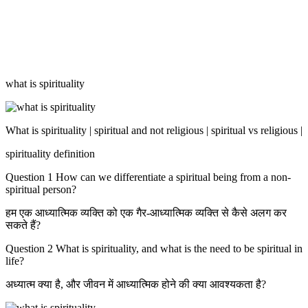
what is spirituality
What is spirituality | spiritual and not religious | spiritual vs religious |
spirituality definition
Question 1 How can we differentiate a spiritual being from a non-
spiritual person?
हम एक आध्यात्मिक व्यक्ति को एक गैर-आध्यात्मिक व्यक्ति से कैसे अलग कर
सकते हैं?
Question 2 What is spirituality, and what is the need to be spiritual in
life?
अध्यात्म क्या है, और जीवन में आध्यात्मिक होने की क्या आवश्यकता है?