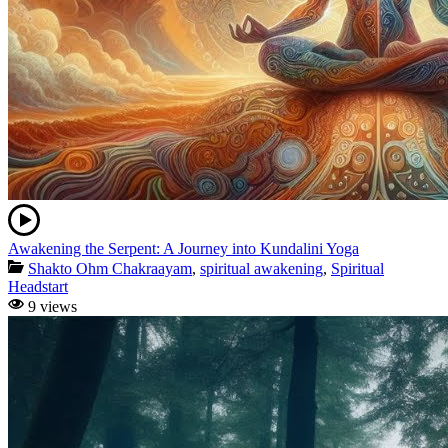
Awakening the Serpent: A Journey into Kundalini Yoga
Shakto Ohm Chakraayam
,
spiritual awakening
,
Spiritual
Headstart
9 views