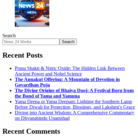
Search
Search
Recent Posts
Prana Shakti & Nitric Oxide: The Hidden Link Between
Ancient Power and Nobel Science
The Annakut Offering: A Mountain of Devotion in
Govardhan Puja
The Divine Origins of Bhaiya Dooj: A Festival Born from
the Bond of Yama and Yamuna
Yama Deepa or Yama Deepam: Lighting the Southern Lamp
Before Diwali for Protection, Blessings, and Lakshmi’s Grace
Diving into Ancient Wisdom: A Comprehensive Commentary
on Dhyanabindu Upanishad
Recent Comments