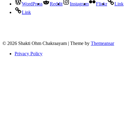
WordPress
Reddit
Instagram
Flickr
Link
Link
© 2026 Shakti Ohm Chakraayam | Theme by
Themeansar
Privacy Policy