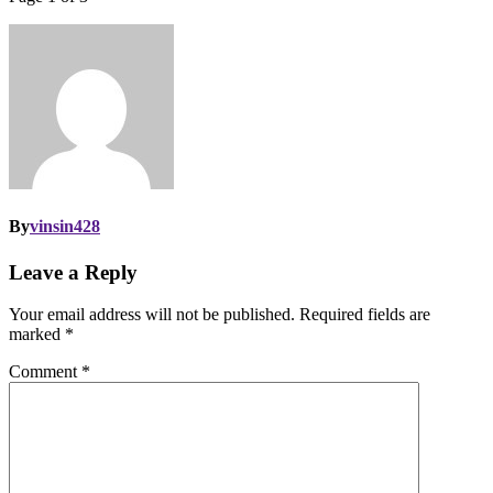
By
vinsin428
Leave a Reply
Your email address will not be published.
Required fields are
marked
*
Comment
*