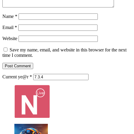
Name
*
Email
*
Website
Save my name, email, and website in this browser for the next
time I comment.
Current ye@r
*