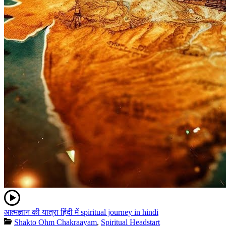
आत्मज्ञान की यात्रा हिंदी में spiritual journey in hindi
Shakto Ohm Chakraayam
,
Spiritual Headstart