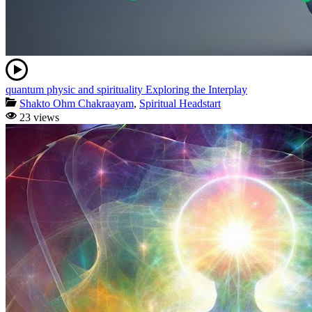
quantum physic and spirituality Exploring the Interplay
Shakto Ohm Chakraayam
,
Spiritual Headstart
23 views