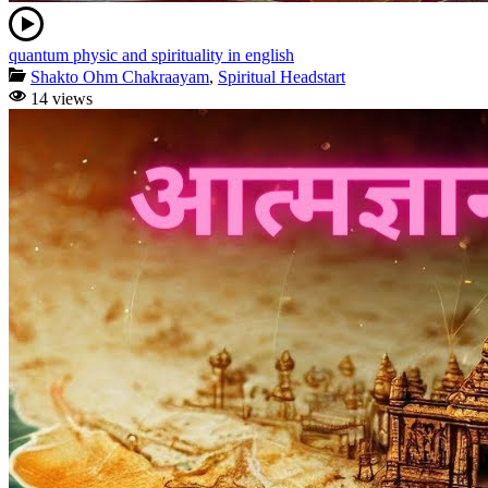
quantum physic and spirituality in english
Shakto Ohm Chakraayam
,
Spiritual Headstart
14 views