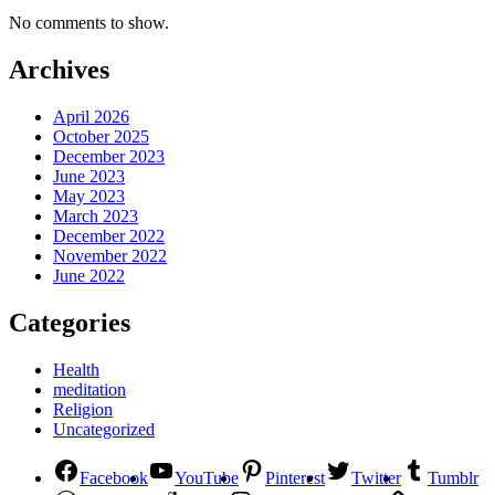
No comments to show.
Archives
April 2026
October 2025
December 2023
June 2023
May 2023
March 2023
December 2022
November 2022
June 2022
Categories
Health
meditation
Religion
Uncategorized
Facebook
YouTube
Pinterest
Twitter
Tumblr