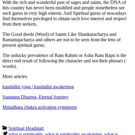
With the rich and wonderful past of sages and saints, the DNA of
this country has never been modified and people nonetheless see
such gurus in very high esteem. And Spiritual gurus of nowadays
find themselves privileged to obtain such love interest and respect
from their seekers.
The Good deeds (Word) of Saints Like Shankaracharya and
Ramanujacharya and others are not to be seen from the lens of
present spiritual gurus.
The unlucky prevalence of Ram Rahim or Asha Ram Bapu is the
direct end result of following the character and not their phrases (
words).
More articles
kundalini yoga | kundalini awakening
Sanatana Dharma- Eternal Journey
Muladhara chakra activation symptoms
Spiritual Headstart
what is spirituality
,
what is spirituality awakening
,
what is