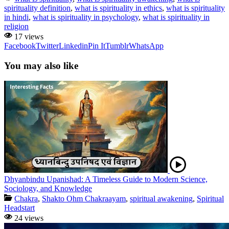
spirituality definition
,
what is spirituality in ethics
,
what is spirituality
in hindi
,
what is spirituality in psychology
,
what is spirituality in
religion
17 views
Facebook
Twitter
Linkedin
Pin It
Tumblr
WhatsApp
You may also like
Dhyanbindu Upanishad: A Timeless Guide to Modern Science,
Sociology, and Knowledge
Chakra
,
Shakto Ohm Chakraayam
,
spiritual awakening
,
Spiritual
Headstart
24 views