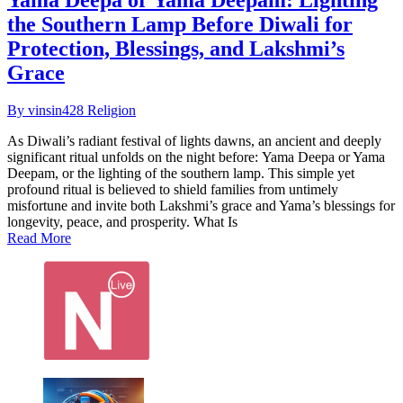
the Southern Lamp Before Diwali for
Protection, Blessings, and Lakshmi’s
Grace
By vinsin428
Religion
As Diwali’s radiant festival of lights dawns, an ancient and deeply
significant ritual unfolds on the night before: Yama Deepa or Yama
Deepam, or the lighting of the southern lamp. This simple yet
profound ritual is believed to shield families from untimely
misfortune and invite both Lakshmi’s grace and Yama’s blessings for
longevity, peace, and prosperity.​ What Is
Read More