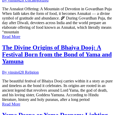
By vinsin428
Uncategorized
The Annakut Offering: A Mountain of Devotion in Govardhan Puja
When faith takes the form of food, it becomes Annakut — a divine
symbol of gratitude and abundance. 🌾 During Govardhan Puja, the
day after Diwali, devotees across India and the world prepare an
elaborate offering of food known as Annakut, which literally means
“mountain
Read More
The Divine Origins of Bhaiya Dooj: A
Festival Born from the Bond of Yama and
Yamuna
By vinsin428
Religion
The beautiful festival of Bhaiya Dooj carries within it a story as pure
and timeless as the bond it celebrates. Its origins are rooted in an
ancient legend that revolves around Lord Yama, the god of death,
and his loving sister, Goddess Yamuna. According to Hindu
literature, history and holy puranas, after a long period
Read More
Yama Deepa or Yama Deepam: Lighting