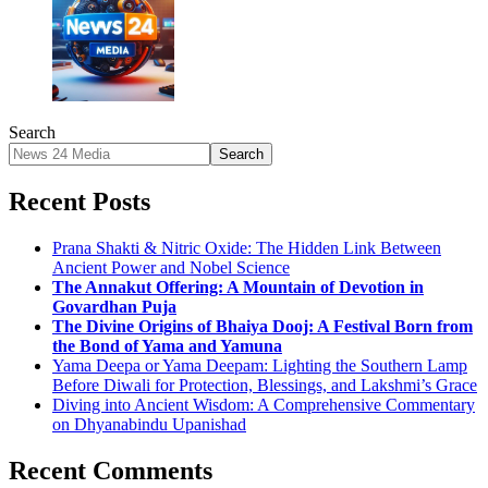
Search
Search
Recent Posts
Prana Shakti & Nitric Oxide: The Hidden Link Between
Ancient Power and Nobel Science
The Annakut Offering: A Mountain of Devotion in
Govardhan Puja
The Divine Origins of Bhaiya Dooj: A Festival Born from
the Bond of Yama and Yamuna
Yama Deepa or Yama Deepam: Lighting the Southern Lamp
Before Diwali for Protection, Blessings, and Lakshmi’s Grace
Diving into Ancient Wisdom: A Comprehensive Commentary
on Dhyanabindu Upanishad
Recent Comments