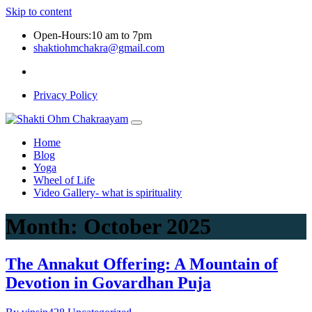
Skip to content
Open-Hours:10 am to 7pm
shaktiohmchakra@gmail.com
Privacy Policy
Home
Blog
Yoga
Wheel of Life
Video Gallery- what is spirituality
Month:
October 2025
The Annakut Offering: A Mountain of
Devotion in Govardhan Puja