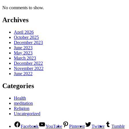
No comments to show.
Archives
April 2026
October 2025
December 2023
June 2023
May 2023
March 2023
December 2022
November 2022
June 2022
Categories
Health
meditation
Religion
Uncategorized
Facebook
YouTube
Pinterest
Twitter
Tumblr