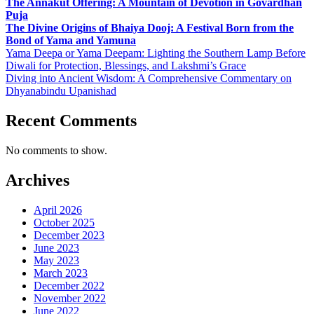
The Annakut Offering: A Mountain of Devotion in Govardhan
Puja
The Divine Origins of Bhaiya Dooj: A Festival Born from the
Bond of Yama and Yamuna
Yama Deepa or Yama Deepam: Lighting the Southern Lamp Before
Diwali for Protection, Blessings, and Lakshmi’s Grace
Diving into Ancient Wisdom: A Comprehensive Commentary on
Dhyanabindu Upanishad
Recent Comments
No comments to show.
Archives
April 2026
October 2025
December 2023
June 2023
May 2023
March 2023
December 2022
November 2022
June 2022