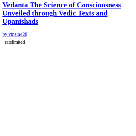
Vedanta The Science of Consciousness
Unveiled through Vedic Texts and
Upanishads
by vinsin428