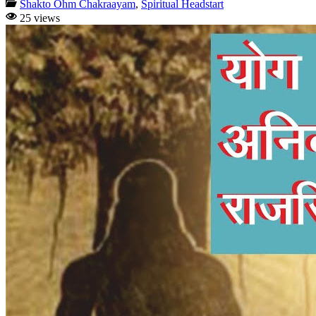
Shakto Ohm Chakraayam
,
Spiritual Headstart
25 views