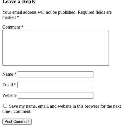
Leave a Reply
Your email address will not be published.
Required fields are
marked
*
Comment
*
Name
*
Email
*
Website
Save my name, email, and website in this browser for the next
time I comment.