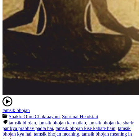
tamsik bhojan
Shakto Ohm Chakraayam
,
Spiritual Headstart
tamsik bhojan
,
tamsik bhojan ka matlab
,
tamsik bhojan ka sharir
par kya prabhav padta hai
,
tamsik bhojan kise kahate hain
,
tamsik
bhojan kya hai
,
tamsik bhojan meaning
,
tamsik bhojan meaning in