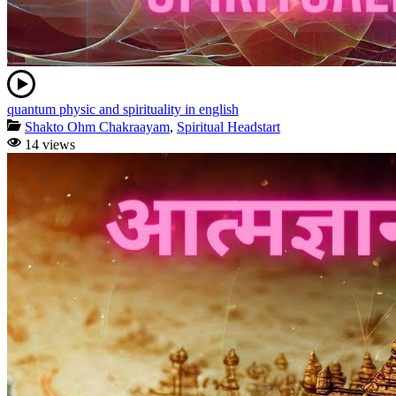
quantum physic and spirituality in english
Shakto Ohm Chakraayam
,
Spiritual Headstart
14 views