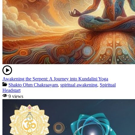
Awakening the Serpent: A Journey into Kundalini Yoga
Shakto Ohm Chakraayam
,
spiritual awakening
,
Spiritual
Headstart
9 views