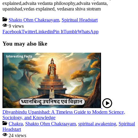
explained,advaita vedanta philosophy,advaita vedanta,
upanishad,vedas explained, vedasara shiva stotram
Shakto Ohm Chakraayam
,
Spiritual Headstart
9 views
Facebook
Twitter
Linkedin
Pin It
Tumblr
WhatsApp
You may also like
Dhyanbindu Upanishad: A Timeless Guide to Modern Science,
Sociology, and Knowledge
Chakra
,
Shakto Ohm Chakraayam
,
spiritual awakening
,
Spiritual
Headstart
24 views