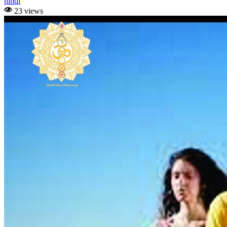
hindi
23 views