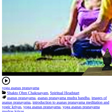
yoga asanas pranayama
Shakto Ohm Chakraayam
,
Spiritual Headstart
asanas pranayama
,
asanas pranayama mudra bandha
,
images of
asanas pranayama
,
introduction to asanas pranayama meditation and
yogic kriyas
,
yoga asanas pranayama
,
yoga asanas pranayama
mudras kriyas