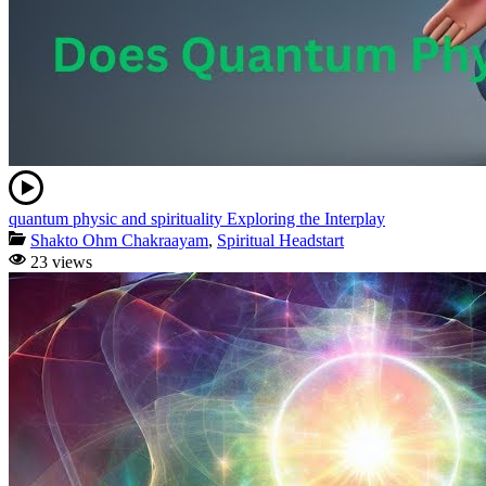
quantum physic and spirituality Exploring the Interplay
Shakto Ohm Chakraayam
,
Spiritual Headstart
23 views