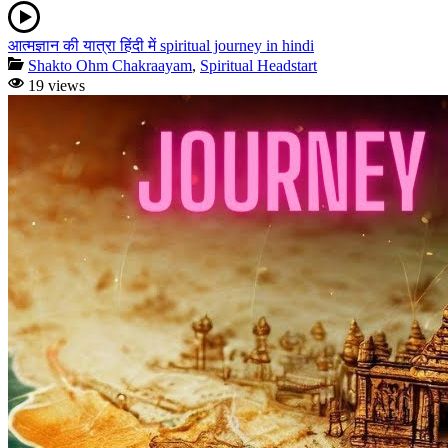
आत्मज्ञान की यात्रा हिंदी में spiritual journey in hindi
Shakto Ohm Chakraayam
,
Spiritual Headstart
19 views