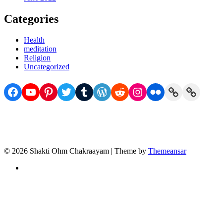
Categories
Health
meditation
Religion
Uncategorized
Facebook
YouTube
Pinterest
Twitter
Tumblr
WordPress
Reddit
Instagram
Flickr
Link
Link
© 2026 Shakti Ohm Chakraayam | Theme by
Themeansar
Privacy
Policy