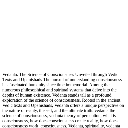
Vedanta: The Science of Consciousness Unveiled through Vedic
Texts and Upanishads The pursuit of understanding consciousness
has fascinated humanity since time immemorial. Among the
numerous philosophical and spiritual systems that delve into the
depths of human existence, Vedanta stands tall as a profound
exploration of the science of consciousness. Rooted in the ancient
Vedic texts and Upanishads, Vedanta offers a unique perspective on
the nature of reality, the self, and the ultimate truth. vedanta the
science of consciousness, vedanta theory of perception, what is
consciousness, how does consciousness create reality, how does
consciousness work, consciousness, Vedanta, spirituality, vedanta