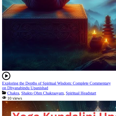
Exploring the Depths of Spiritual Wisdom: Complete Commentary
on Dhyanabindu Upanishad
Chakra
,
Shakto Ohm Chakraayam
,
Spiritual Headstart
10 views