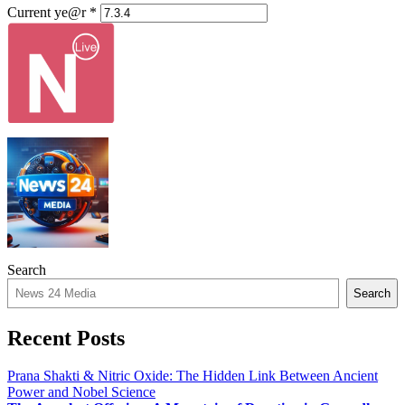
Current ye@r
*
Search
Search
Recent Posts
Prana Shakti & Nitric Oxide: The Hidden Link Between Ancient
Power and Nobel Science