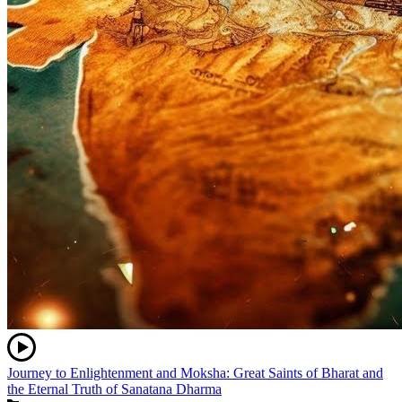
Journey to Enlightenment and Moksha: Great Saints of Bharat and
the Eternal Truth of Sanatana Dharma