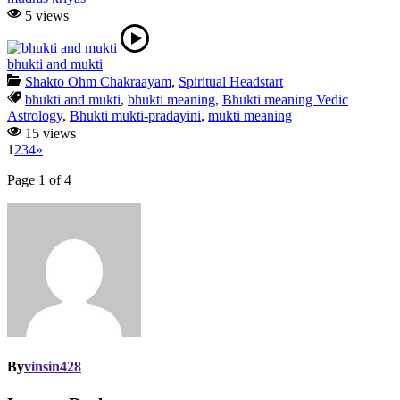
5 views
bhukti and mukti
Shakto Ohm Chakraayam
,
Spiritual Headstart
bhukti and mukti
,
bhukti meaning
,
Bhukti meaning Vedic
Astrology
,
Bhukti mukti-pradayini
,
mukti meaning
15 views
1
2
3
4
»
Page 1 of 4
By
vinsin428