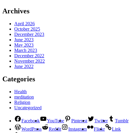
Archives
April 2026
October 2025
December 2023
June 2023
May 2023
March 2023
December 2022
November 2022
June 2022
Categories
Health
meditation
Religion
Uncategorized
Facebook
YouTube
Pinterest
Twitter
Tumblr
WordPress
Reddit
Instagram
Flickr
Link