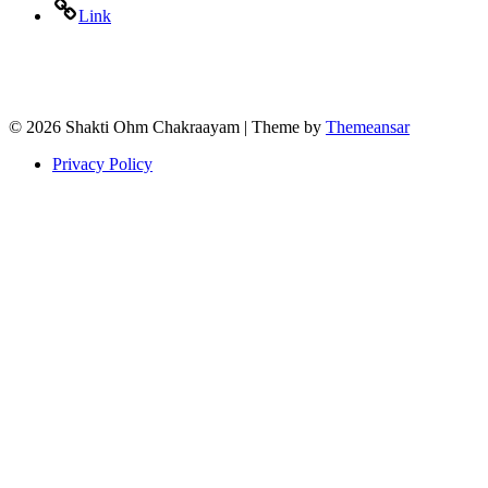
Link
© 2026 Shakti Ohm Chakraayam | Theme by
Themeansar
Privacy Policy