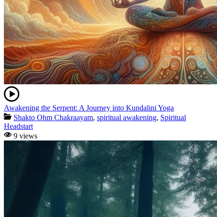
Awakening the Serpent: A Journey into Kundalini Yoga
Shakto Ohm Chakraayam
,
spiritual awakening
,
Spiritual
Headstart
9 views