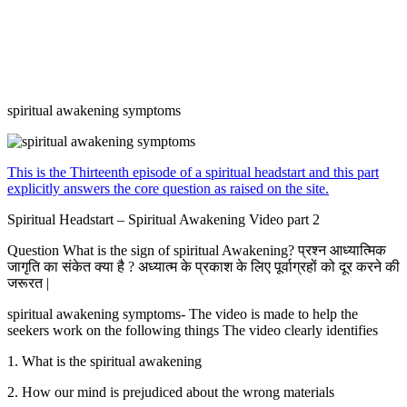
spiritual awakening symptoms
This is the Thirteenth episode of a spiritual headstart and this part
explicitly answers the core question as raised on the site.
Spiritual Headstart – Spiritual Awakening Video part 2
Question What is the sign of spiritual Awakening? प्रश्न आध्यात्मिक
जागृति का संकेत क्या है ? अध्यात्म के प्रकाश के लिए पूर्वाग्रहों को दूर करने की
जरूरत |
spiritual awakening symptoms- The video is made to help the
seekers work on the following things The video clearly identifies
1. What is the spiritual awakening
2. How our mind is prejudiced about the wrong materials