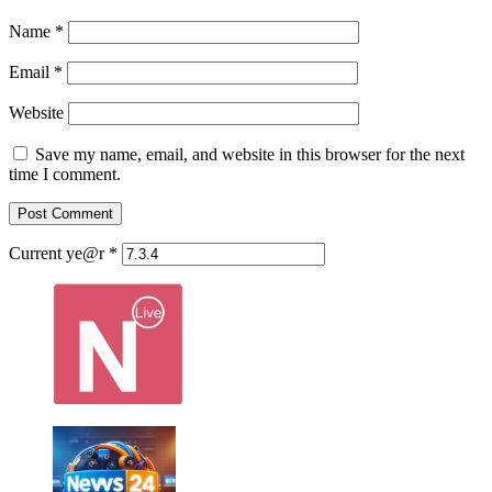
Name
*
Email
*
Website
Save my name, email, and website in this browser for the next
time I comment.
Current ye@r
*