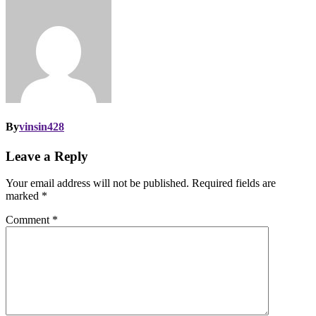
By
vinsin428
Leave a Reply
Your email address will not be published.
Required fields are
marked
*
Comment
*