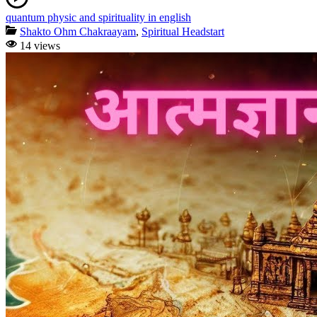
quantum physic and spirituality in english
Shakto Ohm Chakraayam
,
Spiritual Headstart
14 views