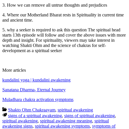
3. How we can remove all untrue thoughts and prejudices
4. Where our Motherland Bharat rests in Spirituality in current time
and ancient time.
5. why a seeker is required to ask this question The spiritual head
starts 13th episode will follow and cover the above issues with more
depth and insight. For spirituality, viewers may take interest in
watching Shakti Ohm and the science of chakras for self-
development as a spiritual seeker
More articles
kundalini yoga | kundalini awakening
Sanatana Dharma- Eternal Journey
Muladhara chakra activation symptoms
Shakto Ohm Chakraayam
,
spiritual awakening
signs of a spiritual awakening
,
signs of spiritual awakening
,
spiritual awakening
,
spiritual awakening meaning
,
spiritual
awakening signs
,
spiritual awakening symptoms
,
symptoms of