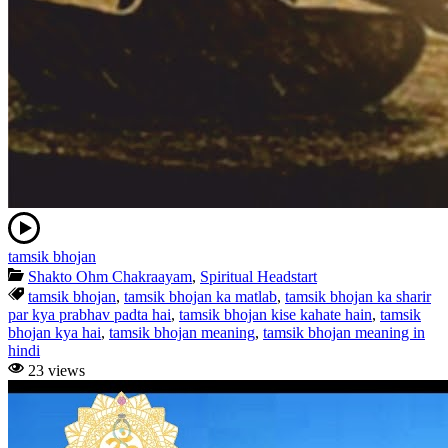
tamsik bhojan
Shakto Ohm Chakraayam
,
Spiritual Headstart
tamsik bhojan
,
tamsik bhojan ka matlab
,
tamsik bhojan ka sharir
par kya prabhav padta hai
,
tamsik bhojan kise kahate hain
,
tamsik
bhojan kya hai
,
tamsik bhojan meaning
,
tamsik bhojan meaning in
hindi
23 views