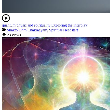
quantum physic and spirituality Exploring the Interplay
Shakto Ohm Chakraayam
,
Spiritual Headstart
23 views