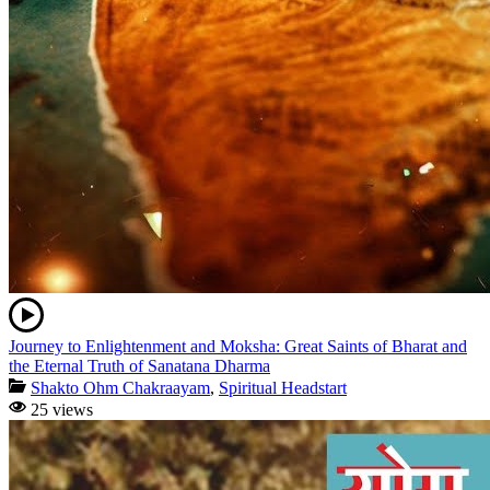
Journey to Enlightenment and Moksha: Great Saints of Bharat and
the Eternal Truth of Sanatana Dharma
Shakto Ohm Chakraayam
,
Spiritual Headstart
25 views