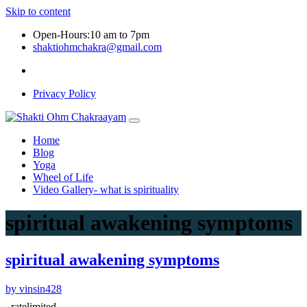
Skip to content
Open-Hours:10 am to 7pm
shaktiohmchakra@gmail.com
Privacy Policy
Home
Blog
Yoga
Wheel of Life
Video Gallery- what is spirituality
spiritual awakening symptoms
spiritual awakening symptoms
by vinsin428