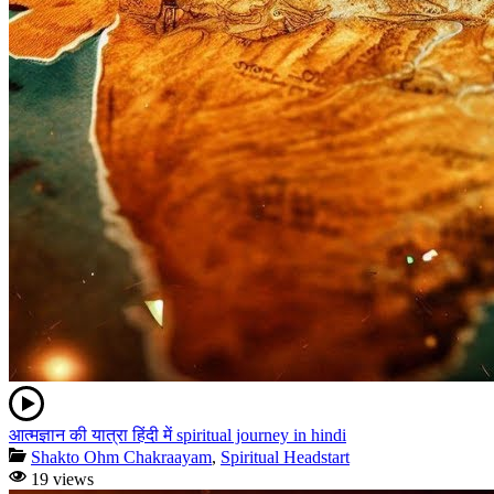
आत्मज्ञान की यात्रा हिंदी में spiritual journey in hindi
Shakto Ohm Chakraayam
,
Spiritual Headstart
19 views