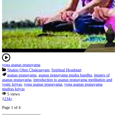
yoga asanas pranayama
Shakto Ohm Chakraayam
,
Spiritual Headstart
asanas pranayama
,
asanas pranayama mudra bandha
,
images of
asanas pranayama
,
introduction to asanas pranayama meditation and
yogic kriyas
,
yoga asanas pranayama
,
yoga asanas pranayama
mudras kriyas
5 views
1
2
3
4
»
Page 1 of 4