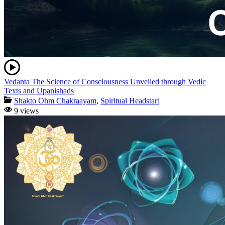
Vedanta The Science of Consciousness Unveiled through Vedic
Texts and Upanishads
Shakto Ohm Chakraayam
,
Spiritual Headstart
9 views