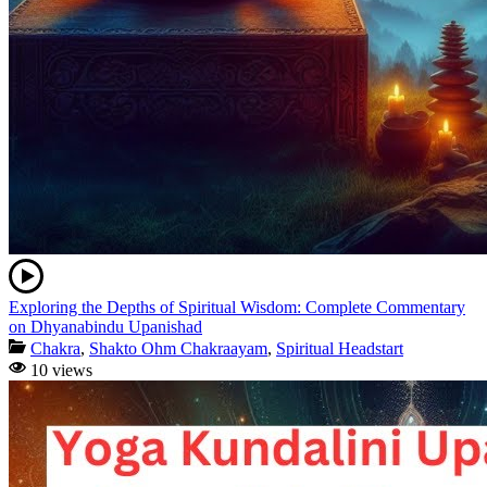
Exploring the Depths of Spiritual Wisdom: Complete Commentary
on Dhyanabindu Upanishad
Chakra
,
Shakto Ohm Chakraayam
,
Spiritual Headstart
10 views