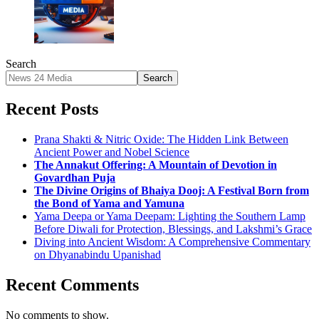
Search
Search
Recent Posts
Prana Shakti & Nitric Oxide: The Hidden Link Between
Ancient Power and Nobel Science
The Annakut Offering: A Mountain of Devotion in
Govardhan Puja
The Divine Origins of Bhaiya Dooj: A Festival Born from
the Bond of Yama and Yamuna
Yama Deepa or Yama Deepam: Lighting the Southern Lamp
Before Diwali for Protection, Blessings, and Lakshmi’s Grace
Diving into Ancient Wisdom: A Comprehensive Commentary
on Dhyanabindu Upanishad
Recent Comments
No comments to show.