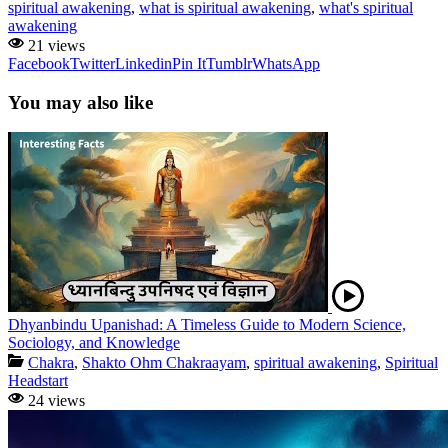
spiritual awakening
,
what is spiritual awakening
,
what's spiritual
awakening
21 views
Facebook
Twitter
Linkedin
Pin It
Tumblr
WhatsApp
You may also like
Dhyanbindu Upanishad: A Timeless Guide to Modern Science,
Sociology, and Knowledge
Chakra
,
Shakto Ohm Chakraayam
,
spiritual awakening
,
Spiritual
Headstart
24 views