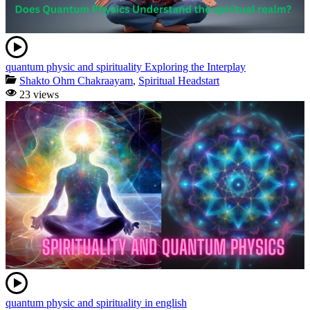
quantum physic and spirituality Exploring the Interplay
Shakto Ohm Chakraayam
,
Spiritual Headstart
23 views
quantum physic and spirituality in english