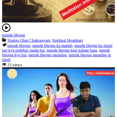
tamsik bhojan
Shakto Ohm Chakraayam
,
Spiritual Headstart
tamsik bhojan
,
tamsik bhojan ka matlab
,
tamsik bhojan ka sharir
par kya prabhav padta hai
,
tamsik bhojan kise kahate hain
,
tamsik
bhojan kya hai
,
tamsik bhojan meaning
,
tamsik bhojan meaning in
hindi
23 views