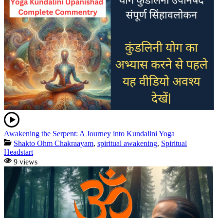
Awakening the Serpent: A Journey into Kundalini Yoga
Shakto Ohm Chakraayam
,
spiritual awakening
,
Spiritual
Headstart
9 views