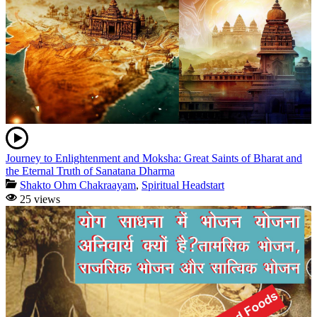
Journey to Enlightenment and Moksha: Great Saints of Bharat and
the Eternal Truth of Sanatana Dharma
Shakto Ohm Chakraayam
,
Spiritual Headstart
25 views