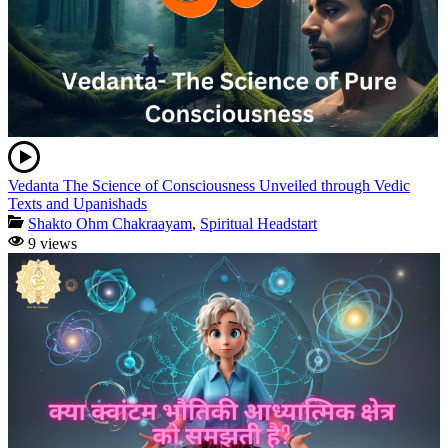
Vedanta The Science of Consciousness Unveiled through Vedic
Texts and Upanishads
Shakto Ohm Chakraayam
,
Spiritual Headstart
9 views