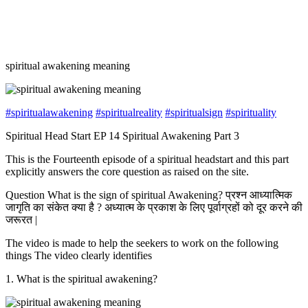
spiritual awakening meaning
#spiritualawakening
#spiritualreality
#spiritualsign
#spirituality
Spiritual Head Start EP 14 Spiritual Awakening Part 3
This is the Fourteenth episode of a spiritual headstart and this part
explicitly answers the core question as raised on the site.
Question What is the sign of spiritual Awakening? प्रश्न आध्यात्मिक
जागृति का संकेत क्या है ? अध्यात्म के प्रकाश के लिए पूर्वाग्रहों को दूर करने की
जरूरत |
The video is made to help the seekers to work on the following
things The video clearly identifies
1. What is the spiritual awakening?