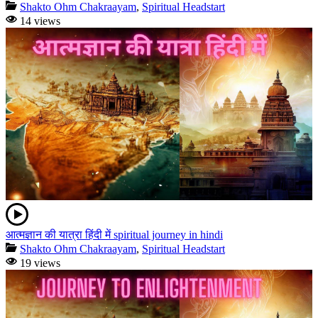
Shakto Ohm Chakraayam
,
Spiritual Headstart
14 views
आत्मज्ञान की यात्रा हिंदी में spiritual journey in hindi
Shakto Ohm Chakraayam
,
Spiritual Headstart
19 views