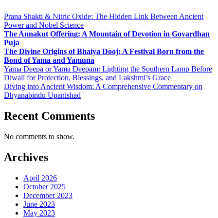
Prana Shakti & Nitric Oxide: The Hidden Link Between Ancient
Power and Nobel Science
The Annakut Offering: A Mountain of Devotion in Govardhan
Puja
The Divine Origins of Bhaiya Dooj: A Festival Born from the
Bond of Yama and Yamuna
Yama Deepa or Yama Deepam: Lighting the Southern Lamp Before
Diwali for Protection, Blessings, and Lakshmi’s Grace
Diving into Ancient Wisdom: A Comprehensive Commentary on
Dhyanabindu Upanishad
Recent Comments
No comments to show.
Archives
April 2026
October 2025
December 2023
June 2023
May 2023