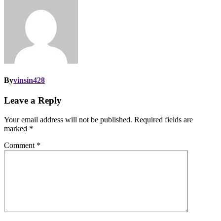
By
vinsin428
Leave a Reply
Your email address will not be published.
Required fields are
marked
*
Comment
*