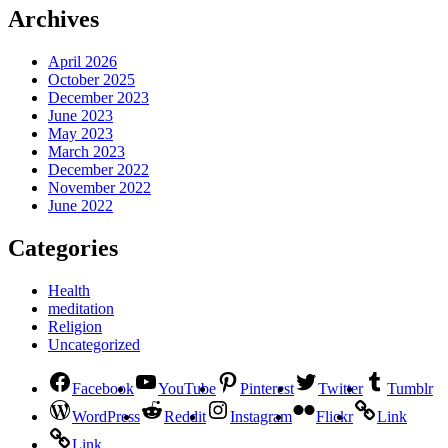
Archives
April 2026
October 2025
December 2023
June 2023
May 2023
March 2023
December 2022
November 2022
June 2022
Categories
Health
meditation
Religion
Uncategorized
Facebook
YouTube
Pinterest
Twitter
Tumblr
WordPress
Reddit
Instagram
Flickr
Link
Link