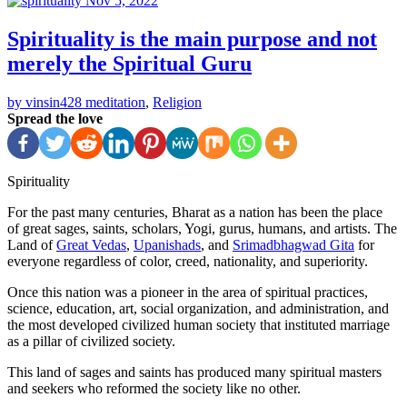
Nov 5, 2022
Spirituality is the main purpose and not
merely the Spiritual Guru
by vinsin428
meditation
,
Religion
Spread the love
Spirituality
For the past many centuries, Bharat as a nation has been the place
of great sages, saints, scholars, Yogi, gurus, humans, and artists. The
Land of
Great Vedas
,
Upanishads
, and
Srimadbhagwad Gita
for
everyone regardless of color, creed, nationality, and superiority.
Once this nation was a pioneer in the area of spiritual practices,
science, education, art, social organization, and administration, and
the most developed civilized human society that instituted marriage
as a pillar of civilized society.
This land of sages and saints has produced many spiritual masters
and seekers who reformed the society like no other.