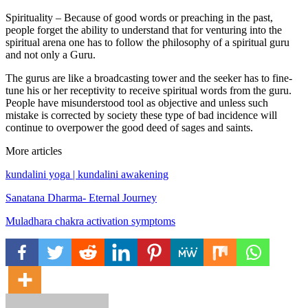
Spirituality – Because of good words or preaching in the past,
people forget the ability to understand that for venturing into the
spiritual arena one has to follow the philosophy of a spiritual guru
and not only a Guru.
The gurus are like a broadcasting tower and the seeker has to fine-
tune his or her receptivity to receive spiritual words from the guru.
People have misunderstood tool as objective and unless such
mistake is corrected by society these type of bad incidence will
continue to overpower the good deed of sages and saints.
More articles
kundalini yoga | kundalini awakening
Sanatana Dharma- Eternal Journey
Muladhara chakra activation symptoms