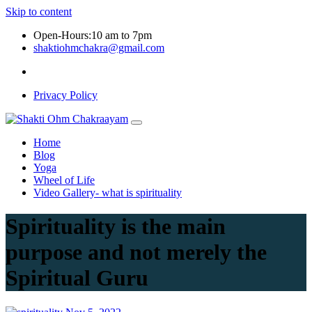
Skip to content
Open-Hours:10 am to 7pm
shaktiohmchakra@gmail.com
Privacy Policy
Home
Blog
Yoga
Wheel of Life
Video Gallery- what is spirituality
Spirituality is the main
purpose and not merely the
Spiritual Guru