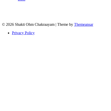
© 2026 Shakti Ohm Chakraayam | Theme by
Themeansar
Privacy Policy