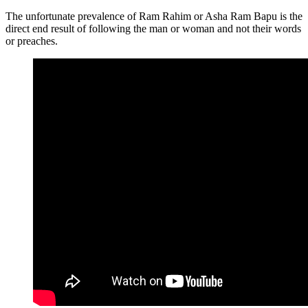
The unfortunate prevalence of Ram Rahim or Asha Ram Bapu is the
direct end result of following the man or woman and not their words
or preaches.