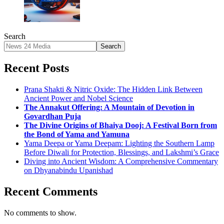
Search
Search
Recent Posts
Prana Shakti & Nitric Oxide: The Hidden Link Between
Ancient Power and Nobel Science
The Annakut Offering: A Mountain of Devotion in
Govardhan Puja
The Divine Origins of Bhaiya Dooj: A Festival Born from
the Bond of Yama and Yamuna
Yama Deepa or Yama Deepam: Lighting the Southern Lamp
Before Diwali for Protection, Blessings, and Lakshmi’s Grace
Diving into Ancient Wisdom: A Comprehensive Commentary
on Dhyanabindu Upanishad
Recent Comments
No comments to show.