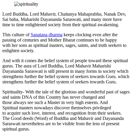
Lord Buddha, Lord Mahavir, Chaitanya Mahaprabhu, Nanak Dev,
Sai baba, Maharishi Dayananda Saraswati, and many more have
time to time enlightened society from their spiritual awakening.
This culture of
Sanatana dharma
keeps clocking even after the
passing of centuries and Mother Bharat continues to be happy
with her sons as spiritual masters, sages, saints, and truth seekers to
enlighten society.
And with it comes the belief system of people toward these spiritual
gurus. The aura of Lord Buddha, Lord Mahavir Maharishi
Dayananda Saraswati is still present in many forms in society which
strengthens further the belief system of seekers towards Guru. which
strengthens further the belief system of seekers towards Guru.
Spirituality- With the tale of the glorious and wonderful past of sages
and saints DNA of this Country has never changed and
those always see such a Master in very high esteem. And
Spiritual masters nowadays discover themselves privileged
to acquire such love, interest, and recognition from their seekers.
The Good deeds (Word) of Buddha and Mahavir and Dayananda
Saraswati nevertheless are to be visible from the lens of present
spiritual gurus.