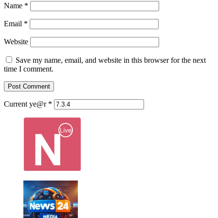
Name
*
Email
*
Website
Save my name, email, and website in this browser for the next
time I comment.
Current ye@r
*