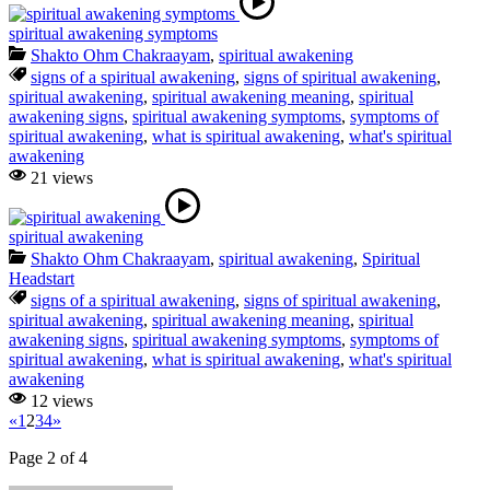
spiritual awakening symptoms
Shakto Ohm Chakraayam
,
spiritual awakening
signs of a spiritual awakening
,
signs of spiritual awakening
,
spiritual awakening
,
spiritual awakening meaning
,
spiritual
awakening signs
,
spiritual awakening symptoms
,
symptoms of
spiritual awakening
,
what is spiritual awakening
,
what's spiritual
awakening
21 views
spiritual awakening
Shakto Ohm Chakraayam
,
spiritual awakening
,
Spiritual
Headstart
signs of a spiritual awakening
,
signs of spiritual awakening
,
spiritual awakening
,
spiritual awakening meaning
,
spiritual
awakening signs
,
spiritual awakening symptoms
,
symptoms of
spiritual awakening
,
what is spiritual awakening
,
what's spiritual
awakening
12 views
«
1
2
3
4
»
Page 2 of 4