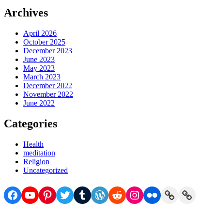
Archives
April 2026
October 2025
December 2023
June 2023
May 2023
March 2023
December 2022
November 2022
June 2022
Categories
Health
meditation
Religion
Uncategorized
Facebook
YouTube
Pinterest
Twitter
Tumblr
WordPress
Reddit
Instagram
Flickr
Link
Link