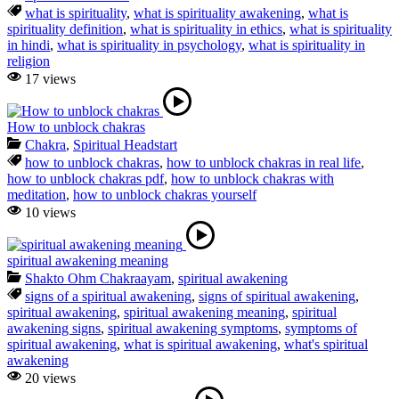
what is spirituality
,
what is spirituality awakening
,
what is
spirituality definition
,
what is spirituality in ethics
,
what is spirituality
in hindi
,
what is spirituality in psychology
,
what is spirituality in
religion
17 views
How to unblock chakras
Chakra
,
Spiritual Headstart
how to unblock chakras
,
how to unblock chakras in real life
,
how to unblock chakras pdf
,
how to unblock chakras with
meditation
,
how to unblock chakras yourself
10 views
spiritual awakening meaning
Shakto Ohm Chakraayam
,
spiritual awakening
signs of a spiritual awakening
,
signs of spiritual awakening
,
spiritual awakening
,
spiritual awakening meaning
,
spiritual
awakening signs
,
spiritual awakening symptoms
,
symptoms of
spiritual awakening
,
what is spiritual awakening
,
what's spiritual
awakening
20 views