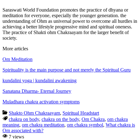
Saraswati World Foundation promotes the practice of dhyana or
meditation for everyone, especially the younger generation. the
understanding of Ohm as universal power to overcome all hurdles in
achieving a better lifestyle progressive mind and spiritual oneness.
The practice of Shakti ohm Chakraayam for the larger benefit of
society.
More articles
Om Meditation
Spirituality is the main purpose and not merely the Spiritual Guru
kundalini yoga | kundalini awakening
Sanatana Dharma- Eternal Journey
Muladhara chakra activation symptoms
Shakto Ohm Chakraayam
,
Spiritual Headstart
chakra on body
,
chakra on the body
,
Om Chakra
,
om chakra
meaning
,
om chakra meditation
,
om chakra symbol
,
What chakra is
Om associated with?
7 views