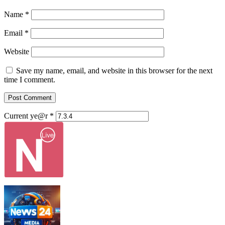
Name
*
Email
*
Website
Save my name, email, and website in this browser for the next
time I comment.
Current ye@r
*