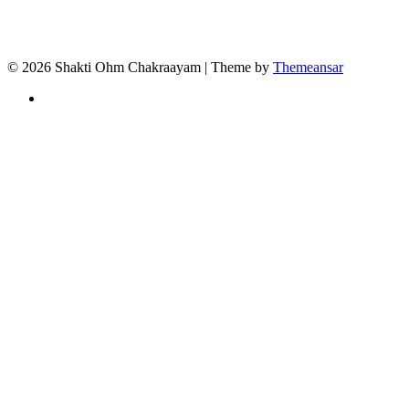
© 2026 Shakti Ohm Chakraayam | Theme by
Themeansar
Privacy
Policy