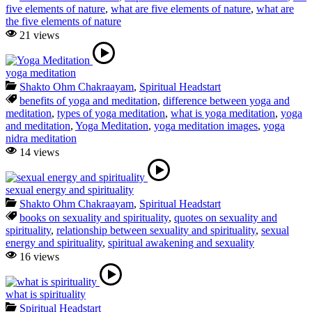
five elements of nature
,
what are five elements of nature
,
what are
the five elements of nature
21 views
yoga meditation
Shakto Ohm Chakraayam
,
Spiritual Headstart
benefits of yoga and meditation
,
difference between yoga and
meditation
,
types of yoga meditation
,
what is yoga meditation
,
yoga
and meditation
,
Yoga Meditation
,
yoga meditation images
,
yoga
nidra meditation
14 views
sexual energy and spirituality
Shakto Ohm Chakraayam
,
Spiritual Headstart
books on sexuality and spirituality
,
quotes on sexuality and
spirituality
,
relationship between sexuality and spirituality
,
sexual
energy and spirituality
,
spiritual awakening and sexuality
16 views
what is spirituality
Spiritual Headstart