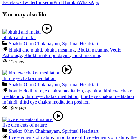
Facebook
Twitter
Linkedin
Pin It
Tumblr
WhatsApp
You may also like
bhukti and mukti
Shakto Ohm Chakraayam
,
Spiritual Headstart
bhukti and mukti
,
bhukti meaning
,
Bhukti meaning Vedic
Astrology
,
Bhukti mukti-pradayini
,
mukti meaning
15 views
third eye chakra meditation
Shakto Ohm Chakraayam
,
Spiritual Headstart
how to do third eye chakra meditation
,
opening third eye chakra
meditation
,
third eye chakra meditation
,
third eye chakra meditation
in hindi
,
third eye chakra meditation position
19 views
five elements of nature
Shakto Ohm Chakraayam
,
Spiritual Headstart
five elements of nature
,
importance of five elements of nature
,
the