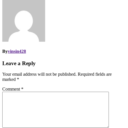
By
vinsin428
Leave a Reply
Your email address will not be published.
Required fields are
marked
*
Comment
*