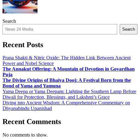
Search
Search
Recent Posts
Prana Shakti & Nitric Oxide: The Hidden Link Between Ancient
Power and Nobel Science
The Annakut Offering: A Mountain of Devotion in Govardhan
Puja
The Divine Origins of Bhaiya Dooj: A Festival Born from the
Bond of Yama and Yamuna
Yama Deepa or Yama Deepam: Lighting the Southern Lamp Before
Diwali for Protection, Blessings, and Lakshmi’s Grace
Diving into Ancient Wisdom: A Comprehensive Commentary on
Dhyanabindu Upanishad
Recent Comments
No comments to show.