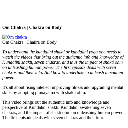
Om Chakra | Chakra on Body
Om Chakra | Chakra on Body
To understand the kundalini shakti or kundalini yoga one needs to
watch the videos that bring out the authentic info and knowledge of
Kundalini shakti, seven chakras, and thus the impact of shakti ohm
on unleashing human power. The first episode deals with seven
chakras and their info.
And how to undertake to unleash maximum
power.
It’s all about rising intellect improving fitness and upgrading mental
skills by adopting pranayama with shakti ohm.
This video brings out the authentic info and knowledge and
perspective of Kundalini shakti, Kundalini awakening seven
chakras, and the impact of shakti ohm on unleashing human power.
The first episode deals with seven chakras and their info.