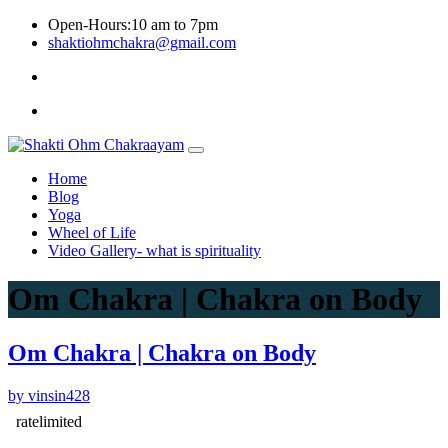
Skip
Open-Hours:10 am to 7pm
to
shaktiohmchakra@gmail.com
content
Privacy
Policy
Home
Blog
Yoga
Wheel of Life
Video Gallery- what is spirituality
Om Chakra | Chakra on Body
Om Chakra | Chakra on Body
by vinsin428