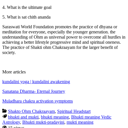
4. What is the ultimate goal
5. What is sat chith ananda
Saraswati World Foundation promotes the practice of dhyana or
meditation for everyone, especially the younger generation. the
understanding of Ohm as universal power to overcome all hurdles in
achieving a better lifestyle progressive mind and spiritual oneness.
The practice of Shakti ohm Chakraayam for the larger benefit of
society.
More articles
kundalini yoga | kundalini awakening
Sanatana Dharma- Eternal Journey
Muladhara chakra activation symptoms
Shakto Ohm Chakraayam
,
Spiritual Headstart
bhukti and mukti
,
bhukti meaning
,
Bhukti meaning Vedic
Astrology
,
Bhukti mukti-pradayini
,
mukti meaning
15 views