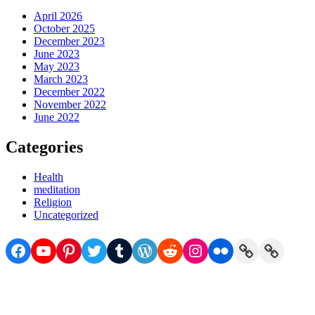
April 2026
October 2025
December 2023
June 2023
May 2023
March 2023
December 2022
November 2022
June 2022
Categories
Health
meditation
Religion
Uncategorized
Facebook
YouTube
Pinterest
Twitter
Tumblr
WordPress
Reddit
Instagram
Flickr
Link
Link