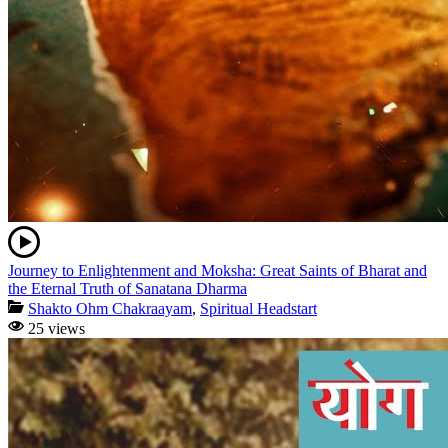
Journey to Enlightenment and Moksha: Great Saints of Bharat and
the Eternal Truth of Sanatana Dharma
Shakto Ohm Chakraayam
,
Spiritual Headstart
25 views