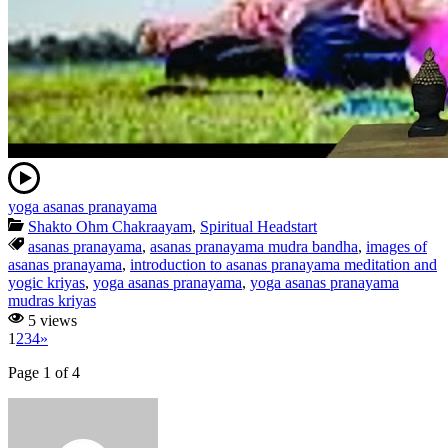
yoga asanas pranayama
Shakto Ohm Chakraayam
,
Spiritual Headstart
asanas pranayama
,
asanas pranayama mudra bandha
,
images of
asanas pranayama
,
introduction to asanas pranayama meditation and
yogic kriyas
,
yoga asanas pranayama
,
yoga asanas pranayama
mudras kriyas
5 views
1
2
3
4
»
Page 1 of 4