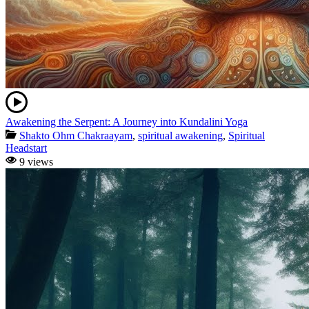
Awakening the Serpent: A Journey into Kundalini Yoga
Shakto Ohm Chakraayam
,
spiritual awakening
,
Spiritual
Headstart
9 views