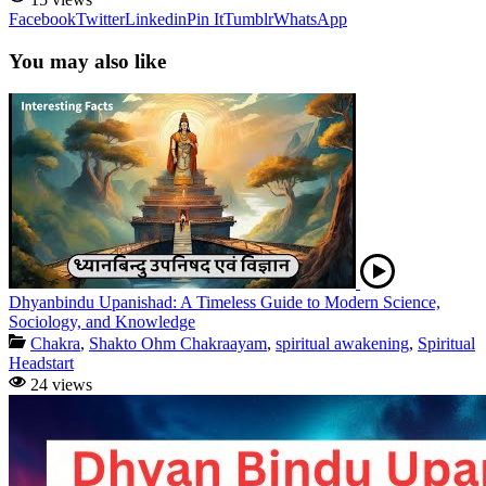
Facebook
Twitter
Linkedin
Pin It
Tumblr
WhatsApp
You may also like
Dhyanbindu Upanishad: A Timeless Guide to Modern Science,
Sociology, and Knowledge
Chakra
,
Shakto Ohm Chakraayam
,
spiritual awakening
,
Spiritual
Headstart
24 views