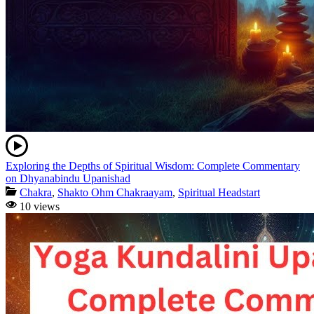
Exploring the Depths of Spiritual Wisdom: Complete Commentary
on Dhyanabindu Upanishad
Chakra
,
Shakto Ohm Chakraayam
,
Spiritual Headstart
10 views