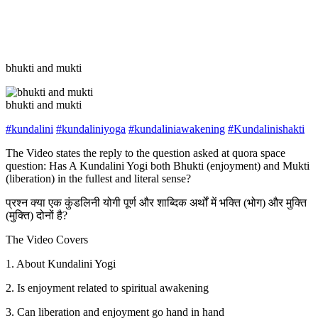
bhukti and mukti
bhukti and mukti
#kundalini
#kundaliniyoga
#kundaliniawakening
#Kundalinishakti
The Video states the reply to the question asked at quora space
question: Has A Kundalini Yogi both Bhukti (enjoyment) and Mukti
(liberation) in the fullest and literal sense?
प्रश्न क्या एक कुंडलिनी योगी पूर्ण और शाब्दिक अर्थों में भक्ति (भोग) और मुक्ति
(मुक्ति) दोनों है?
The Video Covers
1. About Kundalini Yogi
2. Is enjoyment related to spiritual awakening
3. Can liberation and enjoyment go hand in hand