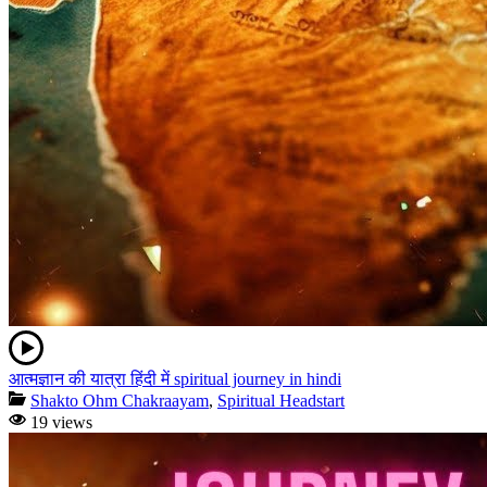
आत्मज्ञान की यात्रा हिंदी में spiritual journey in hindi
Shakto Ohm Chakraayam
,
Spiritual Headstart
19 views