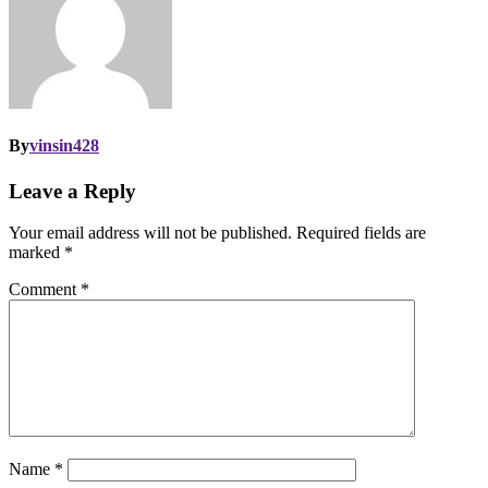
By
vinsin428
Leave a Reply
Your email address will not be published.
Required fields are
marked
*
Comment
*
Name
*