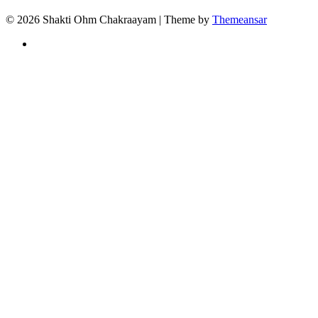
© 2026 Shakti Ohm Chakraayam | Theme by
Themeansar
Privacy
Policy