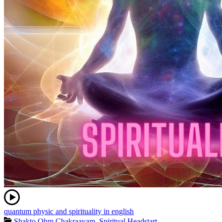
quantum physic and spirituality in english
Shakto Ohm Chakraayam
,
Spiritual Headstart