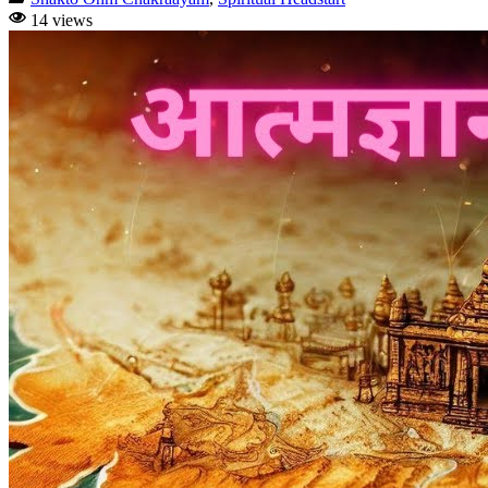
14 views