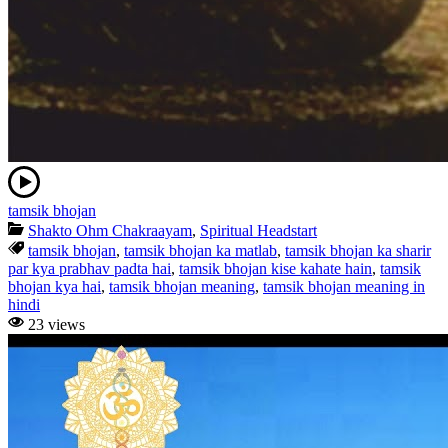
tamsik bhojan
Shakto Ohm Chakraayam
,
Spiritual Headstart
tamsik bhojan
,
tamsik bhojan ka matlab
,
tamsik bhojan ka sharir
par kya prabhav padta hai
,
tamsik bhojan kise kahate hain
,
tamsik
bhojan kya hai
,
tamsik bhojan meaning
,
tamsik bhojan meaning in
hindi
23 views