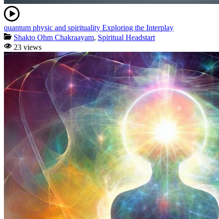
quantum physic and spirituality Exploring the Interplay
Shakto Ohm Chakraayam
,
Spiritual Headstart
23 views