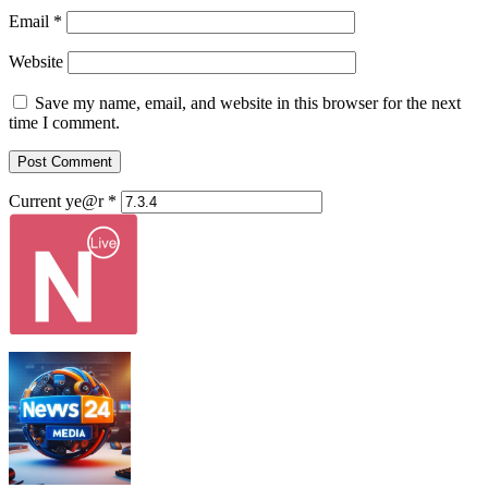
Email
*
Website
Save my name, email, and website in this browser for the next
time I comment.
Current ye@r
*