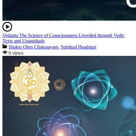
Vedanta The Science of Consciousness Unveiled through Vedic
Texts and Upanishads
Shakto Ohm Chakraayam
,
Spiritual Headstart
9 views