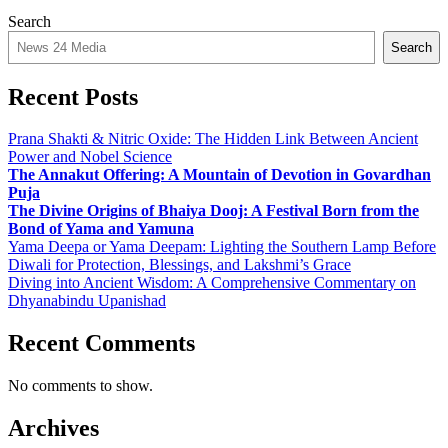
Search
Search
Recent Posts
Prana Shakti & Nitric Oxide: The Hidden Link Between Ancient
Power and Nobel Science
The Annakut Offering: A Mountain of Devotion in Govardhan
Puja
The Divine Origins of Bhaiya Dooj: A Festival Born from the
Bond of Yama and Yamuna
Yama Deepa or Yama Deepam: Lighting the Southern Lamp Before
Diwali for Protection, Blessings, and Lakshmi’s Grace
Diving into Ancient Wisdom: A Comprehensive Commentary on
Dhyanabindu Upanishad
Recent Comments
No comments to show.
Archives