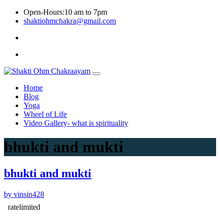
Skip
Open-Hours:10 am to 7pm
to
shaktiohmchakra@gmail.com
content
Privacy
Policy
Home
Blog
Yoga
Wheel of Life
Video Gallery- what is spirituality
bhukti and mukti
bhukti and mukti
by vinsin428