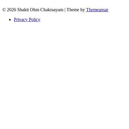
© 2026 Shakti Ohm Chakraayam | Theme by
Themeansar
Privacy Policy