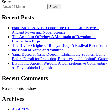
Search
Search
Recent Posts
Prana Shakti & Nitric Oxide: The Hidden Link Between
Ancient Power and Nobel Science
The Annakut Offering: A Mountain of Devotion in
Govardhan Puja
The Divine Origins of Bhaiya Dooj: A Festival Born from
the Bond of Yama and Yamuna
Yama Deepa or Yama Deepam: Lighting the Southern Lamp
Before Diwali for Protection, Blessings, and Lakshmi’s Grace
Diving into Ancient Wisdom: A Comprehensive Commentary
on Dhyanabindu Upanishad
Recent Comments
No comments to show.
Archives
April 2026