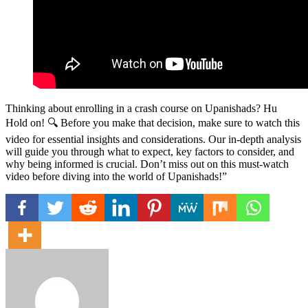
Thinking about enrolling in a crash course on Upanishads? Hu
Hold on! 🔍 Before you make that decision, make sure to watch this
video for essential insights and considerations. Our in-depth analysis
will guide you through what to expect, key factors to consider, and
why being informed is crucial. Don’t miss out on this must-watch
video before diving into the world of Upanishads!”