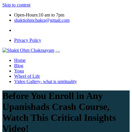
Skip to content
Open-Hours:10 am to 7pm
shaktiohmchakra@gmail.com
Privacy Policy
Home
Blog
Yoga
Wheel of Life
Video Gallery- what is spirituality
Before You Enroll in Any
Upanishads Crash Course,
Watch This Critical Insights
Video!