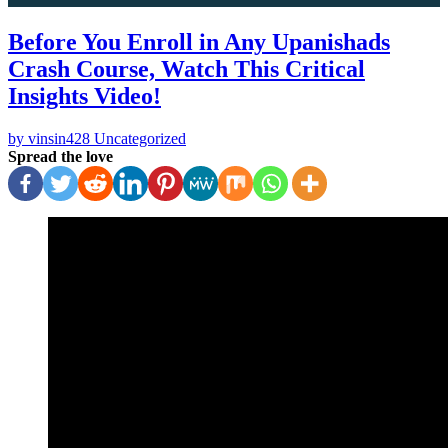
Before You Enroll in Any Upanishads
Crash Course, Watch This Critical
Insights Video!
by vinsin428
Uncategorized
Spread the love