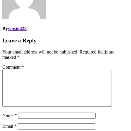
By
vinsin428
Leave a Reply
Your email address will not be published.
Required fields are
marked
*
Comment
*
Name
*
Email
*