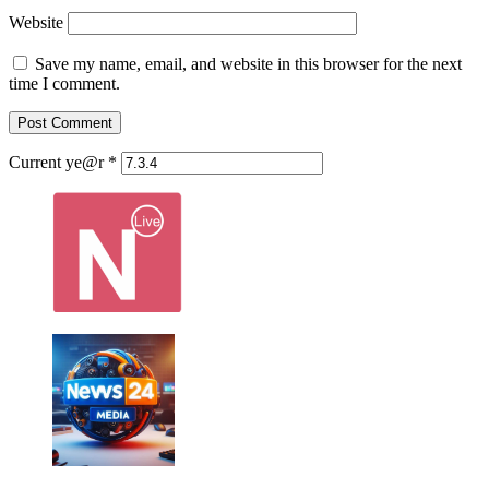
Website
Save my name, email, and website in this browser for the next
time I comment.
Current ye@r
*