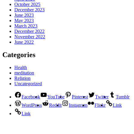
October 2025
December 2023
June 2023
May 2023
March 2023
December 2022
November 2022
June 2022
Categories
Health
meditation
Religion
Uncategorized
Facebook
YouTube
Pinterest
Twitter
Tumblr
WordPress
Reddit
Instagram
Flickr
Link
Link