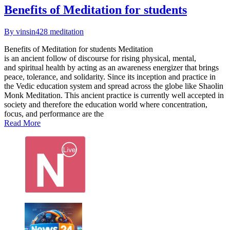
Benefits of Meditation for students
By vinsin428
meditation
Benefits of Meditation for students Meditation
is an ancient follow of discourse for rising physical, mental,
and spiritual health by acting as an awareness energizer that brings
peace, tolerance, and solidarity. Since its inception and practice in
the Vedic education system and spread across the globe like Shaolin
Monk Meditation. This ancient practice is currently well accepted in
society and therefore the education world where concentration,
focus, and performance are the
Read More