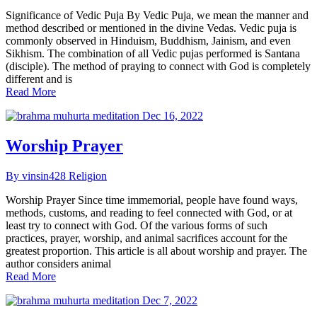
Significance of Vedic Puja By Vedic Puja, we mean the manner and
method described or mentioned in the divine Vedas. Vedic puja is
commonly observed in Hinduism, Buddhism, Jainism, and even
Sikhism. The combination of all Vedic pujas performed is Santana
(disciple). The method of praying to connect with God is completely
different and is
Read More
Dec 16, 2022
Worship Prayer
By vinsin428
Religion
Worship Prayer Since time immemorial, people have found ways,
methods, customs, and reading to feel connected with God, or at
least try to connect with God. Of the various forms of such
practices, prayer, worship, and animal sacrifices account for the
greatest proportion. This article is all about worship and prayer. The
author considers animal
Read More
Dec 7, 2022