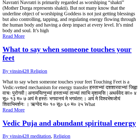
Navratri Navratri is primarily regarded as worshiping “shakti”
(Mother Durga represents shakti). But not many know that the
underline object of worshiping Goddess is not just getting blessings
but also controlling, tapping, and regulating energy flowing through
the human body and having a deep impact at every level. It’s mind
body and soul. It’s high
Read More
What to say when someone touches your
feet
By vinsin428
Religion
What to say when someone touches your feet Touching Feet is a
Vedic-vetted mechanism for energy transfer हस्ताभ्यां दशशारवाभ्यां जिह्वा
वाचः पुरोगवी | अनामयित्नुभ्यां हस्ताभ्यां ताभ्यां त्वाभि मृशामसि | अथर्ववेद का० ४
सू० १३ म० ७ अयं मे हस्तः भगवानयं मे भगवंतर:। अयं मे विश्वभेषजोयं
शिवाभिमर्शनः । ऋग्वेद म० १० सू० ६० म० २५ What
Read More
Vedic Puja and abundant spiritual energy
By vinsin428
meditation
,
Religion