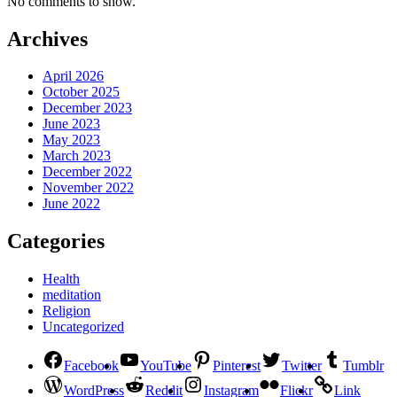
No comments to show.
Archives
April 2026
October 2025
December 2023
June 2023
May 2023
March 2023
December 2022
November 2022
June 2022
Categories
Health
meditation
Religion
Uncategorized
Facebook
YouTube
Pinterest
Twitter
Tumblr
WordPress
Reddit
Instagram
Flickr
Link