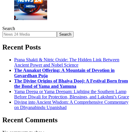
Search
Search
Recent Posts
Prana Shakti & Nitric Oxide: The Hidden Link Between
Ancient Power and Nobel Science
The Annakut Offering: A Mountain of Devotion in
Govardhan Puja
The Divine Origins of Bhaiya Dooj: A Festival Born from
the Bond of Yama and Yamuna
Yama Deepa or Yama Deepam: Lighting the Southern Lamp
Before Diwali for Protection, Blessings, and Lakshmi’s Grace
Diving into Ancient Wisdom: A Comprehensive Commentary
on Dhyanabindu Upanishad
Recent Comments