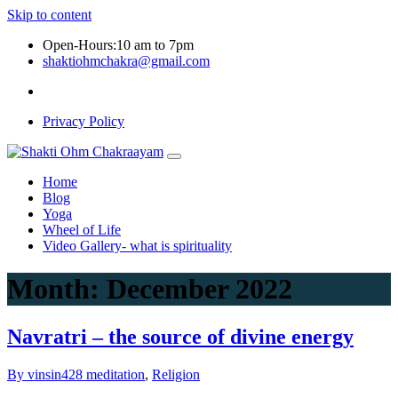
Skip to content
Open-Hours:10 am to 7pm
shaktiohmchakra@gmail.com
Privacy Policy
Home
Blog
Yoga
Wheel of Life
Video Gallery- what is spirituality
Month:
December 2022
Navratri – the source of divine energy
By vinsin428
meditation
,
Religion