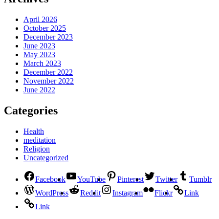
April 2026
October 2025
December 2023
June 2023
May 2023
March 2023
December 2022
November 2022
June 2022
Categories
Health
meditation
Religion
Uncategorized
Facebook
YouTube
Pinterest
Twitter
Tumblr
WordPress
Reddit
Instagram
Flickr
Link
Link