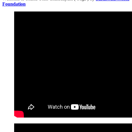
Foundation