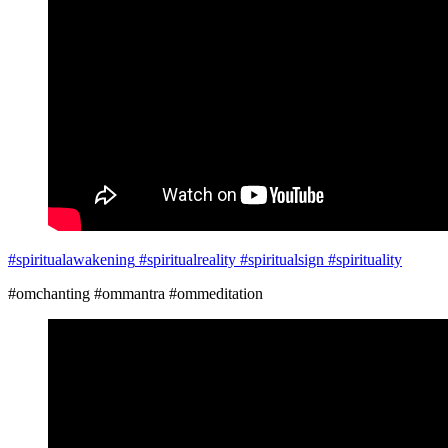
#spiritualawakening
#spiritualreality
#spiritualsign
#spirituality
#omchanting #ommantra #ommeditation