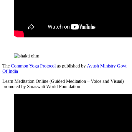
The
Common Yoga Protocol
as published by
Ayush Ministry Govt.
Of India
Learn Meditation Online (Guided Meditation – Voice and Visual)
promoted by Saraswati World Foundation