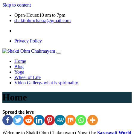
Skip to content
Open-Hours:10 am to 7pm
shaktiohmchakra@gmail.com
Privacy Policy
Home
Blog
Yoga
Wheel of Life
Video Gallery- what is spirituality
Home
Spread the love
Welcome to Shakti Ohm Chakraayam ( Yoga ) by
Saraswati World