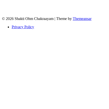
© 2026 Shakti Ohm Chakraayam | Theme by
Themeansar
Privacy Policy