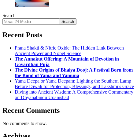
Search
Search
Recent Posts
Prana Shakti & Nitric Oxide: The Hidden Link Between
Ancient Power and Nobel Science
The Annakut Offering: A Mountain of Devotion in
Govardhan Puja
The Divine Origins of Bhaiya Dooj: A Festival Born from
the Bond of Yama and Yamuna
Yama Deepa or Yama Deepam: Lighting the Southern Lamp
Before Diwali for Protection, Blessings, and Lakshmi’s Grace
Diving into Ancient Wisdom: A Comprehensive Commentary
on Dhyanabindu Upanishad
Recent Comments
No comments to show.
Archives