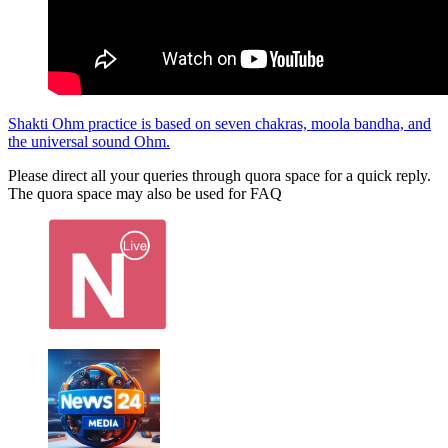
Shakti Ohm practice is based on seven chakras, moola bandha, and
the universal sound Ohm.
Please direct all your queries through quora space for a quick reply.
The quora space may also be used for FAQ