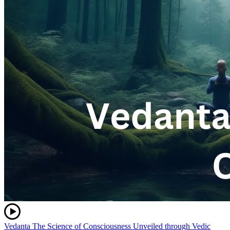
Vedanta The Science of Consciousness Unveiled through Vedic