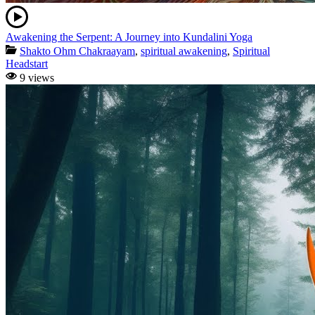
Awakening the Serpent: A Journey into Kundalini Yoga
Shakto Ohm Chakraayam
,
spiritual awakening
,
Spiritual
Headstart
9 views