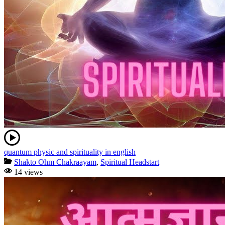
quantum physic and spirituality in english
Shakto Ohm Chakraayam
,
Spiritual Headstart
14 views