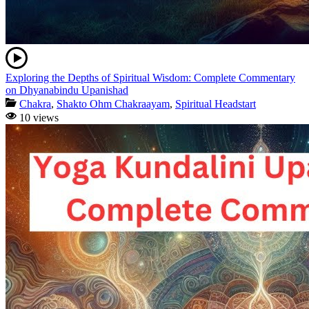
Exploring the Depths of Spiritual Wisdom: Complete Commentary
on Dhyanabindu Upanishad
Chakra
,
Shakto Ohm Chakraayam
,
Spiritual Headstart
10 views