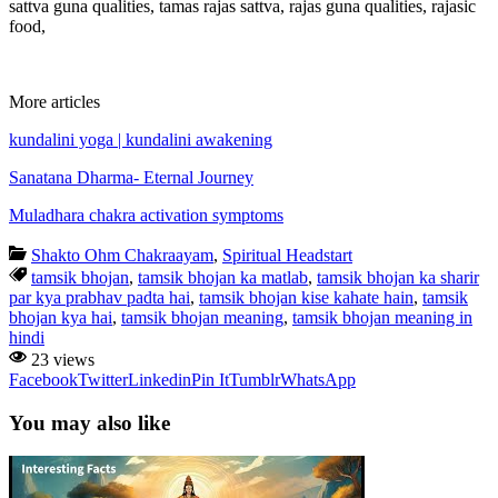
sattva guna qualities, tamas rajas sattva, rajas guna qualities, rajasic
food,
More articles
kundalini yoga | kundalini awakening
Sanatana Dharma- Eternal Journey
Muladhara chakra activation symptoms
Shakto Ohm Chakraayam
,
Spiritual Headstart
tamsik bhojan
,
tamsik bhojan ka matlab
,
tamsik bhojan ka sharir
par kya prabhav padta hai
,
tamsik bhojan kise kahate hain
,
tamsik
bhojan kya hai
,
tamsik bhojan meaning
,
tamsik bhojan meaning in
hindi
23 views
Facebook
Twitter
Linkedin
Pin It
Tumblr
WhatsApp
You may also like