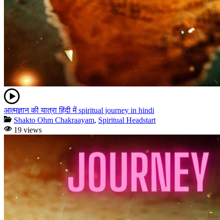
आत्मज्ञान की यात्रा हिंदी में spiritual journey in hindi
Shakto Ohm Chakraayam
,
Spiritual Headstart
19 views