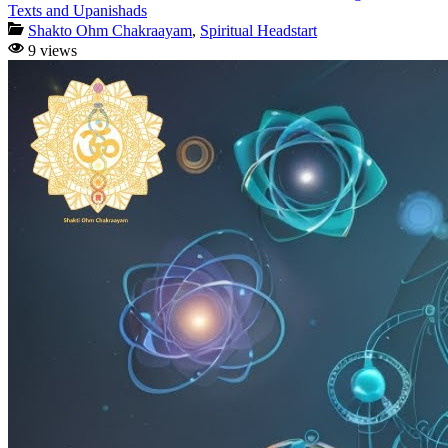
Texts and Upanishads
Shakto Ohm Chakraayam
,
Spiritual Headstart
9 views