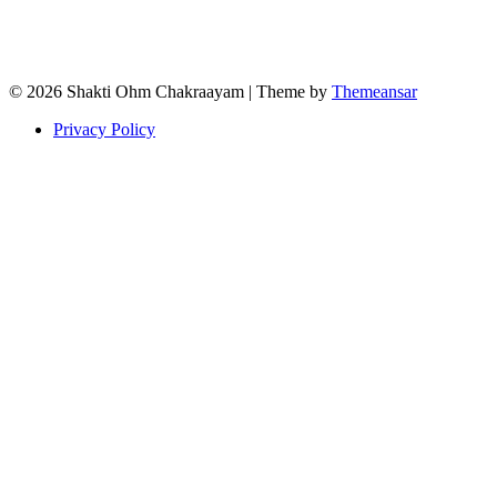
© 2026 Shakti Ohm Chakraayam | Theme by
Themeansar
Privacy Policy