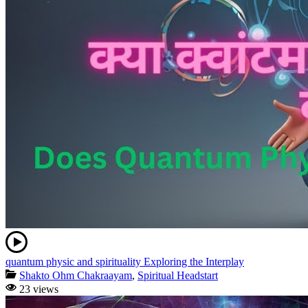
quantum physic and spirituality Exploring the Interplay
Shakto Ohm Chakraayam
,
Spiritual Headstart
23 views