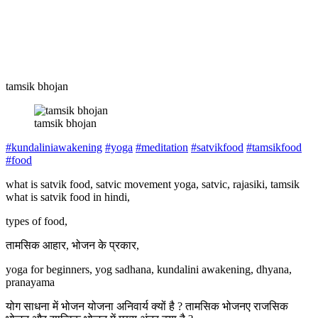
tamsik bhojan
tamsik bhojan
#kundaliniawakening
#yoga
#meditation
#satvikfood
#tamsikfood
#food
what is satvik food, satvic movement yoga, satvic, rajasiki, tamsik
what is satvik food in hindi,
types of food,
तामसिक आहार, भोजन के प्रकार,
yoga for beginners, yog sadhana, kundalini awakening, dhyana,
pranayama
योग साधना में भोजन योजना अनिवार्य क्यों है ? तामसिक भोजनए राजसिक