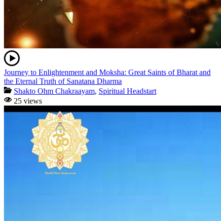
Journey to Enlightenment and Moksha: Great Saints of Bharat and
the Eternal Truth of Sanatana Dharma
Shakto Ohm Chakraayam
,
Spiritual Headstart
25 views