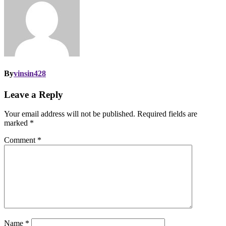
By
vinsin428
Leave a Reply
Your email address will not be published.
Required fields are
marked
*
Comment
*
Name
*