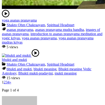
yoga asanas pranayama
Shakto Ohm Chakraayam
,
Spiritual Headstart
asanas pranayama
,
asanas pranayama mudra bandha
,
images of
asanas pranayama
,
introduction to asanas pranayama meditation and
yogic kriyas
,
yoga asanas pranayama
,
yoga asanas pranayama
mudras kriyas
5 views
bhukti and mukti
Shakto Ohm Chakraayam
,
Spiritual Headstart
bhukti and mukti
,
bhukti meaning
,
Bhukti meaning Vedic
Astrology
,
Bhukti mukti-pradayini
,
mukti meaning
15 views
1
2
3
4
»
Page 1 of 4