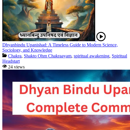
Dhyanbindu Upanishad: A Timeless Guide to Modern Science,
Sociology, and Knowledge
Chakra
,
Shakto Ohm Chakraayam
,
spiritual awakening
,
Spiritual
Headstart
24 views