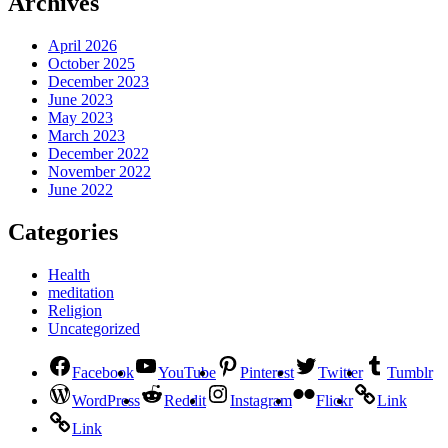
Archives
April 2026
October 2025
December 2023
June 2023
May 2023
March 2023
December 2022
November 2022
June 2022
Categories
Health
meditation
Religion
Uncategorized
Facebook
YouTube
Pinterest
Twitter
Tumblr
WordPress
Reddit
Instagram
Flickr
Link
Link