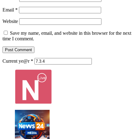
Email
*
Website
Save my name, email, and website in this browser for the next
time I comment.
Current ye@r
*