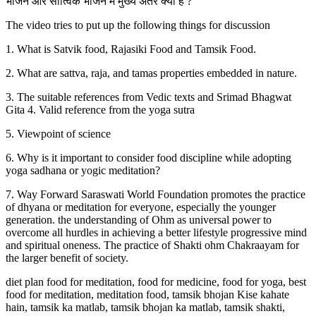
भोजन और सात्विक भोजन में मुख्य अंतर क्या है ?
The video tries to put up the following things for discussion
1. What is Satvik food, Rajasiki Food and Tamsik Food.
2. What are sattva, raja, and tamas properties embedded in nature.
3. The suitable references from Vedic texts and Srimad Bhagwat
Gita 4. Valid reference from the yoga sutra
5. Viewpoint of science
6. Why is it important to consider food discipline while adopting
yoga sadhana or yogic meditation?
7. Way Forward Saraswati World Foundation promotes the practice
of dhyana or meditation for everyone, especially the younger
generation. the understanding of Ohm as universal power to
overcome all hurdles in achieving a better lifestyle progressive mind
and spiritual oneness. The practice of Shakti ohm Chakraayam for
the larger benefit of society.
diet plan food for meditation, food for medicine, food for yoga, best
food for meditation, meditation food, tamsik bhojan Kise kahate
hain, tamsik ka matlab, tamsik bhojan ka matlab, tamsik shakti,