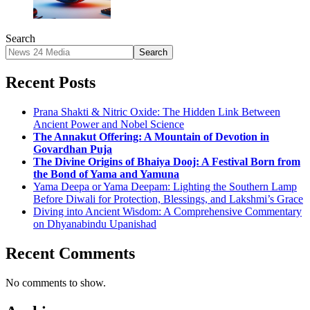
Search
Search
Recent Posts
Prana Shakti & Nitric Oxide: The Hidden Link Between
Ancient Power and Nobel Science
The Annakut Offering: A Mountain of Devotion in
Govardhan Puja
The Divine Origins of Bhaiya Dooj: A Festival Born from
the Bond of Yama and Yamuna
Yama Deepa or Yama Deepam: Lighting the Southern Lamp
Before Diwali for Protection, Blessings, and Lakshmi’s Grace
Diving into Ancient Wisdom: A Comprehensive Commentary
on Dhyanabindu Upanishad
Recent Comments
No comments to show.