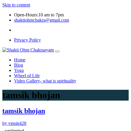
Skip to content
Open-Hours:10 am to 7pm
shaktiohmchakra@gmail.com
Privacy Policy
Home
Blog
Yoga
Wheel of Life
Video Gallery- what is spirituality
tamsik bhojan
tamsik bhojan
by vinsin428