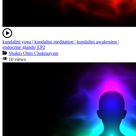
kundalini yoga | kundalini meditation | kundalini awakening |
endocrine glands| EP2
Shakto Ohm Chakraayam
10 views