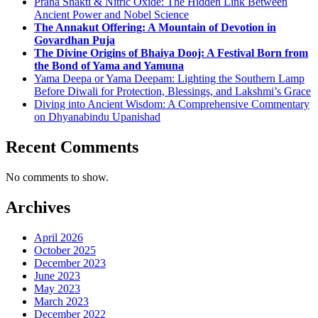
Prana Shakti & Nitric Oxide: The Hidden Link Between
Ancient Power and Nobel Science
The Annakut Offering: A Mountain of Devotion in
Govardhan Puja
The Divine Origins of Bhaiya Dooj: A Festival Born from
the Bond of Yama and Yamuna
Yama Deepa or Yama Deepam: Lighting the Southern Lamp
Before Diwali for Protection, Blessings, and Lakshmi’s Grace
Diving into Ancient Wisdom: A Comprehensive Commentary
on Dhyanabindu Upanishad
Recent Comments
No comments to show.
Archives
April 2026
October 2025
December 2023
June 2023
May 2023
March 2023
December 2022