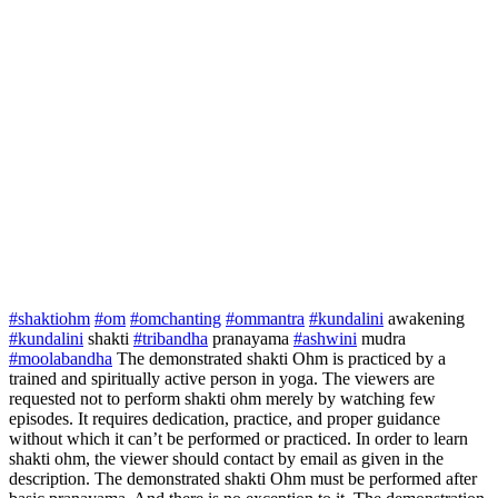
#shaktiohm
#om
#omchanting
#ommantra
#kundalini
awakening
#kundalini
shakti
#tribandha
pranayama
#ashwini
mudra
#moolabandha
The demonstrated shakti Ohm is practiced by a
trained and spiritually active person in yoga. The viewers are
requested not to perform shakti ohm merely by watching few
episodes. It requires dedication, practice, and proper guidance
without which it can’t be performed or practiced. In order to learn
shakti ohm, the viewer should contact by email as given in the
description. The demonstrated shakti Ohm must be performed after