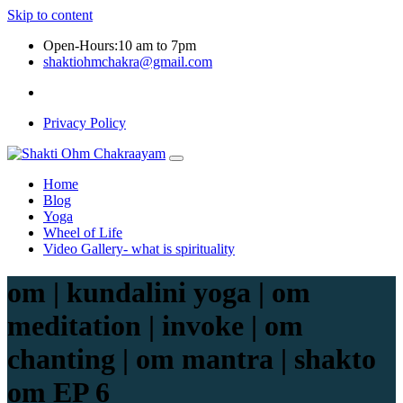
Skip to content
Open-Hours:10 am to 7pm
shaktiohmchakra@gmail.com
Privacy Policy
Home
Blog
Yoga
Wheel of Life
Video Gallery- what is spirituality
om | kundalini yoga | om
meditation | invoke | om
chanting | om mantra | shakto
om EP 6