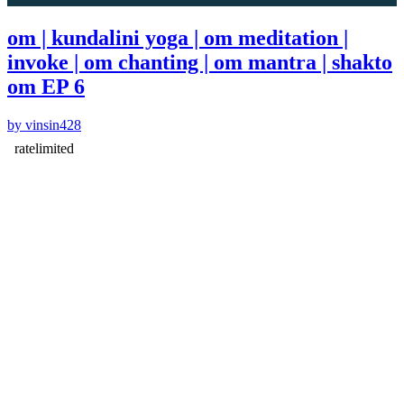
om | kundalini yoga | om meditation |
invoke | om chanting | om mantra | shakto
om EP 6
by vinsin428