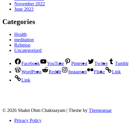
November 2022
June 2022
Categories
Health
meditation
Religion
Uncategorized
Facebook
YouTube
Pinterest
Twitter
Tumblr
WordPress
Reddit
Instagram
Flickr
Link
Link
© 2026 Shakti Ohm Chakraayam | Theme by
Themeansar
Privacy Policy