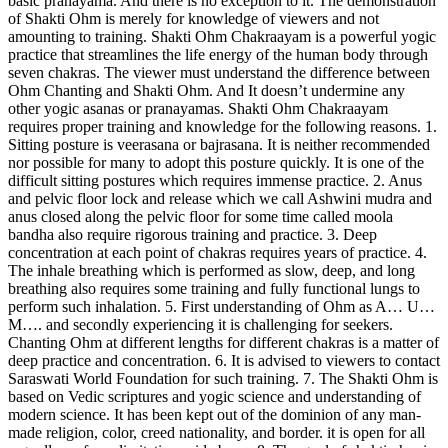
basic pranayama. And there is no exception to it. The demonstration
of Shakti Ohm is merely for knowledge of viewers and not
amounting to training. Shakti Ohm Chakraayam is a powerful yogic
practice that streamlines the life energy of the human body through
seven chakras. The viewer must understand the difference between
Ohm Chanting and Shakti Ohm. And It doesn’t undermine any
other yogic asanas or pranayamas. Shakti Ohm Chakraayam
requires proper training and knowledge for the following reasons. 1.
Sitting posture is veerasana or bajrasana. It is neither recommended
nor possible for many to adopt this posture quickly. It is one of the
difficult sitting postures which requires immense practice. 2. Anus
and pelvic floor lock and release which we call Ashwini mudra and
anus closed along the pelvic floor for some time called moola
bandha also require rigorous training and practice. 3. Deep
concentration at each point of chakras requires years of practice. 4.
The inhale breathing which is performed as slow, deep, and long
breathing also requires some training and fully functional lungs to
perform such inhalation. 5. First understanding of Ohm as A… U…
M…. and secondly experiencing it is challenging for seekers.
Chanting Ohm at different lengths for different chakras is a matter of
deep practice and concentration. 6. It is advised to viewers to contact
Saraswati World Foundation for such training. 7. The Shakti Ohm is
based on Vedic scriptures and yogic science and understanding of
modern science. It has been kept out of the dominion of any man-
made religion, color, creed nationality, and border. it is open for all