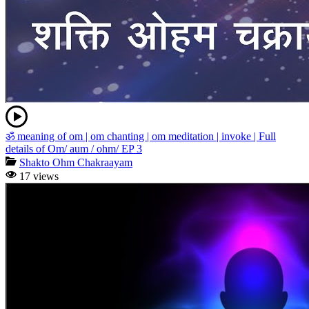
ॐ meaning of om | om chanting | om meditation | invoke | Full
details of Om/ aum / ohm/ EP 3
Shakto Ohm Chakraayam
17 views