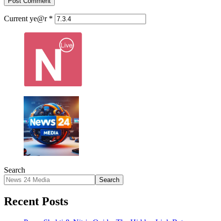
Current ye@r
*
Search
Search
Recent Posts