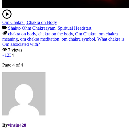
Om Chakra | Chakra on Body
Shakto Ohm Chakraayam
,
Spiritual Headstart
chakra on body
,
chakra on the body
,
Om Chakra
,
om chakra
meaning
,
om chakra meditation
,
om chakra symbol
,
What chakra is
Om associated with?
7 views
«
1
2
3
4
Page 4 of 4
By
vinsin428