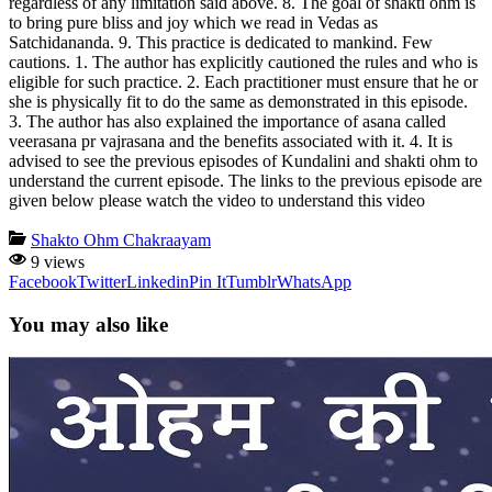
regardless of any limitation said above. 8. The goal of shakti ohm is
to bring pure bliss and joy which we read in Vedas as
Satchidananda. 9. This practice is dedicated to mankind. Few
cautions. 1. The author has explicitly cautioned the rules and who is
eligible for such practice. 2. Each practitioner must ensure that he or
she is physically fit to do the same as demonstrated in this episode.
3. The author has also explained the importance of asana called
veerasana pr vajrasana and the benefits associated with it. 4. It is
advised to see the previous episodes of Kundalini and shakti ohm to
understand the current episode. The links to the previous episode are
given below please watch the video to understand this video
Shakto Ohm Chakraayam
9 views
Facebook
Twitter
Linkedin
Pin It
Tumblr
WhatsApp
You may also like