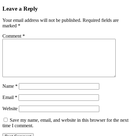
Leave a Reply
Your email address will not be published.
Required fields are
marked
*
Comment
*
Name
*
Email
*
Website
Save my name, email, and website in this browser for the next
time I comment.