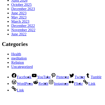
April 2026
October 2025
December 2023
June 2023
May 2023
March 2023
December 2022
November 2022
June 2022
Categories
Health
meditation
Religion
Uncategorized
Facebook
YouTube
Pinterest
Twitter
Tumblr
WordPress
Reddit
Instagram
Flickr
Link
Link