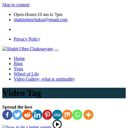
Skip to content
Open-Hours:10 am to 7pm
shaktiohmchakra@gmail.com
Privacy Policy
Home
Blog
Yoga
Wheel of Life
Video Gallery- what is spirituality
Video Tag
Spread the love