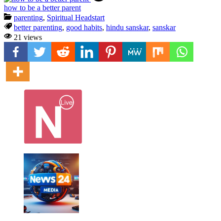
how to be a better parent
parenting
,
Spiritual Headstart
better parenting
,
good habits
,
hindu sanskar
,
sanskar
21 views