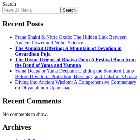
Search
Search
Recent Posts
Prana Shakti & Nitric Oxide: The Hidden Link Between
Ancient Power and Nobel Science
The Annakut Offering: A Mountain of Devotion in
Govardhan Puja
The Divine Origins of Bhaiya Dooj: A Festival Born from
the Bond of Yama and Yamuna
Yama Deepa or Yama Deepam: Lighting the Southern Lamp
Before Diwali for Protection, Blessings, and Lakshmi’s Grace
Diving into Ancient Wisdom: A Comprehensive Commentary
on Dhyanabindu Upanishad
Recent Comments
No comments to show.
Archives