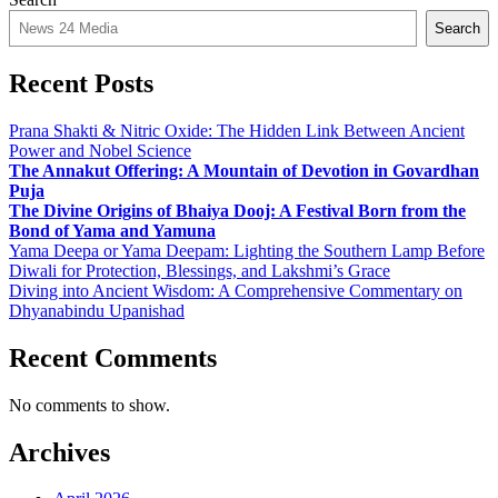
Search
Recent Posts
Prana Shakti & Nitric Oxide: The Hidden Link Between Ancient
Power and Nobel Science
The Annakut Offering: A Mountain of Devotion in Govardhan
Puja
The Divine Origins of Bhaiya Dooj: A Festival Born from the
Bond of Yama and Yamuna
Yama Deepa or Yama Deepam: Lighting the Southern Lamp Before
Diwali for Protection, Blessings, and Lakshmi’s Grace
Diving into Ancient Wisdom: A Comprehensive Commentary on
Dhyanabindu Upanishad
Recent Comments
No comments to show.
Archives