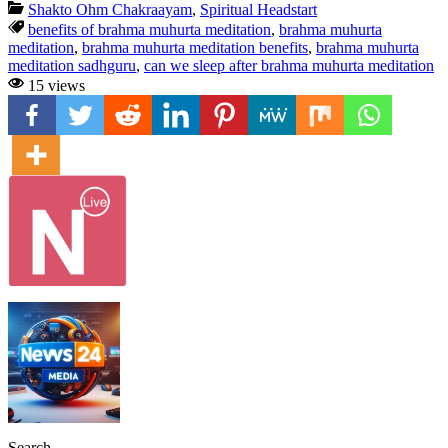
Shakto Ohm Chakraayam
,
Spiritual Headstart
benefits of brahma muhurta meditation
,
brahma muhurta
meditation
,
brahma muhurta meditation benefits
,
brahma muhurta
meditation sadhguru
,
can we sleep after brahma muhurta meditation
15 views
Search