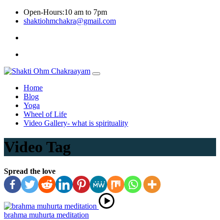
Skip
Open-Hours:10 am to 7pm
to
shaktiohmchakra@gmail.com
content
Privacy
Policy
Home
Blog
Yoga
Wheel of Life
Video Gallery- what is spirituality
Video Tag
Spread the love
brahma muhurta meditation