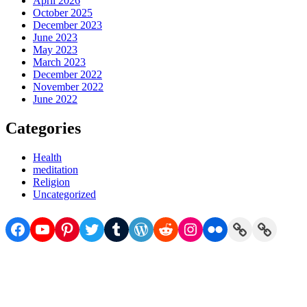
April 2026
October 2025
December 2023
June 2023
May 2023
March 2023
December 2022
November 2022
June 2022
Categories
Health
meditation
Religion
Uncategorized
Facebook
YouTube
Pinterest
Twitter
Tumblr
WordPress
Reddit
Instagram
Flickr
Link
Link