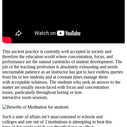
This ancient practice is currently well accepted in society and
therefore the education world where concentration, focus, and
performance are the natural yardsticks of student development. The
job of the teaching profession is absolutely exhausting and needs
uncountable patience as an instructor has got to face endless queries
from his or her students and at constant times manage them
with acceptable solutions. The students who seek an answer to the
matter are usually moon-faced with focus and concentration
issues, particularly throughout boring or non-
interactive room sessions.
Such a state of affairs isn’t unaccustomed to schools and
colleges and one out of 2 institutions is attempting to beat this
type of downside which can directly have an effect