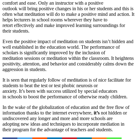
comfort and ease. Only an instructor with a positive
outlook will bring positive changes in his or her students and this is
often what meditation will do to make a positive mind and action. It
helps lecturers in school rooms wherever they have to
retort effectively and make improved learning surroundings for
their students.
Even the positive impact of meditation on students isn’t hidden and
well established in the education world. The performance of
scholars is significantly improved by the inclusion of
meditation sessions or meditation within the classroom. It heightens
positivity, attention, and behavior and considerably calms down the
aggression in students.
It is seen that regularly follow of meditation is of nice facilitate for
students to beat the test or test phobic neurosis or
anxiety. It’s been with success utilized by special educators
in schools to boost the performance of otherwise ready children.
In the wake of the globalization of education and the free flow of
information thanks to the internet everywhere,
it’s
not hidden or
undiscovered any longer and more and more schools are
adopting new ideas and techniques to incorporate mediation in
their program for the advantage of teachers and students.