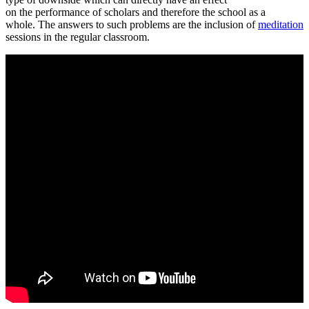
on the performance of scholars and therefore the school as a
whole. The answers to such problems are the inclusion of
meditation
sessions in the regular classroom.