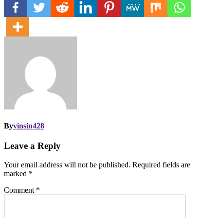
By
vinsin428
Leave a Reply
Your email address will not be published.
Required fields are
marked
*
Comment
*