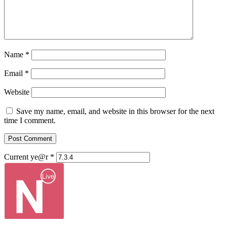
Name
*
Email
*
Website
Save my name, email, and website in this browser for the next
time I comment.
Current ye@r
*