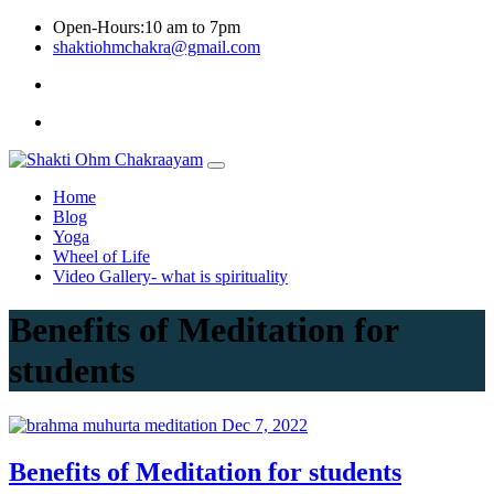
Skip
Open-Hours:10 am to 7pm
to
shaktiohmchakra@gmail.com
content
Privacy
Policy
Home
Blog
Yoga
Wheel of Life
Video Gallery- what is spirituality
Benefits of Meditation for
students
Dec 7, 2022
Benefits of Meditation for students