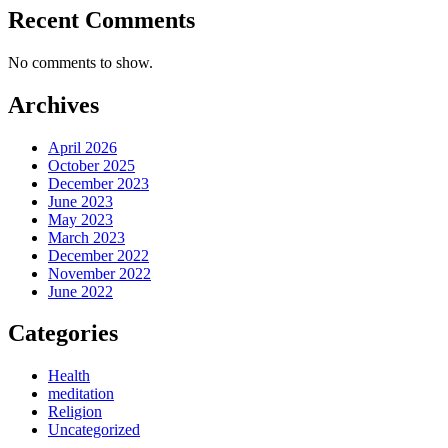
Recent Comments
No comments to show.
Archives
April 2026
October 2025
December 2023
June 2023
May 2023
March 2023
December 2022
November 2022
June 2022
Categories
Health
meditation
Religion
Uncategorized