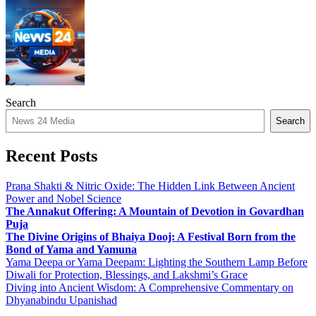
Search
Search
Recent Posts
Prana Shakti & Nitric Oxide: The Hidden Link Between Ancient
Power and Nobel Science
The Annakut Offering: A Mountain of Devotion in Govardhan
Puja
The Divine Origins of Bhaiya Dooj: A Festival Born from the
Bond of Yama and Yamuna
Yama Deepa or Yama Deepam: Lighting the Southern Lamp Before
Diwali for Protection, Blessings, and Lakshmi’s Grace
Diving into Ancient Wisdom: A Comprehensive Commentary on
Dhyanabindu Upanishad