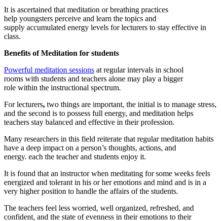
It is ascertained that meditation or breathing practices
help youngsters perceive and learn the topics and
supply accumulated energy levels for lecturers to stay effective in
class.
Benefits of Meditation for students
Powerful meditation sessions
at regular intervals in school
rooms with students and teachers alone may play a bigger
role within the instructional spectrum.
For lecturers
,
two things are important, the initial is to manage stress,
and the second is to possess full energy, and meditation helps
teachers stay balanced and effective in their profession.
Many researchers in this field reiterate that regular meditation habits
have a deep impact on a person’s thoughts, actions, and
energy. each the teacher and students enjoy it.
It is found that an instructor when meditating for some weeks feels
energized and tolerant in his or her emotions and mind and is in a
very higher position to handle the affairs of the students.
The teachers feel less worried, well organized, refreshed, and
confident, and the state of evenness in their emotions to their