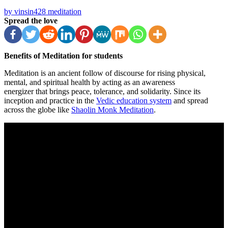
by vinsin428
meditation
Spread the love
Benefits of Meditation for students
Meditation is an ancient follow of discourse for rising physical,
mental, and spiritual health by acting as an awareness
energizer that brings peace, tolerance, and solidarity. Since its
inception and practice in the
Vedic education system
and spread
across the globe like
Shaolin Monk Meditation
.