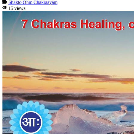
Shakto Ohm Chakraayam
15 views