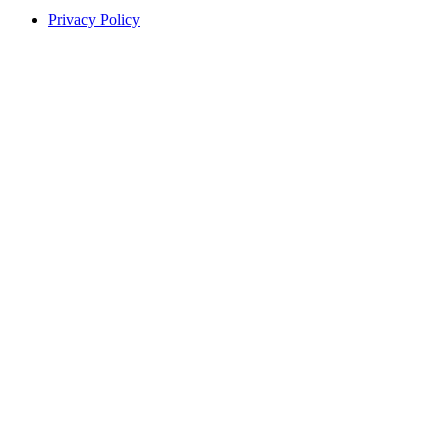
Privacy Policy