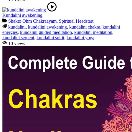
Kundalini awakening
Shakto Ohm Chakraayam
,
Spiritual Headstart
kundalini
,
kundalini awakening
,
kundalini chakra
,
kundalini
energies
,
kundalini guided meditation
,
kundalini meditation
,
kundalini serpent
,
kundalini spirit
,
kundalini yoga
10 views