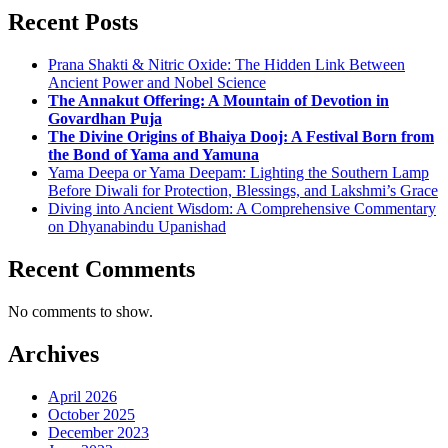
Recent Posts
Prana Shakti & Nitric Oxide: The Hidden Link Between
Ancient Power and Nobel Science
The Annakut Offering: A Mountain of Devotion in
Govardhan Puja
The Divine Origins of Bhaiya Dooj: A Festival Born from
the Bond of Yama and Yamuna
Yama Deepa or Yama Deepam: Lighting the Southern Lamp
Before Diwali for Protection, Blessings, and Lakshmi’s Grace
Diving into Ancient Wisdom: A Comprehensive Commentary
on Dhyanabindu Upanishad
Recent Comments
No comments to show.
Archives
April 2026
October 2025
December 2023