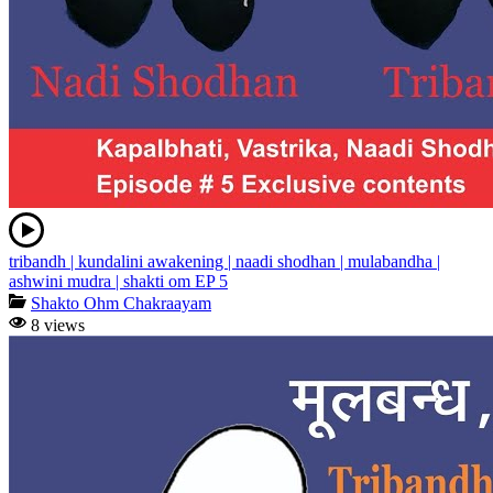
tribandh | kundalini awakening | naadi shodhan | mulabandha |
ashwini mudra | shakti om EP 5
Shakto Ohm Chakraayam
8 views