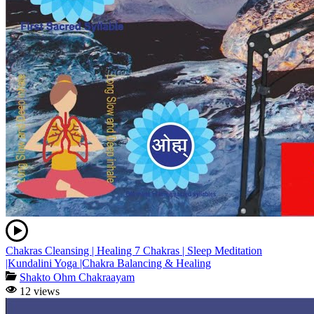
Chakras Cleansing | Healing 7 Chakras | Sleep Meditation
|Kundalini Yoga |Chakra Balancing & Healing
Shakto Ohm Chakraayam
12 views