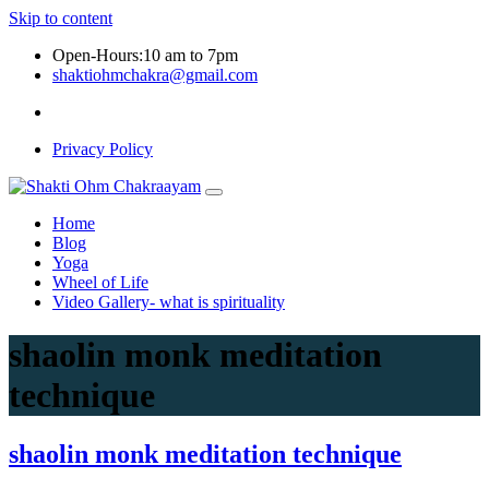
Skip to content
Open-Hours:10 am to 7pm
shaktiohmchakra@gmail.com
Privacy Policy
Home
Blog
Yoga
Wheel of Life
Video Gallery- what is spirituality
shaolin monk meditation
technique
shaolin monk meditation technique