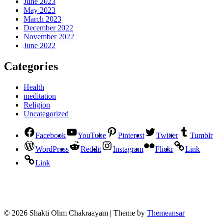
June 2023
May 2023
March 2023
December 2022
November 2022
June 2022
Categories
Health
meditation
Religion
Uncategorized
Facebook
YouTube
Pinterest
Twitter
Tumblr
WordPress
Reddit
Instagram
Flickr
Link
Link
© 2026 Shakti Ohm Chakraayam | Theme by
Themeansar