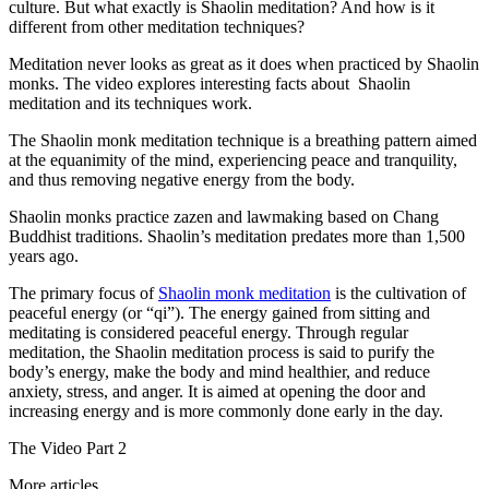
culture. But what exactly is Shaolin meditation? And how is it
different from other meditation techniques?
Meditation never looks as great as it does when practiced by Shaolin
monks. The video explores interesting facts about Shaolin
meditation and its techniques work.
The Shaolin monk meditation technique is a breathing pattern aimed
at the equanimity of the mind, experiencing peace and tranquility,
and thus removing negative energy from the body.
Shaolin monks practice zazen and lawmaking based on Chang
Buddhist traditions. Shaolin’s meditation predates more than 1,500
years ago.
The primary focus of
Shaolin monk meditation
is the cultivation of
peaceful energy (or “qi”). The energy gained from sitting and
meditating is considered peaceful energy. Through regular
meditation, the Shaolin meditation process is said to purify the
body’s energy, make the body and mind healthier, and reduce
anxiety, stress, and anger. It is aimed at opening the door and
increasing energy and is more commonly done early in the day.
The Video Part 2
More articles