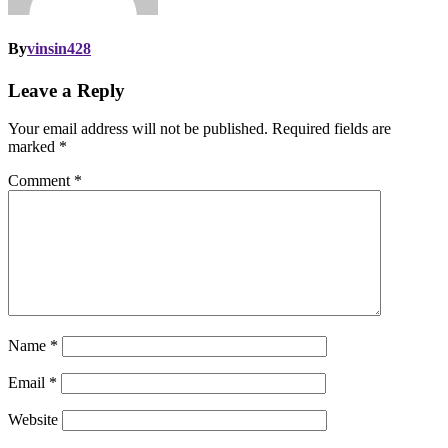
By
vinsin428
Leave a Reply
Your email address will not be published.
Required fields are
marked
*
Comment
*
Name
*
Email
*
Website