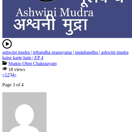
ashwini mudra | tribandha pranayama | mulabandha | ashwini mudra
kaise karte hain | EP 4
Shakto Ohm Chakraayam
18 views
«
1
2
3
4
»
Page 3 of 4