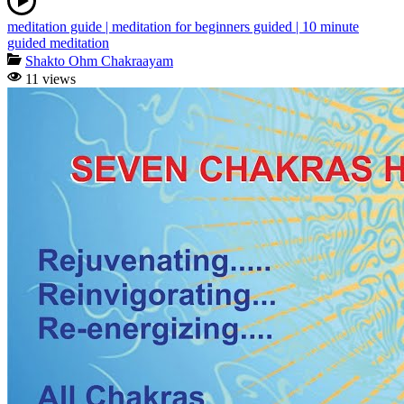
meditation guide | meditation for beginners guided | 10 minute
guided meditation
Shakto Ohm Chakraayam
11 views