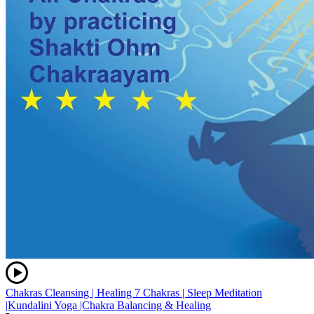
Chakras Cleansing | Healing 7 Chakras | Sleep Meditation
|Kundalini Yoga |Chakra Balancing & Healing