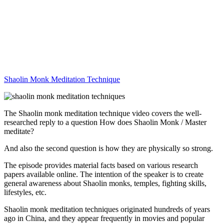
Shaolin Monk Meditation Technique
The Shaolin monk meditation technique video covers the well-
researched reply to a question How does Shaolin Monk / Master
meditate?
And also the second question is how they are physically so strong.
The episode provides material facts based on various research
papers available online. The intention of the speaker is to create
general awareness about Shaolin monks, temples, fighting skills,
lifestyles, etc.
Shaolin monk meditation techniques originated hundreds of years
ago in China, and they appear frequently in movies and popular