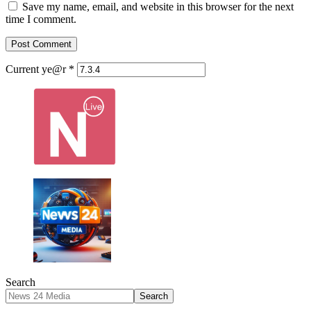
Save my name, email, and website in this browser for the next
time I comment.
Current ye@r
*
Search
Search