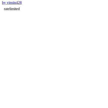
by vinsin428