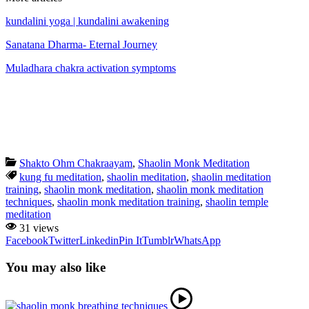
kundalini yoga | kundalini awakening
Sanatana Dharma- Eternal Journey
Muladhara chakra activation symptoms
Shakto Ohm Chakraayam
,
Shaolin Monk Meditation
kung fu meditation
,
shaolin meditation
,
shaolin meditation
training
,
shaolin monk meditation
,
shaolin monk meditation
techniques
,
shaolin monk meditation training
,
shaolin temple
meditation
31 views
Facebook
Twitter
Linkedin
Pin It
Tumblr
WhatsApp
You may also like