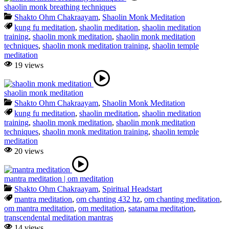
shaolin monk breathing techniques
Shakto Ohm Chakraayam
,
Shaolin Monk Meditation
kung fu meditation
,
shaolin meditation
,
shaolin meditation
training
,
shaolin monk meditation
,
shaolin monk meditation
techniques
,
shaolin monk meditation training
,
shaolin temple
meditation
19 views
shaolin monk meditation
Shakto Ohm Chakraayam
,
Shaolin Monk Meditation
kung fu meditation
,
shaolin meditation
,
shaolin meditation
training
,
shaolin monk meditation
,
shaolin monk meditation
techniques
,
shaolin monk meditation training
,
shaolin temple
meditation
20 views
mantra meditation | om meditation
Shakto Ohm Chakraayam
,
Spiritual Headstart
mantra meditation
,
om chanting 432 hz
,
om chanting meditation
,
om mantra meditation
,
om meditation
,
satanama meditation
,
transcendental meditation mantras
14 views