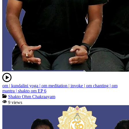
om | kundalini yoga | om meditation | invoke | om chanting | om
mantra | shakto om EP 6
Shakto Ohm Chakraayam
9 views