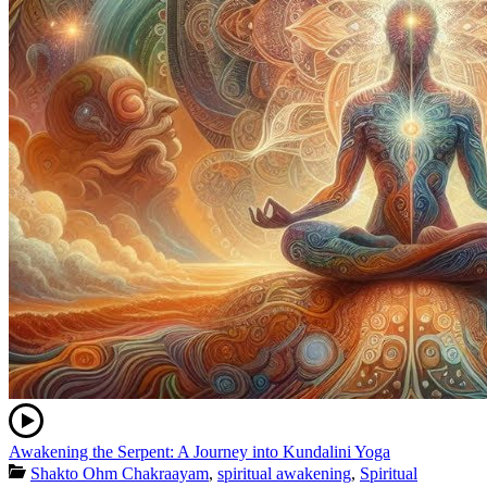
Awakening the Serpent: A Journey into Kundalini Yoga
Shakto Ohm Chakraayam
,
spiritual awakening
,
Spiritual