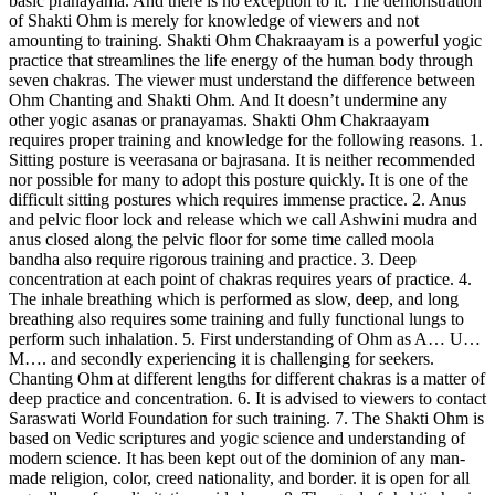
basic pranayama. And there is no exception to it. The demonstration
of Shakti Ohm is merely for knowledge of viewers and not
amounting to training. Shakti Ohm Chakraayam is a powerful yogic
practice that streamlines the life energy of the human body through
seven chakras. The viewer must understand the difference between
Ohm Chanting and Shakti Ohm. And It doesn’t undermine any
other yogic asanas or pranayamas. Shakti Ohm Chakraayam
requires proper training and knowledge for the following reasons. 1.
Sitting posture is veerasana or bajrasana. It is neither recommended
nor possible for many to adopt this posture quickly. It is one of the
difficult sitting postures which requires immense practice. 2. Anus
and pelvic floor lock and release which we call Ashwini mudra and
anus closed along the pelvic floor for some time called moola
bandha also require rigorous training and practice. 3. Deep
concentration at each point of chakras requires years of practice. 4.
The inhale breathing which is performed as slow, deep, and long
breathing also requires some training and fully functional lungs to
perform such inhalation. 5. First understanding of Ohm as A… U…
M…. and secondly experiencing it is challenging for seekers.
Chanting Ohm at different lengths for different chakras is a matter of
deep practice and concentration. 6. It is advised to viewers to contact
Saraswati World Foundation for such training. 7. The Shakti Ohm is
based on Vedic scriptures and yogic science and understanding of
modern science. It has been kept out of the dominion of any man-
made religion, color, creed nationality, and border. it is open for all