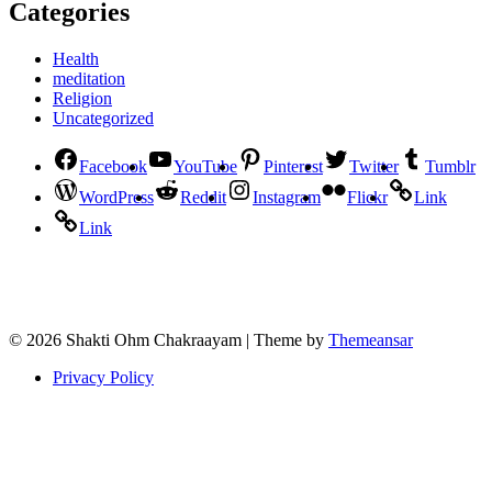
Categories
Health
meditation
Religion
Uncategorized
Facebook
YouTube
Pinterest
Twitter
Tumblr
WordPress
Reddit
Instagram
Flickr
Link
Link
© 2026 Shakti Ohm Chakraayam | Theme by
Themeansar
Privacy Policy