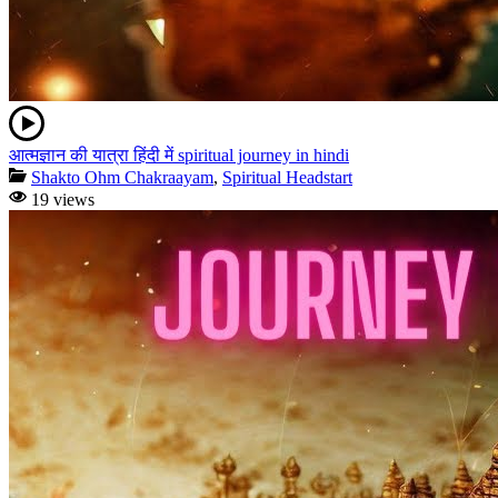
आत्मज्ञान की यात्रा हिंदी में spiritual journey in hindi
Shakto Ohm Chakraayam
,
Spiritual Headstart
19 views