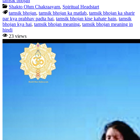
tamsik bhojan
Shakto Ohm Chakraayam
,
Spiritual Headstart
tamsik bhojan
,
tamsik bhojan ka matlab
,
tamsik bhojan ka sharir
par kya prabhav padta hai
,
tamsik bhojan kise kahate hain
,
tamsik
bhojan kya hai
,
tamsik bhojan meaning
,
tamsik bhojan meaning in
hindi
23 views