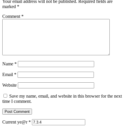
Your email address will not be published.
Required fields are
marked
*
Comment
*
Name
*
Email
*
Website
Save my name, email, and website in this browser for the next
time I comment.
Current ye@r
*