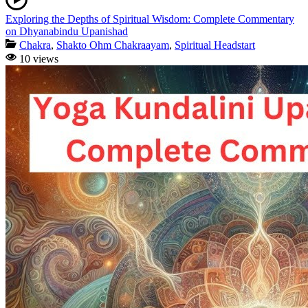
Exploring the Depths of Spiritual Wisdom: Complete Commentary
on Dhyanabindu Upanishad
Chakra
,
Shakto Ohm Chakraayam
,
Spiritual Headstart
10 views