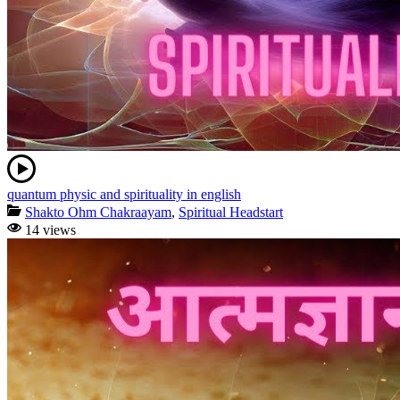
quantum physic and spirituality in english
Shakto Ohm Chakraayam
,
Spiritual Headstart
14 views