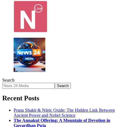
Search
Search
Recent Posts
Prana Shakti & Nitric Oxide: The Hidden Link Between
Ancient Power and Nobel Science
The Annakut Offering: A Mountain of Devotion in
Govardhan Puja