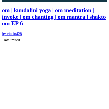
om | kundalini yoga | om meditation |
invoke | om chanting | om mantra | shakto
om EP 6
by vinsin428