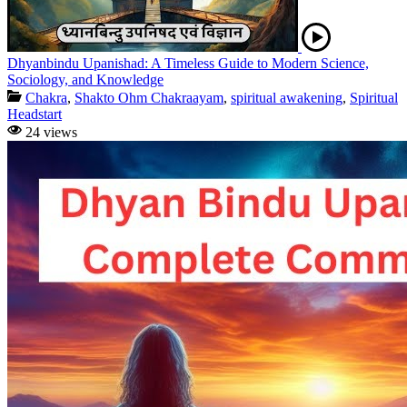
Dhyanbindu Upanishad: A Timeless Guide to Modern Science,
Sociology, and Knowledge
Chakra
,
Shakto Ohm Chakraayam
,
spiritual awakening
,
Spiritual
Headstart
24 views