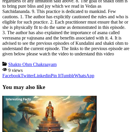
regardless of any limitation said above. 8. The goal of shakti ohm is
to bring pure bliss and joy which we read in Vedas as
Satchidananda. 9. This practice is dedicated to mankind. Few
cautions. 1. The author has explicitly cautioned the rules and who is
eligible for such practice. 2. Each practitioner must ensure that he or
she is physically fit to do the same as demonstrated in this episode.
3. The author has also explained the importance of asana called
veerasana pr vajrasana and the benefits associated with it. 4. It is
advised to see the previous episodes of Kundalini and shakti ohm to
understand the current episode. The links to the previous episode are
given below please watch the video to understand this video
Shakto Ohm Chakraayam
9 views
Facebook
Twitter
Linkedin
Pin It
Tumblr
WhatsApp
You may also like