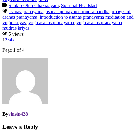
Shakto Ohm Chakraayam
,
Spiritual Headstart
asanas pranayama
,
asanas pranayama mudra bandha
,
images of
asanas pranayama
,
introduction to asanas pranayama meditation and
yogic kriyas
,
yoga asanas pranayama
,
yoga asanas pranayama
mudras kriyas
5 views
1
2
3
4
»
Page 1 of 4
By
vinsin428
Leave a Reply