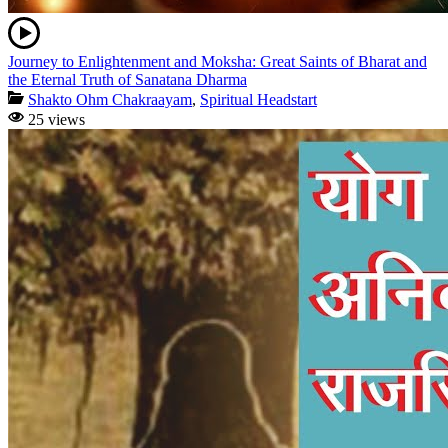
Journey to Enlightenment and Moksha: Great Saints of Bharat and
the Eternal Truth of Sanatana Dharma
Shakto Ohm Chakraayam
,
Spiritual Headstart
25 views