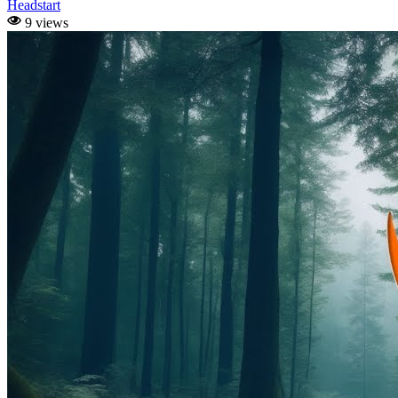
Headstart
9 views