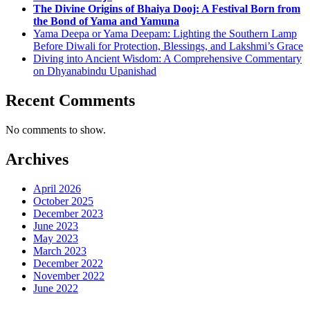
The Divine Origins of Bhaiya Dooj: A Festival Born from
the Bond of Yama and Yamuna
Yama Deepa or Yama Deepam: Lighting the Southern Lamp
Before Diwali for Protection, Blessings, and Lakshmi’s Grace
Diving into Ancient Wisdom: A Comprehensive Commentary
on Dhyanabindu Upanishad
Recent Comments
No comments to show.
Archives
April 2026
October 2025
December 2023
June 2023
May 2023
March 2023
December 2022
November 2022
June 2022