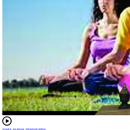
yoga asanas pranayama