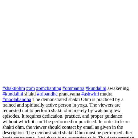
#shaktiohm
#om
#omchanting
#ommantra
#kundalini
awakening
#kundalini
shakti
#tribandha
pranayama
#ashwini
mudra
#moolabandha
The demonstrated shakti Ohm is practiced by a
trained and spiritually active person in yoga. The viewers are
requested not to perform shakti ohm merely by watching few
episodes. It requires dedication, practice, and proper guidance
without which it can’t be performed or practiced. In order to learn
shakti ohm, the viewer should contact by email as given in the
description. The demonstrated shakti Ohm must be performed after