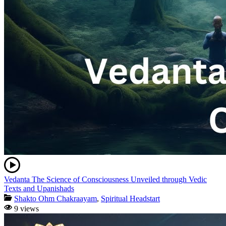
Vedanta The Science of Consciousness Unveiled through Vedic
Texts and Upanishads
Shakto Ohm Chakraayam
,
Spiritual Headstart
9 views