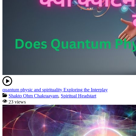
quantum physic and spirituality Exploring the Interplay
Shakto Ohm Chakraayam
,
Spiritual Headstart
23 views