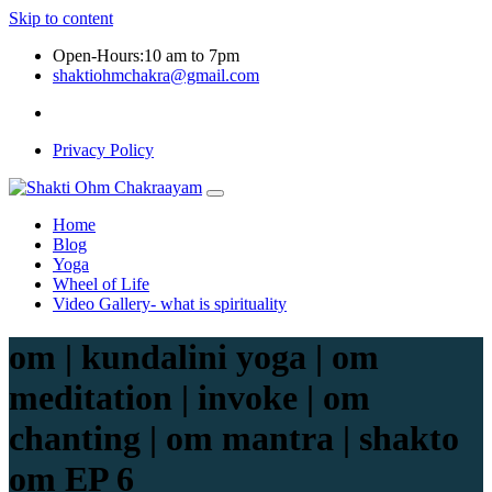
Skip to content
Open-Hours:10 am to 7pm
shaktiohmchakra@gmail.com
Privacy Policy
Home
Blog
Yoga
Wheel of Life
Video Gallery- what is spirituality
om | kundalini yoga | om
meditation | invoke | om
chanting | om mantra | shakto
om EP 6