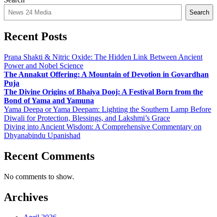
Search
Recent Posts
Prana Shakti & Nitric Oxide: The Hidden Link Between Ancient
Power and Nobel Science
The Annakut Offering: A Mountain of Devotion in Govardhan
Puja
The Divine Origins of Bhaiya Dooj: A Festival Born from the
Bond of Yama and Yamuna
Yama Deepa or Yama Deepam: Lighting the Southern Lamp Before
Diwali for Protection, Blessings, and Lakshmi’s Grace
Diving into Ancient Wisdom: A Comprehensive Commentary on
Dhyanabindu Upanishad
Recent Comments
No comments to show.
Archives