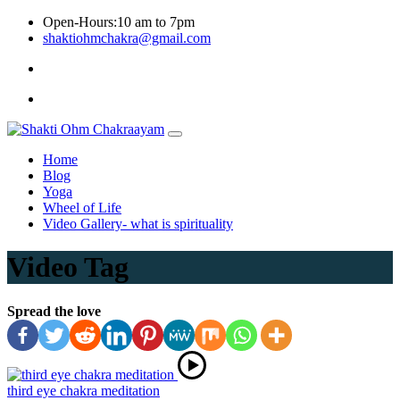
Skip
Open-Hours:10 am to 7pm
to
shaktiohmchakra@gmail.com
content
Privacy
Policy
Home
Blog
Yoga
Wheel of Life
Video Gallery- what is spirituality
Video Tag
Spread the love
third eye chakra meditation