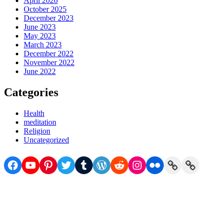
April 2026
October 2025
December 2023
June 2023
May 2023
March 2023
December 2022
November 2022
June 2022
Categories
Health
meditation
Religion
Uncategorized
Facebook
YouTube
Pinterest
Twitter
Tumblr
WordPress
Reddit
Instagram
Flickr
Link
Link