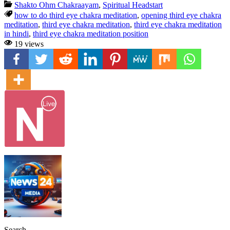
Shakto Ohm Chakraayam
,
Spiritual Headstart
how to do third eye chakra meditation
,
opening third eye chakra
meditation
,
third eye chakra meditation
,
third eye chakra meditation
in hindi
,
third eye chakra meditation position
19 views
Search