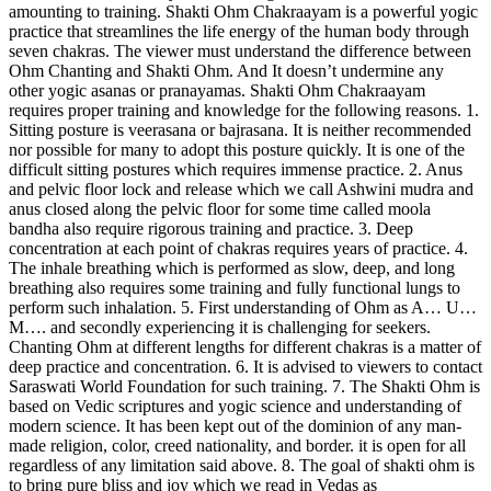
amounting to training. Shakti Ohm Chakraayam is a powerful yogic
practice that streamlines the life energy of the human body through
seven chakras. The viewer must understand the difference between
Ohm Chanting and Shakti Ohm. And It doesn’t undermine any
other yogic asanas or pranayamas. Shakti Ohm Chakraayam
requires proper training and knowledge for the following reasons. 1.
Sitting posture is veerasana or bajrasana. It is neither recommended
nor possible for many to adopt this posture quickly. It is one of the
difficult sitting postures which requires immense practice. 2. Anus
and pelvic floor lock and release which we call Ashwini mudra and
anus closed along the pelvic floor for some time called moola
bandha also require rigorous training and practice. 3. Deep
concentration at each point of chakras requires years of practice. 4.
The inhale breathing which is performed as slow, deep, and long
breathing also requires some training and fully functional lungs to
perform such inhalation. 5. First understanding of Ohm as A… U…
M…. and secondly experiencing it is challenging for seekers.
Chanting Ohm at different lengths for different chakras is a matter of
deep practice and concentration. 6. It is advised to viewers to contact
Saraswati World Foundation for such training. 7. The Shakti Ohm is
based on Vedic scriptures and yogic science and understanding of
modern science. It has been kept out of the dominion of any man-
made religion, color, creed nationality, and border. it is open for all
regardless of any limitation said above. 8. The goal of shakti ohm is
to bring pure bliss and joy which we read in Vedas as