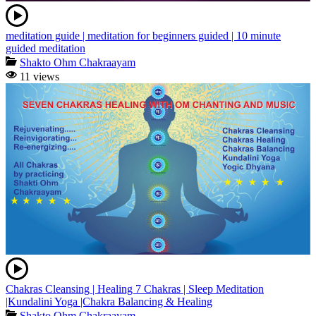
meditation guide | meditation for beginners guided | 10 minute
guided meditation
Shakto Ohm Chakraayam
11 views
Chakras Cleansing | Healing 7 Chakras | Sleep Meditation
|Kundalini Yoga |Chakra Balancing & Healing
Shakto Ohm Chakraayam