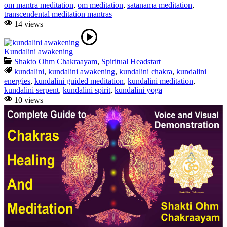
om mantra meditation
,
om meditation
,
satanama meditation
,
transcendental meditation mantras
14 views
Kundalini awakening
Shakto Ohm Chakraayam
,
Spiritual Headstart
kundalini
,
kundalini awakening
,
kundalini chakra
,
kundalini
energies
,
kundalini guided meditation
,
kundalini meditation
,
kundalini serpent
,
kundalini spirit
,
kundalini yoga
10 views