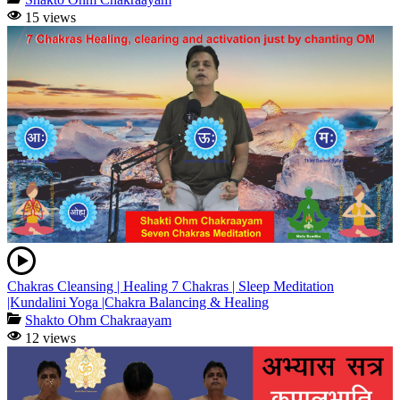
15 views
Chakras Cleansing | Healing 7 Chakras | Sleep Meditation
|Kundalini Yoga |Chakra Balancing & Healing
Shakto Ohm Chakraayam
12 views