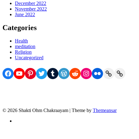
December 2022
November 2022
June 2022
Categories
Health
meditation
Religion
Uncategorized
Facebook
YouTube
Pinterest
Twitter
Tumblr
WordPress
Reddit
Instagram
Flickr
Link
Link
© 2026 Shakti Ohm Chakraayam | Theme by
Themeansar
Privacy
Policy