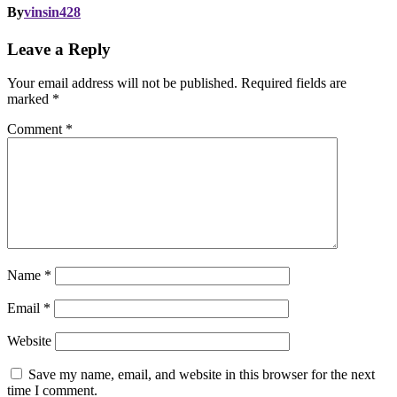
By
vinsin428
Leave a Reply
Your email address will not be published.
Required fields are
marked
*
Comment
*
Name
*
Email
*
Website
Save my name, email, and website in this browser for the next
time I comment.