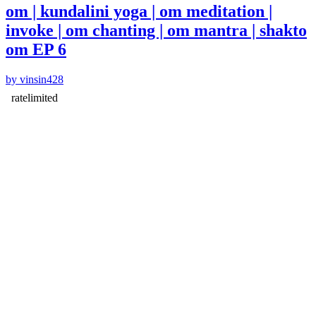
om | kundalini yoga | om meditation |
invoke | om chanting | om mantra | shakto
om EP 6
by vinsin428