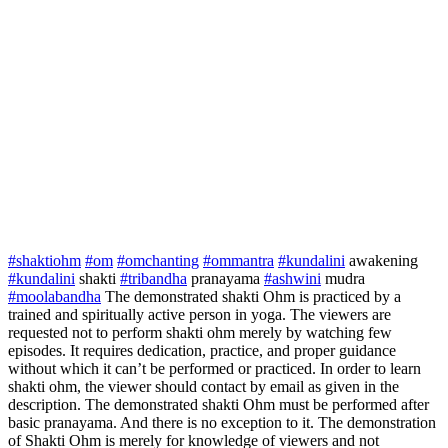
#shaktiohm
#om
#omchanting
#ommantra
#kundalini
awakening
#kundalini
shakti
#tribandha
pranayama
#ashwini
mudra
#moolabandha
The demonstrated shakti Ohm is practiced by a
trained and spiritually active person in yoga. The viewers are
requested not to perform shakti ohm merely by watching few
episodes. It requires dedication, practice, and proper guidance
without which it can’t be performed or practiced. In order to learn
shakti ohm, the viewer should contact by email as given in the
description. The demonstrated shakti Ohm must be performed after
basic pranayama. And there is no exception to it. The demonstration
of Shakti Ohm is merely for knowledge of viewers and not