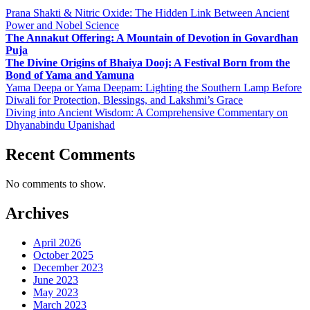
Prana Shakti & Nitric Oxide: The Hidden Link Between Ancient
Power and Nobel Science
The Annakut Offering: A Mountain of Devotion in Govardhan
Puja
The Divine Origins of Bhaiya Dooj: A Festival Born from the
Bond of Yama and Yamuna
Yama Deepa or Yama Deepam: Lighting the Southern Lamp Before
Diwali for Protection, Blessings, and Lakshmi’s Grace
Diving into Ancient Wisdom: A Comprehensive Commentary on
Dhyanabindu Upanishad
Recent Comments
No comments to show.
Archives
April 2026
October 2025
December 2023
June 2023
May 2023
March 2023