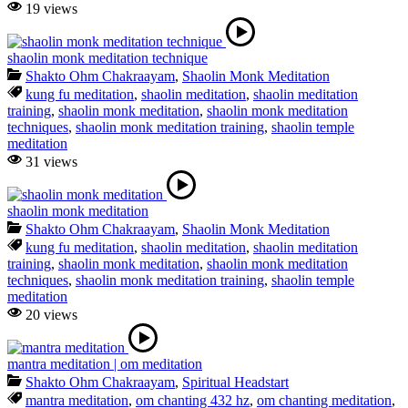
19 views
shaolin monk meditation technique
Shakto Ohm Chakraayam
,
Shaolin Monk Meditation
kung fu meditation
,
shaolin meditation
,
shaolin meditation
training
,
shaolin monk meditation
,
shaolin monk meditation
techniques
,
shaolin monk meditation training
,
shaolin temple
meditation
31 views
shaolin monk meditation
Shakto Ohm Chakraayam
,
Shaolin Monk Meditation
kung fu meditation
,
shaolin meditation
,
shaolin meditation
training
,
shaolin monk meditation
,
shaolin monk meditation
techniques
,
shaolin monk meditation training
,
shaolin temple
meditation
20 views
mantra meditation | om meditation
Shakto Ohm Chakraayam
,
Spiritual Headstart
mantra meditation
,
om chanting 432 hz
,
om chanting meditation
,