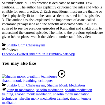
Satchidananda. 9. This practice is dedicated to mankind. Few
cautions. 1. The author has explicitly cautioned the rules and who is
eligible for such practice. 2. Each practitioner must ensure that he or
she is physically fit to do the same as demonstrated in this episode.
3. The author has also explained the importance of asana called
veerasana pr vajrasana and the benefits associated with it. 4. It is
advised to see the previous episodes of Kundalini and shakti ohm to
understand the current episode. The links to the previous episode are
given below please watch the video to understand this video
Shakto Ohm Chakraayam
9 views
Facebook
Twitter
Linkedin
Pin It
Tumblr
WhatsApp
You may also like
shaolin monk breathing techniques
Shakto Ohm Chakraayam
,
Shaolin Monk Meditation
kung fu meditation
,
shaolin meditation
,
shaolin meditation
training
,
shaolin monk meditation
,
shaolin monk meditation
techniques
,
shaolin monk meditation training
,
shaolin temple
meditation