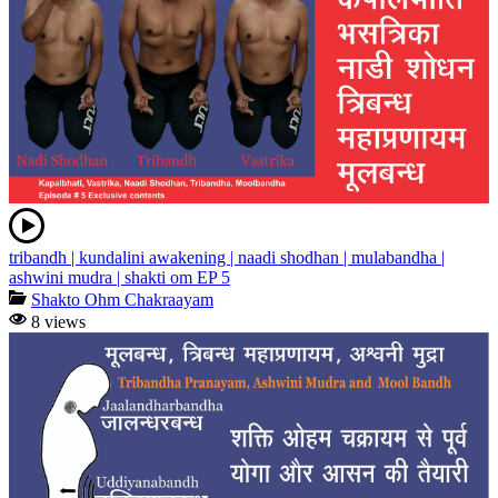
tribandh | kundalini awakening | naadi shodhan | mulabandha |
ashwini mudra | shakti om EP 5
Shakto Ohm Chakraayam
8 views