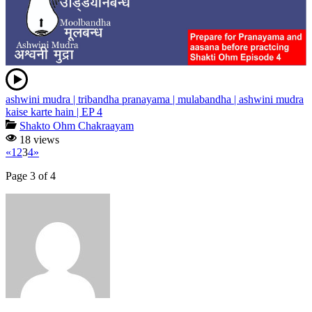
ashwini mudra | tribandha pranayama | mulabandha | ashwini mudra
kaise karte hain | EP 4
Shakto Ohm Chakraayam
18 views
«
1
2
3
4
»
Page 3 of 4