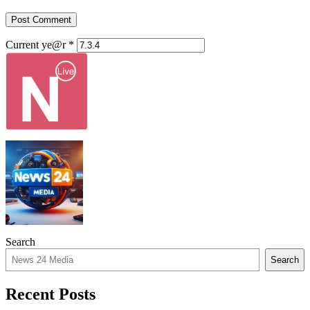
Current ye@r
*
Search
Search
Recent Posts