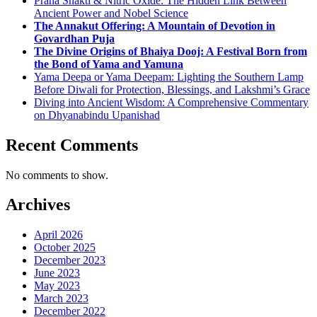
Prana Shakti & Nitric Oxide: The Hidden Link Between
Ancient Power and Nobel Science
The Annakut Offering: A Mountain of Devotion in
Govardhan Puja
The Divine Origins of Bhaiya Dooj: A Festival Born from
the Bond of Yama and Yamuna
Yama Deepa or Yama Deepam: Lighting the Southern Lamp
Before Diwali for Protection, Blessings, and Lakshmi’s Grace
Diving into Ancient Wisdom: A Comprehensive Commentary
on Dhyanabindu Upanishad
Recent Comments
No comments to show.
Archives
April 2026
October 2025
December 2023
June 2023
May 2023
March 2023
December 2022