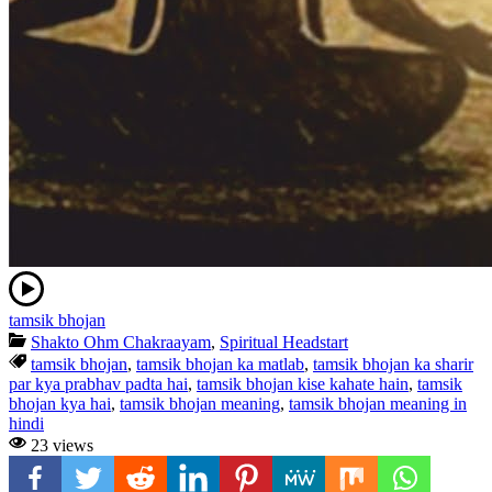
tamsik bhojan
Shakto Ohm Chakraayam
,
Spiritual Headstart
tamsik bhojan
,
tamsik bhojan ka matlab
,
tamsik bhojan ka sharir
par kya prabhav padta hai
,
tamsik bhojan kise kahate hain
,
tamsik
bhojan kya hai
,
tamsik bhojan meaning
,
tamsik bhojan meaning in
hindi
23 views