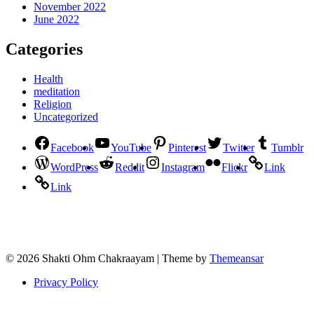
November 2022
June 2022
Categories
Health
meditation
Religion
Uncategorized
Facebook
YouTube
Pinterest
Twitter
Tumblr
WordPress
Reddit
Instagram
Flickr
Link
Link
© 2026 Shakti Ohm Chakraayam | Theme by
Themeansar
Privacy Policy