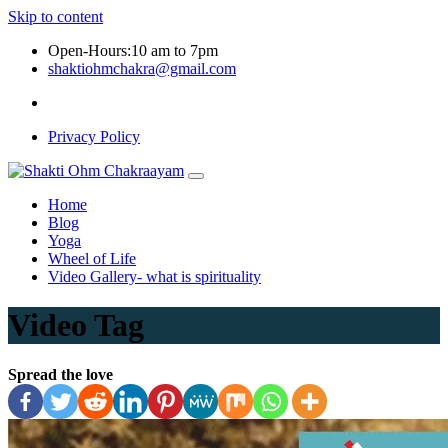
Skip to content
Open-Hours:10 am to 7pm
shaktiohmchakra@gmail.com
Privacy Policy
Home
Blog
Yoga
Wheel of Life
Video Gallery- what is spirituality
Video Tag
Spread the love