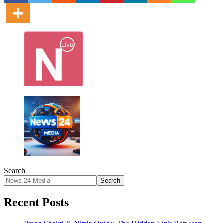
Search
Search
Recent Posts