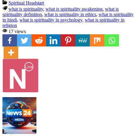
Spiritual Headstart
what is spirituality
,
what is spirituality awakening
,
what is
spirituality definition
,
what is spirituality in ethics
,
what is spirituality
in hindi
,
what is spirituality in psychology
,
what is spirituality in
religion
17 views