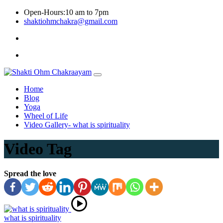
Skip
Open-Hours:10 am to 7pm
to
shaktiohmchakra@gmail.com
content
Privacy
Policy
Home
Blog
Yoga
Wheel of Life
Video Gallery- what is spirituality
Video Tag
Spread the love
what is spirituality