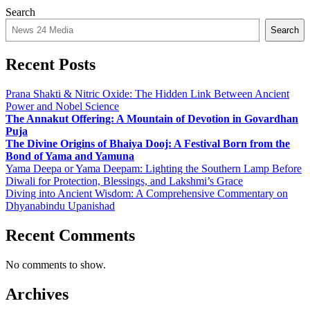
Search
Search
Recent Posts
Prana Shakti & Nitric Oxide: The Hidden Link Between Ancient
Power and Nobel Science
The Annakut Offering: A Mountain of Devotion in Govardhan
Puja
The Divine Origins of Bhaiya Dooj: A Festival Born from the
Bond of Yama and Yamuna
Yama Deepa or Yama Deepam: Lighting the Southern Lamp Before
Diwali for Protection, Blessings, and Lakshmi’s Grace
Diving into Ancient Wisdom: A Comprehensive Commentary on
Dhyanabindu Upanishad
Recent Comments
No comments to show.
Archives