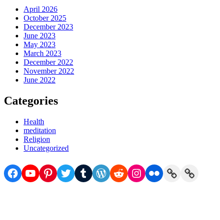
April 2026
October 2025
December 2023
June 2023
May 2023
March 2023
December 2022
November 2022
June 2022
Categories
Health
meditation
Religion
Uncategorized
Facebook
YouTube
Pinterest
Twitter
Tumblr
WordPress
Reddit
Instagram
Flickr
Link
Link