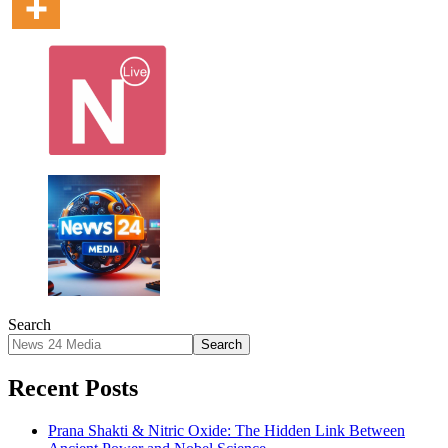
Search
Search
Recent Posts
Prana Shakti & Nitric Oxide: The Hidden Link Between