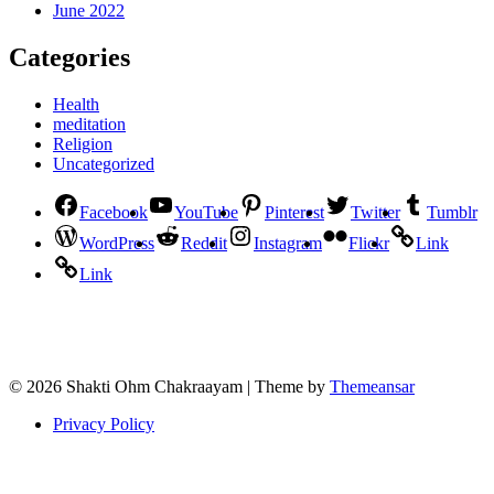
June 2022
Categories
Health
meditation
Religion
Uncategorized
Facebook
YouTube
Pinterest
Twitter
Tumblr
WordPress
Reddit
Instagram
Flickr
Link
Link
© 2026 Shakti Ohm Chakraayam | Theme by
Themeansar
Privacy Policy