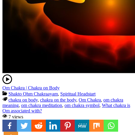
Om Chakra | Chakra on Body
Shakto Ohm Chakraayam
,
Spiritual Headstart
chakra on body
,
chakra on the body
,
Om Chakra
,
om chakra
meaning
,
om chakra meditation
,
om chakra symbol
,
What chakra is
Om associated with?
7 views