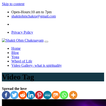
Skip to content
Open-Hours:10 am to 7pm
shaktiohmchakra@gmail.com
Privacy Policy
Home
Blog
Yoga
Wheel of Life
Video Gallery- what is spirituality
Video Tag
Spread the love