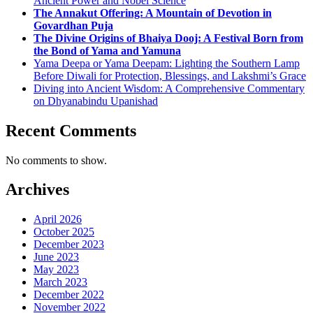
Ancient Power and Nobel Science
The Annakut Offering: A Mountain of Devotion in
Govardhan Puja
The Divine Origins of Bhaiya Dooj: A Festival Born from
the Bond of Yama and Yamuna
Yama Deepa or Yama Deepam: Lighting the Southern Lamp
Before Diwali for Protection, Blessings, and Lakshmi’s Grace
Diving into Ancient Wisdom: A Comprehensive Commentary
on Dhyanabindu Upanishad
Recent Comments
No comments to show.
Archives
April 2026
October 2025
December 2023
June 2023
May 2023
March 2023
December 2022
November 2022