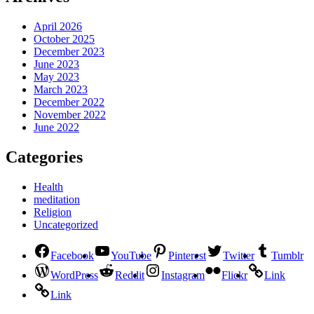
April 2026
October 2025
December 2023
June 2023
May 2023
March 2023
December 2022
November 2022
June 2022
Categories
Health
meditation
Religion
Uncategorized
Facebook
YouTube
Pinterest
Twitter
Tumblr
WordPress
Reddit
Instagram
Flickr
Link
Link