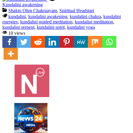
Kundalini awakening
Shakto Ohm Chakraayam
,
Spiritual Headstart
kundalini
,
kundalini awakening
,
kundalini chakra
,
kundalini
energies
,
kundalini guided meditation
,
kundalini meditation
,
kundalini serpent
,
kundalini spirit
,
kundalini yoga
10 views