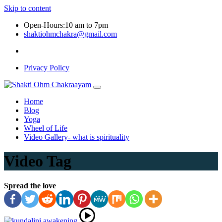
Skip to content
Open-Hours:10 am to 7pm
shaktiohmchakra@gmail.com
Privacy Policy
Home
Blog
Yoga
Wheel of Life
Video Gallery- what is spirituality
Video Tag
Spread the love