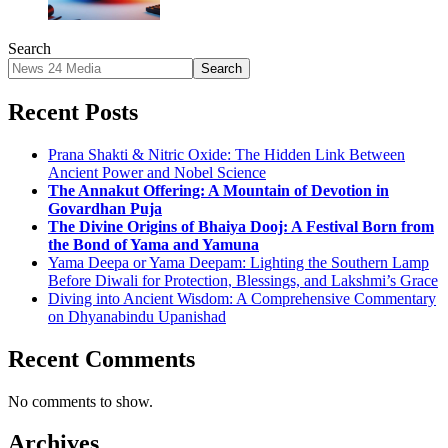
Search
Search
Recent Posts
Prana Shakti & Nitric Oxide: The Hidden Link Between
Ancient Power and Nobel Science
The Annakut Offering: A Mountain of Devotion in
Govardhan Puja
The Divine Origins of Bhaiya Dooj: A Festival Born from
the Bond of Yama and Yamuna
Yama Deepa or Yama Deepam: Lighting the Southern Lamp
Before Diwali for Protection, Blessings, and Lakshmi’s Grace
Diving into Ancient Wisdom: A Comprehensive Commentary
on Dhyanabindu Upanishad
Recent Comments
No comments to show.
Archives