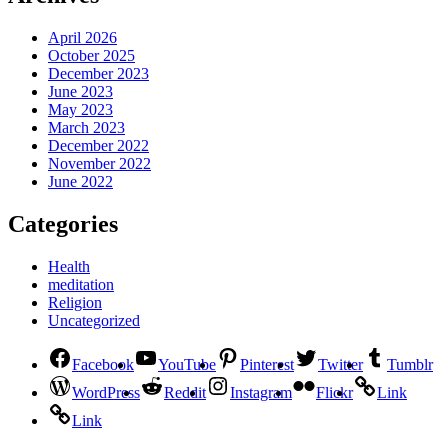
April 2026
October 2025
December 2023
June 2023
May 2023
March 2023
December 2022
November 2022
June 2022
Categories
Health
meditation
Religion
Uncategorized
Facebook
YouTube
Pinterest
Twitter
Tumblr
WordPress
Reddit
Instagram
Flickr
Link
Link