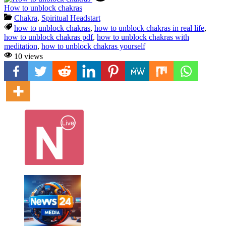
How to unblock chakras
Chakra
,
Spiritual Headstart
how to unblock chakras
,
how to unblock chakras in real life
,
how to unblock chakras pdf
,
how to unblock chakras with
meditation
,
how to unblock chakras yourself
10 views