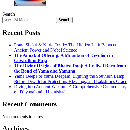
Search
Search
Recent Posts
Prana Shakti & Nitric Oxide: The Hidden Link Between
Ancient Power and Nobel Science
The Annakut Offering: A Mountain of Devotion in
Govardhan Puja
The Divine Origins of Bhaiya Dooj: A Festival Born from
the Bond of Yama and Yamuna
Yama Deepa or Yama Deepam: Lighting the Southern Lamp
Before Diwali for Protection, Blessings, and Lakshmi’s Grace
Diving into Ancient Wisdom: A Comprehensive Commentary
on Dhyanabindu Upanishad
Recent Comments
No comments to show.
Archives