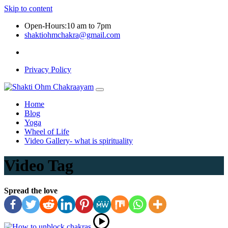
Skip to content
Open-Hours:10 am to 7pm
shaktiohmchakra@gmail.com
Privacy Policy
Home
Blog
Yoga
Wheel of Life
Video Gallery- what is spirituality
Video Tag
Spread the love