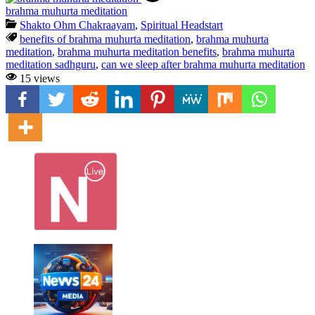
brahma muhurta meditation
Shakto Ohm Chakraayam
,
Spiritual Headstart
benefits of brahma muhurta meditation
,
brahma muhurta
meditation
,
brahma muhurta meditation benefits
,
brahma muhurta
meditation sadhguru
,
can we sleep after brahma muhurta meditation
15 views