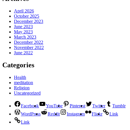
April 2026
October 2025
December 2023
June 2023
May 2023
March 2023
December 2022
November 2022
June 2022
Categories
Health
meditation
Religion
Uncategorized
Facebook
YouTube
Pinterest
Twitter
Tumblr
WordPress
Reddit
Instagram
Flickr
Link
Link