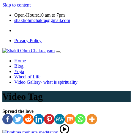
Skip to content
Open-Hours:10 am to 7pm
shaktiohmchakra@gmail.com
Privacy Policy
Home
Blog
Yoga
Wheel of Life
Video Gallery- what is spirituality
Video Tag
Spread the love