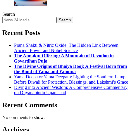
Search
Search
Recent Posts
Prana Shakti & Nitric Oxide: The Hidden Link Between
Ancient Power and Nobel Science
The Annakut Offering: A Mountain of Devotion in
Govardhan Puja
The Divine Origins of Bhaiya Dooj: A Festival Born from
the Bond of Yama and Yamuna
Yama Deepa or Yama Deepam: Lighting the Southern Lamp
Before Diwali for Protection, Blessings, and Lakshmi’s Grace
Diving into Ancient Wisdom: A Comprehensive Commentary
on Dhyanabindu Upanishad
Recent Comments
No comments to show.
Archives