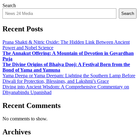
Search
Search
Recent Posts
Prana Shakti & Nitric Oxide: The Hidden Link Between Ancient
Power and Nobel Science
The Annakut Offering: A Mountain of Devotion in Govardhan
Puja
The Divine Origins of Bhaiya Dooj: A Festival Born from the
Bond of Yama and Yamuna
Yama Deepa or Yama Deepam: Lighting the Southern Lamp Before
Diwali for Protection, Blessings, and Lakshmi’s Grace
Diving into Ancient Wisdom: A Comprehensive Commentary on
Dhyanabindu Upanishad
Recent Comments
No comments to show.
Archives