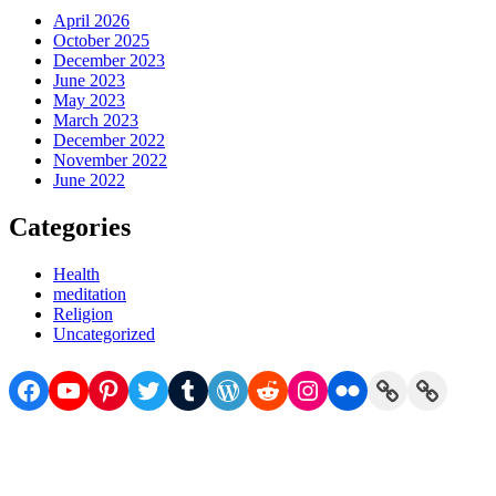
April 2026
October 2025
December 2023
June 2023
May 2023
March 2023
December 2022
November 2022
June 2022
Categories
Health
meditation
Religion
Uncategorized
Facebook
YouTube
Pinterest
Twitter
Tumblr
WordPress
Reddit
Instagram
Flickr
Link
Link