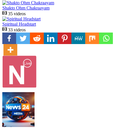
Shakto Ohm Chakraayam
35 videos
Spiritual Headstart
33 videos