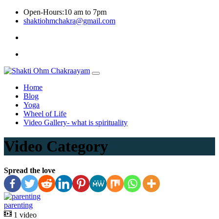
Skip
Open-Hours:10 am to 7pm
to
shaktiohmchakra@gmail.com
content
Privacy
Policy
Home
Blog
Yoga
Wheel of Life
Video Gallery- what is spirituality
Video Category
Spread the love
parenting
1 video