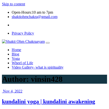
Skip to content
Open-Hours:10 am to 7pm
shaktiohmchakra@gmail.com
Privacy Policy
Home
Blog
Yoga
Wheel of Life
Video Gallery- what is spirituality
Author:
vinsin428
Nov 4, 2022
kundalini yoga | kundalini awakening