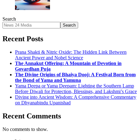
Search
Search
Recent Posts
Prana Shakti & Nitric Oxide: The Hidden Link Between
Ancient Power and Nobel Science
The Annakut Offering: A Mountain of Devotion in
Govardhan Puja
The Divine Origins of Bhaiya Dooj: A Festival Born from
the Bond of Yama and Yamuna
Yama Deepa or Yama Deepam: Lighting the Southern Lamp
Before Diwali for Protection, Blessings, and Lakshmi’s Grace
Diving into Ancient Wisdom: A Comprehensive Commentary
on Dhyanabindu Upanishad
Recent Comments
No comments to show.