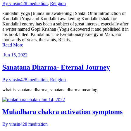
By vinsin428
meditation
,
Religion
kundalini yoga | kundalini awakening | Shakti Ohm Introduction of
Kundalini Yoga and Kundalini awakening Kundalini shakti or
Kundalini energy has been a subject of great interest, especially after
a writer named Gopi Krishan (Yogi) discovered it and published it in
his book titled Kundalini: The Evolutionary Energy in Man. For
thousands of years, the saints, Rishis,
Read More
Jun 15, 2022
Sanatana Dharma- Eternal Journey
By vinsin428
meditation
,
Religion
what is sanatana dharma, sanatana dharma meaning
Jun 14, 2022
Muladhara chakra activation symptoms
By vinsin428
meditation