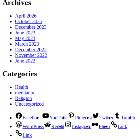
Archives
April 2026
October 2025
December 2023
June 2023
May 2023
March 2023
December 2022
November 2022
June 2022
Categories
Health
meditation
Religion
Uncategorized
Facebook
YouTube
Pinterest
Twitter
Tumblr
WordPress
Reddit
Instagram
Flickr
Link
Link