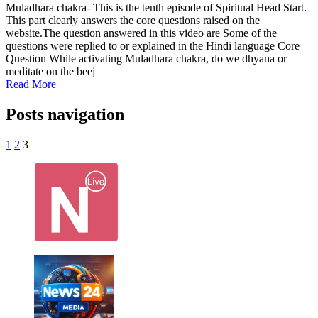
Muladhara chakra- This is the tenth episode of Spiritual Head Start.
This part clearly answers the core questions raised on the
website.The question answered in this video are Some of the
questions were replied to or explained in the Hindi language Core
Question While activating Muladhara chakra, do we dhyana or
meditate on the beej
Read More
Posts navigation
1
2
3