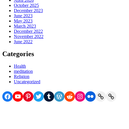
April 2026
October 2025
December 2023
June 2023
May 2023
March 2023
December 2022
November 2022
June 2022
Categories
Health
meditation
Religion
Uncategorized
Facebook
YouTube
Pinterest
Twitter
Tumblr
WordPress
Reddit
Instagram
Flickr
Link
Link