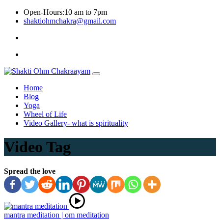
Skip
Open-Hours:10 am to 7pm
to
shaktiohmchakra@gmail.com
content
Privacy
Policy
Home
Blog
Yoga
Wheel of Life
Video Gallery- what is spirituality
Video Tag
Spread the love
mantra meditation | om meditation