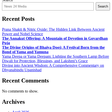
Search
Recent Posts
Prana Shakti & Nitric Oxide: The Hidden Link Between Ancient
Power and Nobel Science
The Annakut Offering: A Mountain of Devotion in Govardhan
Puja
The Divine Origins of Bhaiya Dooj: A Festival Born from the
Bond of Yama and Yamuna
Yama Deepa or Yama Deepam: Lighting the Southern Lamp Before
Diwali for Protection, Blessings, and Lakshmi’s Grace
Diving into Ancient Wisdom: A Comprehensive Commentary on
Dhyanabindu Upanishad
Recent Comments
No comments to show.
Archives