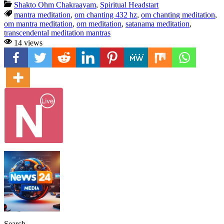
Shakto Ohm Chakraayam
,
Spiritual Headstart
mantra meditation
,
om chanting 432 hz
,
om chanting meditation
,
om mantra meditation
,
om meditation
,
satanama meditation
,
transcendental meditation mantras
14 views
Search