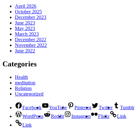
April 2026
October 2025
December 2023
June 2023
May 2023
March 2023
December 2022
November 2022
June 2022
Categories
Health
meditation
Religion
Uncategorized
Facebook
YouTube
Pinterest
Twitter
Tumblr
WordPress
Reddit
Instagram
Flickr
Link
Link