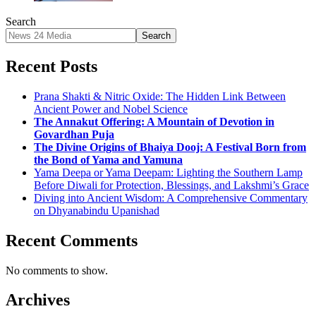
Search
Search
Recent Posts
Prana Shakti & Nitric Oxide: The Hidden Link Between
Ancient Power and Nobel Science
The Annakut Offering: A Mountain of Devotion in
Govardhan Puja
The Divine Origins of Bhaiya Dooj: A Festival Born from
the Bond of Yama and Yamuna
Yama Deepa or Yama Deepam: Lighting the Southern Lamp
Before Diwali for Protection, Blessings, and Lakshmi’s Grace
Diving into Ancient Wisdom: A Comprehensive Commentary
on Dhyanabindu Upanishad
Recent Comments
No comments to show.
Archives