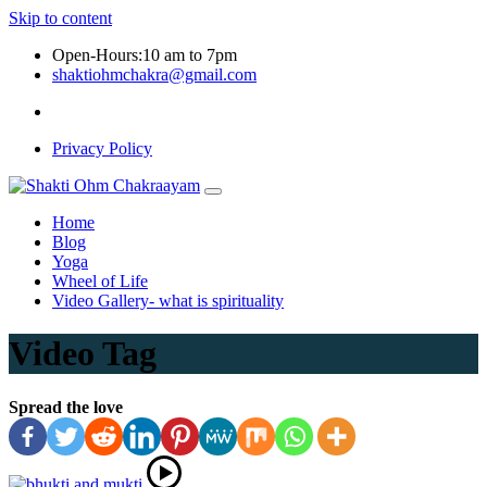
Skip to content
Open-Hours:10 am to 7pm
shaktiohmchakra@gmail.com
Privacy Policy
Home
Blog
Yoga
Wheel of Life
Video Gallery- what is spirituality
Video Tag
Spread the love