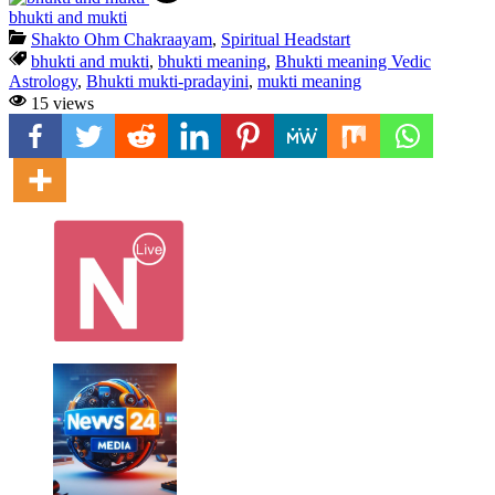
bhukti and mukti
Shakto Ohm Chakraayam
,
Spiritual Headstart
bhukti and mukti
,
bhukti meaning
,
Bhukti meaning Vedic
Astrology
,
Bhukti mukti-pradayini
,
mukti meaning
15 views